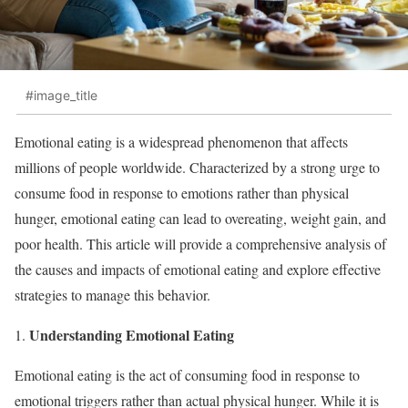
#image_title
Emotional eating is a widespread phenomenon that affects
millions of people worldwide. Characterized by a strong urge to
consume food in response to emotions rather than physical
hunger, emotional eating can lead to overeating, weight gain, and
poor health. This article will provide a comprehensive analysis of
the causes and impacts of emotional eating and explore effective
strategies to manage this behavior.
Understanding Emotional Eating
Emotional eating is the act of consuming food in response to
emotional triggers rather than actual physical hunger. While it is