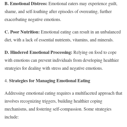
B. Emotional Distress:
Emotional eaters may experience guilt,
shame, and self-loathing after episodes of overeating, further
exacerbating negative emotions.
C. Poor Nutrition:
Emotional eating can result in an unbalanced
diet, with a lack of essential nutrients, vitamins, and minerals.
D. Hindered Emotional Processing:
Relying on food to cope
with emotions can prevent individuals from developing healthier
strategies for dealing with stress and negative emotions.
Strategies for Managing Emotional Eating
Addressing emotional eating requires a multifaceted approach that
involves recognizing triggers, building healthier coping
mechanisms, and fostering self-compassion. Some strategies
include: