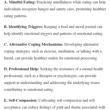
A. Mindful Eating:
Practicing mindfulness while eating can help
individuals recognize hunger and satiety cues, promoting healthier
eating patterns.
B. Identifying Triggers:
Keeping a food and mood journal can
help identify emotional triggers and patterns of emotional eating.
C. Alternative Coping Mechanisms:
Developing alternative
coping strategies, such as exercise, meditation, or talking with a
friend, can provide healthier outlets for emotional processing.
D. Professional Help:
Seeking the assistance of a mental health
professional, such as a therapist or psychologist, can provide
support in understanding and addressing the underlying issues
contributing to emotional eating.
E. Self-Compassion:
Cultivating self-compassion and self-
acceptance can reduce feelings of guilt and shame associated with