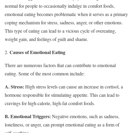
normal for people to occasionally indulge in comfort foods,
emotional eating becomes problematic when it serves as a primary
coping mechanism for stress, sadness, anger, or other emotions.
This type of eating can lead to a vicious cycle of overeating,
weight gain, and feelings of guilt and shame.
Causes of Emotional Eating
There are numerous factors that can contribute to emotional
eating. Some of the most common include:
A. Stress:
High stress levels can cause an increase in cortisol, a
hormone responsible for stimulating appetite. This can lead to
cravings for high-calorie, high-fat comfort foods.
B. Emotional Triggers:
Negative emotions, such as sadness,
loneliness, or anger, can prompt emotional eating as a form of
self-soothing.