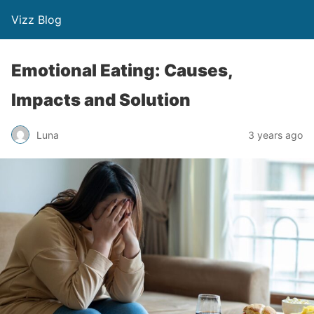
Vizz Blog
Emotional Eating: Causes,
Impacts and Solution
Luna
3 years ago