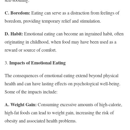
C. Boredom:
Eating can serve as a distraction from feelings of
boredom, providing temporary relief and stimulation.
D. Habit:
Emotional eating can become an ingrained habit, often
originating in childhood, when food may have been used as a
reward or source of comfort.
Impacts of Emotional Eating
The consequences of emotional eating extend beyond physical
health and can have lasting effects on psychological well-being.
Some of the impacts include:
A. Weight Gain:
Consuming excessive amounts of high-calorie,
high-fat foods can lead to weight gain, increasing the risk of
obesity and associated health problems.