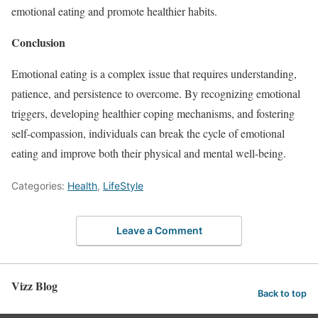
emotional eating and promote healthier habits.
Conclusion
Emotional eating is a complex issue that requires understanding,
patience, and persistence to overcome. By recognizing emotional
triggers, developing healthier coping mechanisms, and fostering
self-compassion, individuals can break the cycle of emotional
eating and improve both their physical and mental well-being.
Categories:
Health
,
LifeStyle
Leave a Comment
Vizz Blog
Back to top