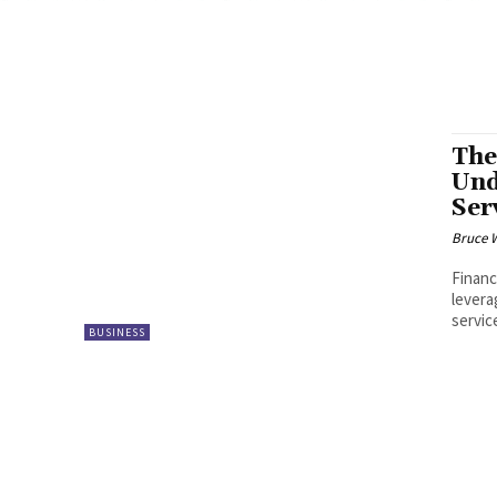
The
Und
Ser
Bruce 
Financ
levera
servic
BUSINESS