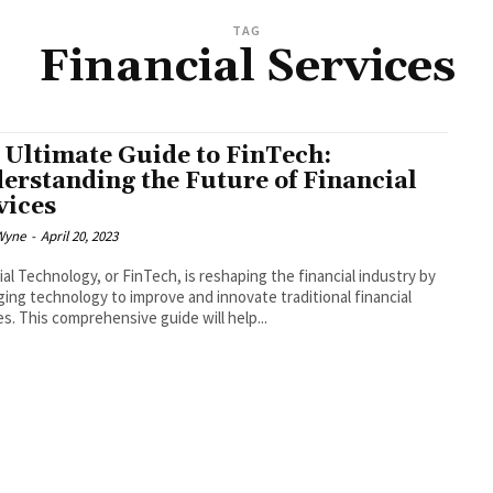
TAG
Financial Services
 Ultimate Guide to FinTech:
erstanding the Future of Financial
vices
Wyne
-
April 20, 2023
ial Technology, or FinTech, is reshaping the financial industry by
ging technology to improve and innovate traditional financial
es. This comprehensive guide will help...