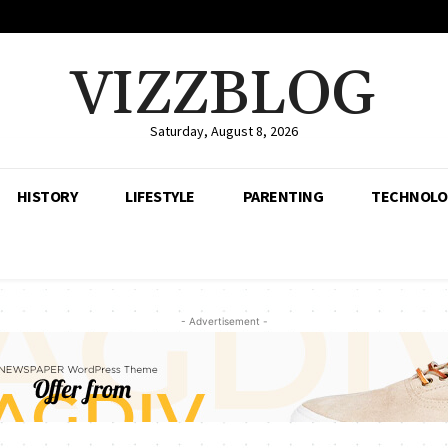
VIZZBLOG
Saturday, August 8, 2026
HISTORY
LIFESTYLE
PARENTING
TECHNOLO
- Advertisement -