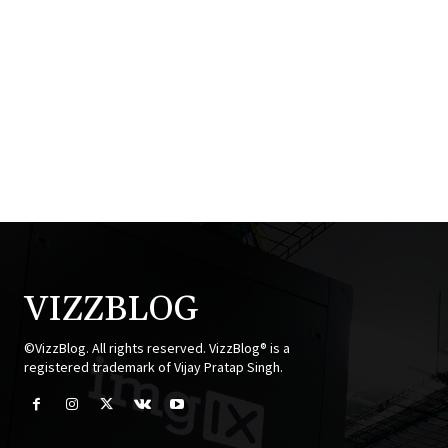
VIZZBLOG
©VizzBlog. All rights reserved. VizzBlog® is a
registered trademark of Vijay Pratap Singh.