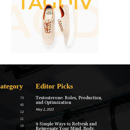
ategory
Editor Picks
Testosterone: Roles, Production,
73
and Optimization
45
May 2, 2023
12
11
9 Simple Ways to Refresh and
10
Rejuvenate Your Mind, Body,