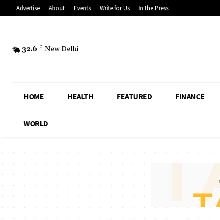
Advertise
About
Events
Write for Us
In the Press
32.6
C
New Delhi
HOME
HEALTH
FEATURED
FINANCE
WORLD