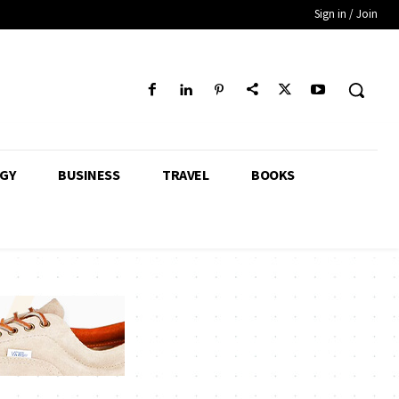
Sign in / Join
GY
BUSINESS
TRAVEL
BOOKS