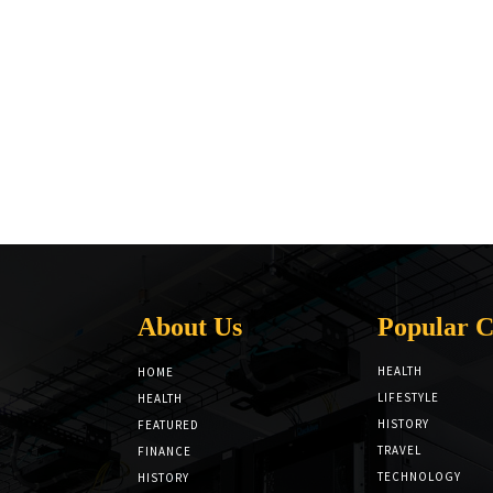
About Us
Popular C
HEALTH
HOME
LIFESTYLE
HEALTH
HISTORY
FEATURED
TRAVEL
FINANCE
TECHNOLOGY
HISTORY