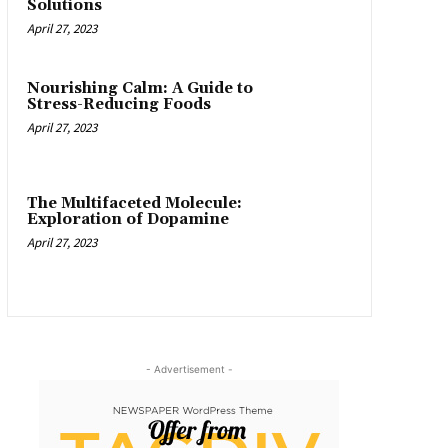
Solutions
April 27, 2023
Nourishing Calm: A Guide to
Stress-Reducing Foods
April 27, 2023
The Multifaceted Molecule:
Exploration of Dopamine
April 27, 2023
- Advertisement -