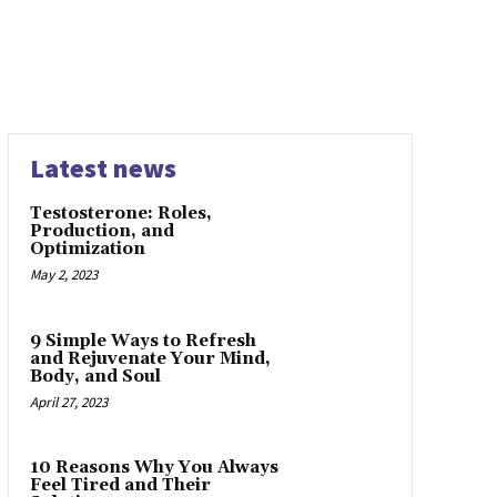
Latest news
Testosterone: Roles,
Production, and
Optimization
May 2, 2023
9 Simple Ways to Refresh
and Rejuvenate Your Mind,
Body, and Soul
April 27, 2023
10 Reasons Why You Always
Feel Tired and Their