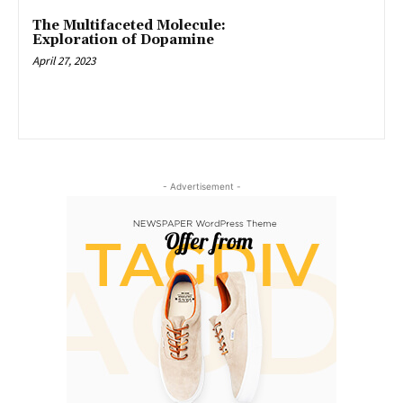
The Multifaceted Molecule:
Exploration of Dopamine
April 27, 2023
- Advertisement -