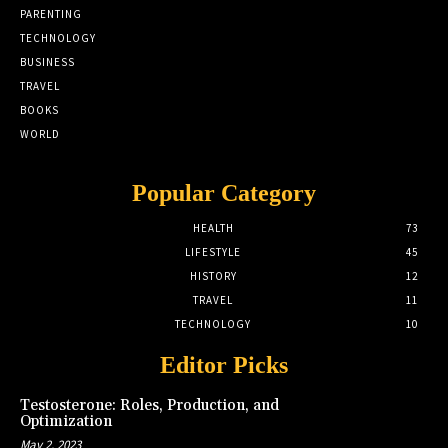
PARENTING
TECHNOLOGY
BUSINESS
TRAVEL
BOOKS
WORLD
Popular Category
HEALTH
73
LIFESTYLE
45
HISTORY
12
TRAVEL
11
TECHNOLOGY
10
Editor Picks
Testosterone: Roles, Production, and
Optimization
May 2, 2023