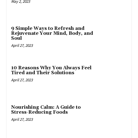
May 2, 2023
9 Simple Ways to Refresh and
Rejuvenate Your Mind, Body, and
Soul
April 27, 2023
10 Reasons Why You Always Feel
Tired and Their Solutions
April 27, 2023
Nourishing Calm: A Guide to
Stress-Reducing Foods
April 27, 2023