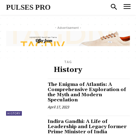
PULSES PRO
- Advertisement -
TAG
History
The Enigma of Atlantis: A
Comprehensive Exploration of
the Myth and Modern
Speculation
April 17, 2023
HISTORY
Indira Gandhi: A Life of
Leadership and Legacy former
Prime Minister of India