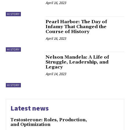
April 16, 2023
HISTORY
Pearl Harbor: The Day of
Infamy That Changed the
Course of History
April 16, 2023
HISTORY
Nelson Mandela: A Life of
Struggle, Leadership, and
Legacy
April 14, 2023
HISTORY
Latest news
Testosterone: Roles, Production,
and Optimization