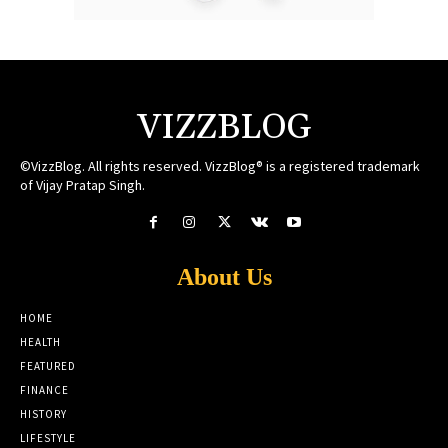
VIZZBLOG
©VizzBlog. All rights reserved. VizzBlog® is a registered trademark
of Vijay Pratap Singh.
About Us
HOME
HEALTH
FEATURED
FINANCE
HISTORY
LIFESTYLE