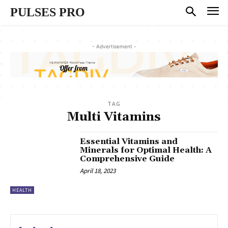
PULSES PRO
- Advertisement -
TAG
Multi Vitamins
Essential Vitamins and
Minerals for Optimal Health: A
Comprehensive Guide
April 18, 2023
HEALTH