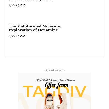
April 27, 2023
The Multifaceted Molecule:
Exploration of Dopamine
April 27, 2023
- Advertisement -