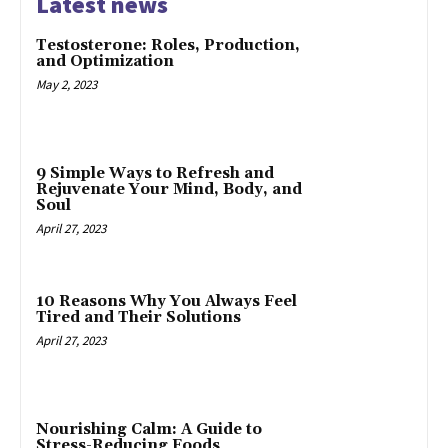
Latest news
Testosterone: Roles, Production,
and Optimization
May 2, 2023
9 Simple Ways to Refresh and
Rejuvenate Your Mind, Body, and
Soul
April 27, 2023
10 Reasons Why You Always Feel
Tired and Their Solutions
April 27, 2023
Nourishing Calm: A Guide to
Stress-Reducing Foods