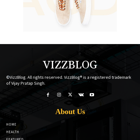
VIZZBLOG
©VizzBlog. All rights reserved. VizzBlog® is a registered trademark
of Vijay Pratap Singh.
About Us
HOME
HEALTH
FEATURED