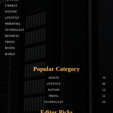
FINANCE
HISTORY
LIFESTYLE
PARENTING
TECHNOLOGY
BUSINESS
TRAVEL
BOOKS
WORLD
Popular Category
HEALTH
73
LIFESTYLE
45
HISTORY
12
TRAVEL
11
TECHNOLOGY
10
Editor Picks