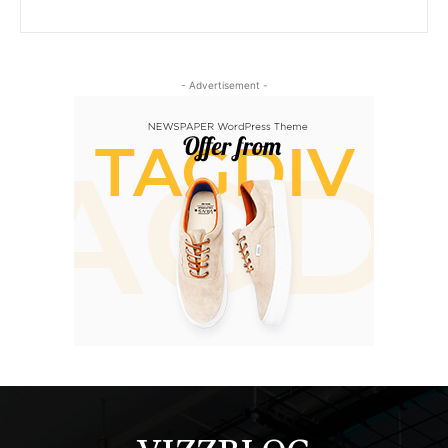
- Advertisement -