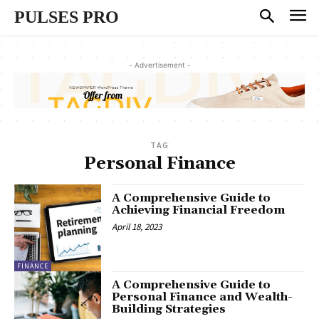
PULSES PRO
- Advertisement -
TAG
Personal Finance
A Comprehensive Guide to
Achieving Financial Freedom
April 18, 2023
FINANCE
A Comprehensive Guide to
Personal Finance and Wealth-
Building Strategies