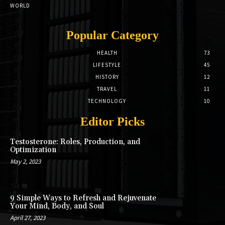
WORLD
Popular Category
HEALTH
73
LIFESTYLE
45
HISTORY
12
TRAVEL
11
TECHNOLOGY
10
Editor Picks
Testosterone: Roles, Production, and
Optimization
May 2, 2023
9 Simple Ways to Refresh and Rejuvenate
Your Mind, Body, and Soul
April 27, 2023