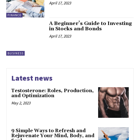
April 17, 2023
FINANCE
A Beginner’s Guide to Investing
in Stocks and Bonds
April 17, 2023
BUSINESS
Latest news
Testosterone: Roles, Production,
and Optimization
May 2, 2023
9 Simple Ways to Refresh and
Rejuvenate Your Mind, Body, and