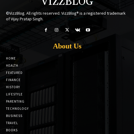
VIZZBLOG
©VizzBlog. All rights reserved. VizzBlog® is a registered trademark
of Vijay Pratap Singh.
About Us
HOME
HEALTH
FEATURED
FINANCE
HISTORY
LIFESTYLE
PARENTING
TECHNOLOGY
BUSINESS
TRAVEL
BOOKS