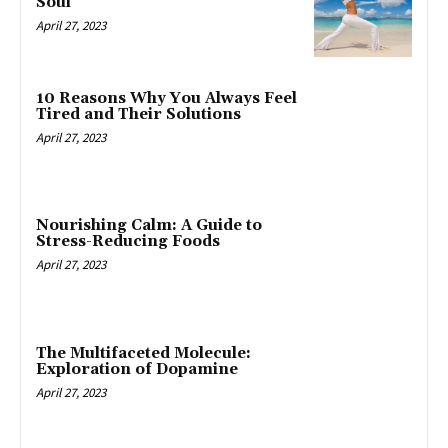
Soul
April 27, 2023
10 Reasons Why You Always Feel
Tired and Their Solutions
April 27, 2023
Nourishing Calm: A Guide to
Stress-Reducing Foods
April 27, 2023
The Multifaceted Molecule:
Exploration of Dopamine
April 27, 2023