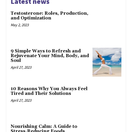
Latest news
Testosterone: Roles, Production,
and Optimization
May 2, 2023
9 Simple Ways to Refresh and
Rejuvenate Your Mind, Body, and
Soul
April 27, 2023
10 Reasons Why You Always Feel
Tired and Their Solutions
April 27, 2023
Nourishing Calm: A Guide to
Stress-Reducing Foods