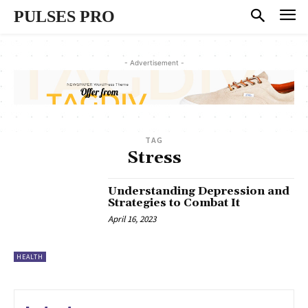
PULSES PRO
- Advertisement -
TAG
Stress
Understanding Depression and
Strategies to Combat It
April 16, 2023
HEALTH