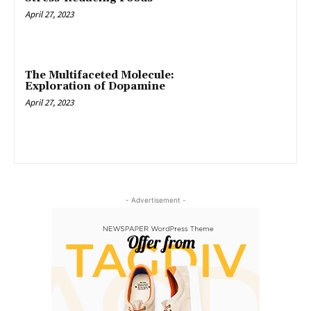
April 27, 2023
The Multifaceted Molecule:
Exploration of Dopamine
April 27, 2023
- Advertisement -