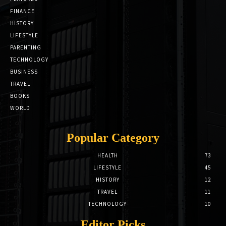
FINANCE
HISTORY
LIFESTYLE
PARENTING
TECHNOLOGY
BUSINESS
TRAVEL
BOOKS
WORLD
Popular Category
HEALTH
73
LIFESTYLE
45
HISTORY
12
TRAVEL
11
TECHNOLOGY
10
Editor Picks