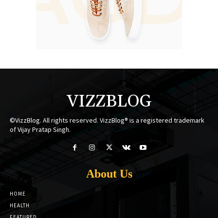
VIZZBLOG
©VizzBlog. All rights reserved. VizzBlog® is a registered trademark
of Vijay Pratap Singh.
About Us
HOME
HEALTH
FEATURED