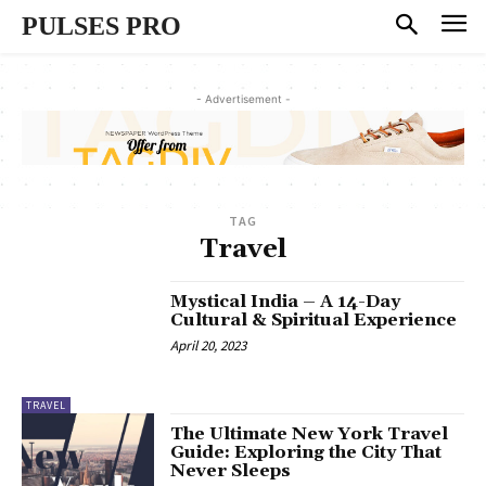
PULSES PRO
- Advertisement -
TAG
Travel
Mystical India – A 14-Day
Cultural & Spiritual Experience
April 20, 2023
TRAVEL
The Ultimate New York Travel
Guide: Exploring the City That
Never Sleeps