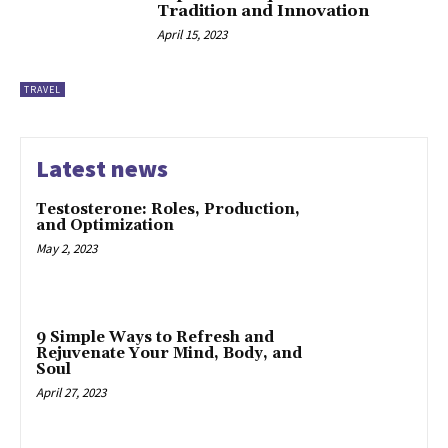
Tradition and Innovation
April 15, 2023
TRAVEL
Latest news
Testosterone: Roles, Production,
and Optimization
May 2, 2023
9 Simple Ways to Refresh and
Rejuvenate Your Mind, Body, and
Soul
April 27, 2023