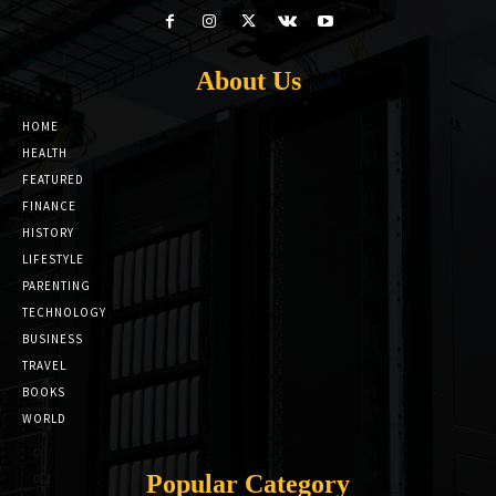
About Us
HOME
HEALTH
FEATURED
FINANCE
HISTORY
LIFESTYLE
PARENTING
TECHNOLOGY
BUSINESS
TRAVEL
BOOKS
WORLD
Popular Category