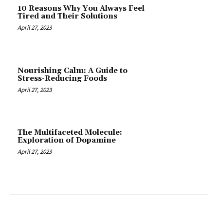
10 Reasons Why You Always Feel
Tired and Their Solutions
April 27, 2023
Nourishing Calm: A Guide to
Stress-Reducing Foods
April 27, 2023
The Multifaceted Molecule:
Exploration of Dopamine
April 27, 2023