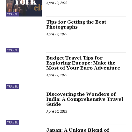
April 19, 2023
TRAVEL
Tips for Getting the Best
Photographs
April 19, 2023
TRAVEL
Budget Travel Tips for
Exploring Europe: Make the
Most of Your Euro Adventure
April 17, 2023
TRAVEL
Discovering the Wonders of
India: A Comprehensive Travel
Guide
April 16, 2023
TRAVEL
Japan: A Unique Blend of