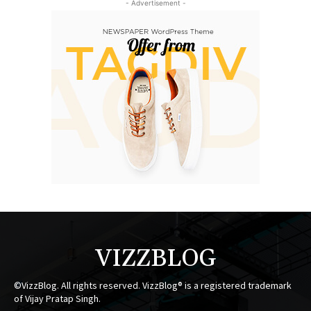
- Advertisement -
VIZZBLOG
©VizzBlog. All rights reserved. VizzBlog® is a registered trademark
of Vijay Pratap Singh.