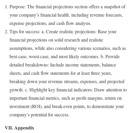
Purpose: The financial projections section offers a snapshot of
your company’s financial health, including revenue forecasts,
expense projections, and cash flow analysis.
Tips for success: a. Create realistic projections: Base your
financial projections on solid research and realistic
assumptions, while also considering various scenarios, such as
best-case, worst-case, and most likely outcomes. b. Provide
detailed breakdowns: Include income statements, balance
sheets, and cash flow statements for at least three years,
breaking down your revenue streams, expenses, and projected
growth. c. Highlight key financial indicators: Draw attention to
important financial metrics, such as profit margins, return on
investment (ROI), and break-even points, to demonstrate your
company’s potential for success.
VII. Appendix