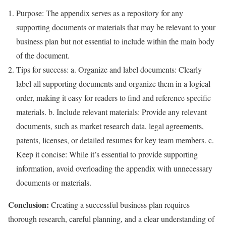
Purpose: The appendix serves as a repository for any
supporting documents or materials that may be relevant to your
business plan but not essential to include within the main body
of the document.
Tips for success: a. Organize and label documents: Clearly
label all supporting documents and organize them in a logical
order, making it easy for readers to find and reference specific
materials. b. Include relevant materials: Provide any relevant
documents, such as market research data, legal agreements,
patents, licenses, or detailed resumes for key team members. c.
Keep it concise: While it’s essential to provide supporting
information, avoid overloading the appendix with unnecessary
documents or materials.
Conclusion:
Creating a successful business plan requires
thorough research, careful planning, and a clear understanding of