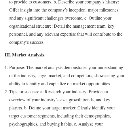
to provide to customers. b. Describe your company’s history:
Offer insight into the company’s inception, major milestones,
and any significant challenges overcome. c. Outline your
organizational structure: Detail the management team, key
personnel, and any relevant expertise that will contribute to the
company’s success.
III. Market Analysis
Purpose: The market analysis demonstrates your understanding
of the industry, target market, and competitors, showcasing your
ability to identify and capitalize on market opportunities.
Tips for success: a. Research your industry: Provide an
overview of your industry’s size, growth trends, and key
players. b. Define your target market: Clearly identify your
target customer segments, including their demographics,
psychographics, and buying habits. c. Analyze your