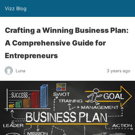
Vizz Blog
Crafting a Winning Business Plan:
A Comprehensive Guide for
Entrepreneurs
Luna
3 years ago