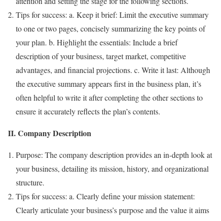
attention and setting the stage for the following sections.
Tips for success: a. Keep it brief: Limit the executive summary
to one or two pages, concisely summarizing the key points of
your plan. b. Highlight the essentials: Include a brief
description of your business, target market, competitive
advantages, and financial projections. c. Write it last: Although
the executive summary appears first in the business plan, it’s
often helpful to write it after completing the other sections to
ensure it accurately reflects the plan’s contents.
II. Company Description
Purpose: The company description provides an in-depth look at
your business, detailing its mission, history, and organizational
structure.
Tips for success: a. Clearly define your mission statement:
Clearly articulate your business’s purpose and the value it aims