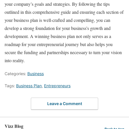
your company’s goals and strategies. By following the tips
outlined in this comprehensive guide and ensuring each section of
your business plan is well-crafted and compelling, you can
develop a strong foundation for your business’s growth and
development. A winning business plan not only serves as a
roadmap for your entrepreneurial journey but also helps you
secure the funding and partnerships necessary to turn your vision
into reality.
Categories:
Business
Tags:
Business Plan
,
Entrepreneurs
Leave a Comment
Vizz Blog