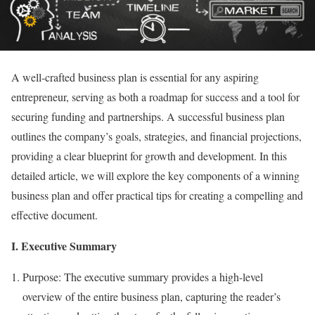
A well-crafted business plan is essential for any aspiring
entrepreneur, serving as both a roadmap for success and a tool for
securing funding and partnerships. A successful business plan
outlines the company’s goals, strategies, and financial projections,
providing a clear blueprint for growth and development. In this
detailed article, we will explore the key components of a winning
business plan and offer practical tips for creating a compelling and
effective document.
I. Executive Summary
Purpose: The executive summary provides a high-level
overview of the entire business plan, capturing the reader’s