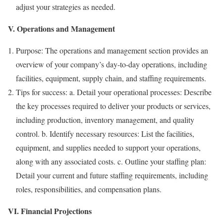
adjust your strategies as needed.
V. Operations and Management
Purpose: The operations and management section provides an
overview of your company’s day-to-day operations, including
facilities, equipment, supply chain, and staffing requirements.
Tips for success: a. Detail your operational processes: Describe
the key processes required to deliver your products or services,
including production, inventory management, and quality
control. b. Identify necessary resources: List the facilities,
equipment, and supplies needed to support your operations,
along with any associated costs. c. Outline your staffing plan:
Detail your current and future staffing requirements, including
roles, responsibilities, and compensation plans.
VI. Financial Projections