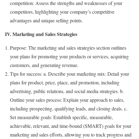
competition: Assess the strengths and weaknesses of your
competitors, highlighting your company’s competitive
advantages and unique selling points.
IV. Marketing and Sales Strategies
Purpose: The marketing and sales strategies section outlines
your plans for promoting your products or services, acquiring
customers, and generating revenue.
Tips for success: a. Describe your marketing mix: Detail your
plans for product, price, place, and promotion, including
advertising, public relations, and social media strategies. b.
Outline your sales process: Explain your approach to sales,
including prospecting, qualifying leads, and closing deals. c.
Set measurable goals: Establish specific, measurable,
achievable, relevant, and time-bound (SMART) goals for your
marketing and sales efforts, allowing you to track progress and