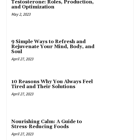
Testosterone: Roles, Production,
and Optimization
May 2, 2023
9 Simple Ways to Refresh and
Rejuvenate Your Mind, Body, and
Soul
April 27, 2023
10 Reasons Why You Always Feel
Tired and Their Solutions
April 27, 2023
Nourishing Calm: A Guide to
Stress-Reducing Foods
April 27, 2023