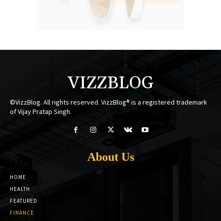
VIZZBLOG
©VizzBlog. All rights reserved. VizzBlog® is a registered trademark
of Vijay Pratap Singh.
About Us
HOME
HEALTH
FEATURED
FINANCE