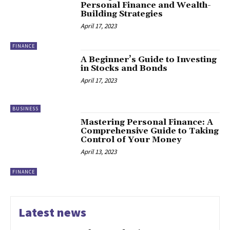
Personal Finance and Wealth-
Building Strategies
April 17, 2023
FINANCE
A Beginner’s Guide to Investing
in Stocks and Bonds
April 17, 2023
BUSINESS
Mastering Personal Finance: A
Comprehensive Guide to Taking
Control of Your Money
April 13, 2023
FINANCE
Latest news