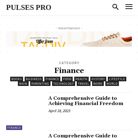
PULSES PRO
- Advertisement -
CATEGORY
Finance
BOOKS
BUSINESS
FINANCE
FOOD
HEALTH
HISTORY
LIFESTYLE
MAIN
PARENTING
TECHNOLOGY
TRAVEL
WORK
WORLD
A Comprehensive Guide to
Achieving Financial Freedom
April 18, 2023
FINANCE
A Comprehensive Guide to