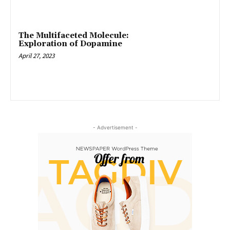
The Multifaceted Molecule:
Exploration of Dopamine
April 27, 2023
- Advertisement -