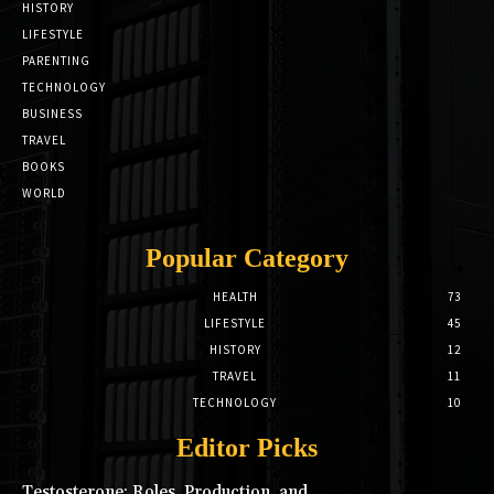
HISTORY
LIFESTYLE
PARENTING
TECHNOLOGY
BUSINESS
TRAVEL
BOOKS
WORLD
Popular Category
HEALTH
73
LIFESTYLE
45
HISTORY
12
TRAVEL
11
TECHNOLOGY
10
Editor Picks
Testosterone: Roles, Production, and