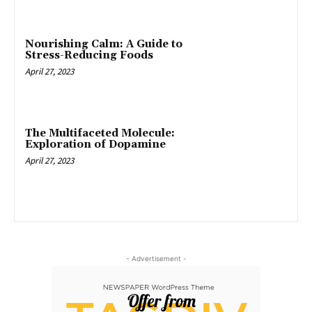
Nourishing Calm: A Guide to
Stress-Reducing Foods
April 27, 2023
The Multifaceted Molecule:
Exploration of Dopamine
April 27, 2023
- Advertisement -