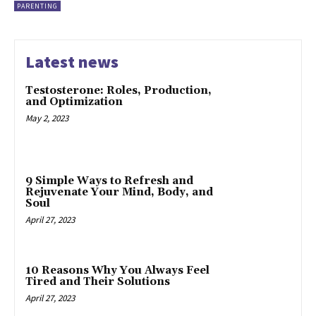
PARENTING
Latest news
Testosterone: Roles, Production,
and Optimization
May 2, 2023
9 Simple Ways to Refresh and
Rejuvenate Your Mind, Body, and
Soul
April 27, 2023
10 Reasons Why You Always Feel
Tired and Their Solutions
April 27, 2023