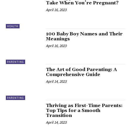
Take When You’re Pregnant?
April 16, 2023
HEALTH
100 Baby Boy Names and Their
Meanings
April 16, 2023
PARENTING
The Art of Good Parenting: A
Comprehensive Guide
April 14, 2023
PARENTING
Thriving as First-Time Parents:
Top Tips for a Smooth
Transition
April 14, 2023