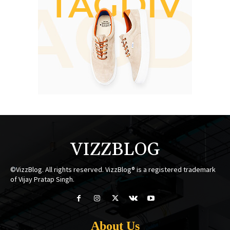
VIZZBLOG
©VizzBlog. All rights reserved. VizzBlog® is a registered trademark
of Vijay Pratap Singh.
About Us