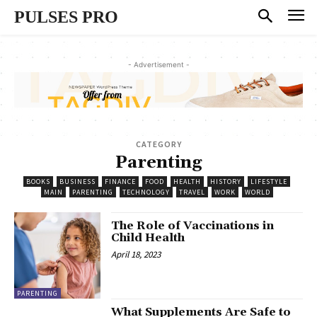
PULSES PRO
- Advertisement -
CATEGORY
Parenting
BOOKS
BUSINESS
FINANCE
FOOD
HEALTH
HISTORY
LIFESTYLE
MAIN
PARENTING
TECHNOLOGY
TRAVEL
WORK
WORLD
The Role of Vaccinations in
Child Health
April 18, 2023
PARENTING
What Supplements Are Safe to