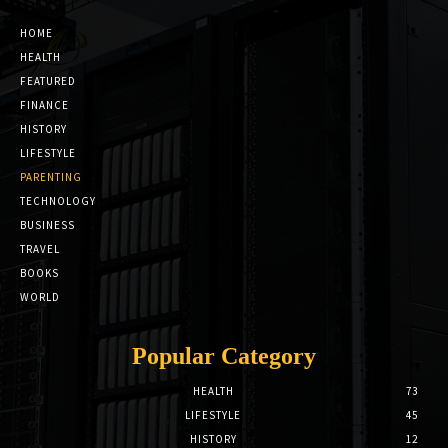
HOME
HEALTH
FEATURED
FINANCE
HISTORY
LIFESTYLE
PARENTING
TECHNOLOGY
BUSINESS
TRAVEL
BOOKS
WORLD
Popular Category
HEALTH
73
LIFESTYLE
45
HISTORY
12