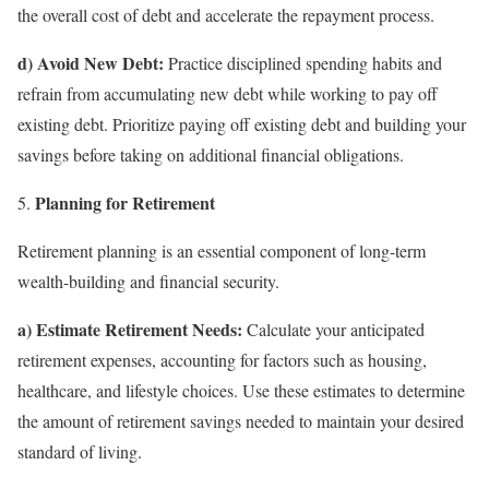
the overall cost of debt and accelerate the repayment process.
d) Avoid New Debt:
Practice disciplined spending habits and
refrain from accumulating new debt while working to pay off
existing debt. Prioritize paying off existing debt and building your
savings before taking on additional financial obligations.
Planning for Retirement
Retirement planning is an essential component of long-term
wealth-building and financial security.
a) Estimate Retirement Needs:
Calculate your anticipated
retirement expenses, accounting for factors such as housing,
healthcare, and lifestyle choices. Use these estimates to determine
the amount of retirement savings needed to maintain your desired
standard of living.