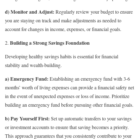
d) Monitor and Adjust:
Regularly review your budget to ensure
you are staying on track and make adjustments as needed to
account for changes in income, expenses, or financial goals.
Building a Strong Savings Foundation
Developing healthy savings habits is essential for financial
stability and wealth-building.
a) Emergency Fund:
Establishing an emergency fund with 3-6
months’ worth of living expenses can provide a financial safety net
in the event of unexpected expenses or loss of income. Prioritize
building an emergency fund before pursuing other financial goals.
b) Pay Yourself First:
Set up automatic transfers to your savings
or investment accounts to ensure that saving becomes a priority.
This approach guarantees that you consistently contribute to your