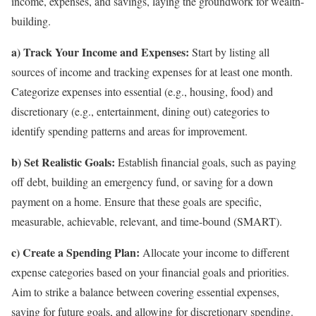
income, expenses, and savings, laying the groundwork for wealth-
building.
a) Track Your Income and Expenses:
Start by listing all
sources of income and tracking expenses for at least one month.
Categorize expenses into essential (e.g., housing, food) and
discretionary (e.g., entertainment, dining out) categories to
identify spending patterns and areas for improvement.
b) Set Realistic Goals:
Establish financial goals, such as paying
off debt, building an emergency fund, or saving for a down
payment on a home. Ensure that these goals are specific,
measurable, achievable, relevant, and time-bound (SMART).
c) Create a Spending Plan:
Allocate your income to different
expense categories based on your financial goals and priorities.
Aim to strike a balance between covering essential expenses,
saving for future goals, and allowing for discretionary spending.