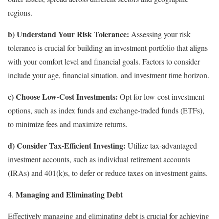
regions.
b) Understand Your Risk Tolerance:
Assessing your risk
tolerance is crucial for building an investment portfolio that aligns
with your comfort level and financial goals. Factors to consider
include your age, financial situation, and investment time horizon.
c) Choose Low-Cost Investments:
Opt for low-cost investment
options, such as index funds and exchange-traded funds (ETFs),
to minimize fees and maximize returns.
d) Consider Tax-Efficient Investing:
Utilize tax-advantaged
investment accounts, such as individual retirement accounts
(IRAs) and 401(k)s, to defer or reduce taxes on investment gains.
Managing and Eliminating Debt
Effectively managing and eliminating debt is crucial for achieving