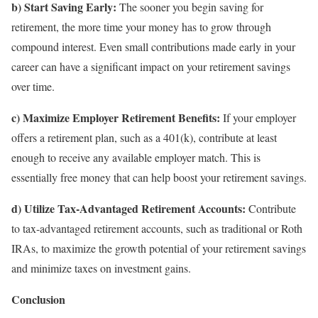
b) Start Saving Early:
The sooner you begin saving for
retirement, the more time your money has to grow through
compound interest. Even small contributions made early in your
career can have a significant impact on your retirement savings
over time.
c) Maximize Employer Retirement Benefits:
If your employer
offers a retirement plan, such as a 401(k), contribute at least
enough to receive any available employer match. This is
essentially free money that can help boost your retirement savings.
d) Utilize Tax-Advantaged Retirement Accounts:
Contribute
to tax-advantaged retirement accounts, such as traditional or Roth
IRAs, to maximize the growth potential of your retirement savings
and minimize taxes on investment gains.
Conclusion