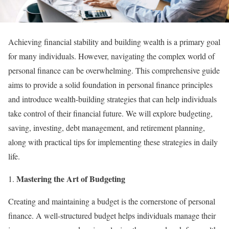
Achieving financial stability and building wealth is a primary goal
for many individuals. However, navigating the complex world of
personal finance can be overwhelming. This comprehensive guide
aims to provide a solid foundation in personal finance principles
and introduce wealth-building strategies that can help individuals
take control of their financial future. We will explore budgeting,
saving, investing, debt management, and retirement planning,
along with practical tips for implementing these strategies in daily
life.
Mastering the Art of Budgeting
Creating and maintaining a budget is the cornerstone of personal
finance. A well-structured budget helps individuals manage their