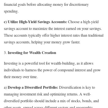
financial goals before allocating money for discretionary
spending.
c) Utilize High-Yield Savings Accounts:
Choose a high-yield
savings account to maximize the interest earned on your savings.
These accounts typically offer higher interest rates than traditional
savings accounts, helping your money grow faster.
Investing for Wealth Creation
Investing is a powerful tool for wealth-building, as it allows
individuals to harness the power of compound interest and grow
their money over time.
Develop a Diversified Portfolio:
a)
Diversification is key to
managing investment risk and optimizing returns. A well-
diversified portfolio should include a mix of stocks, bonds, and
other assets, spread across different sectors and geographic