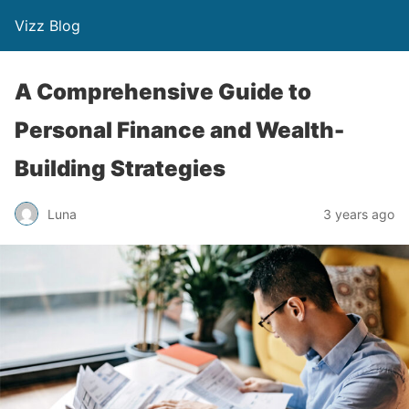
Vizz Blog
A Comprehensive Guide to
Personal Finance and Wealth-
Building Strategies
Luna
3 years ago