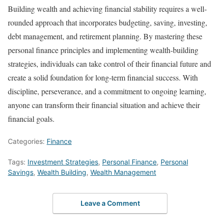
Building wealth and achieving financial stability requires a well-
rounded approach that incorporates budgeting, saving, investing,
debt management, and retirement planning. By mastering these
personal finance principles and implementing wealth-building
strategies, individuals can take control of their financial future and
create a solid foundation for long-term financial success. With
discipline, perseverance, and a commitment to ongoing learning,
anyone can transform their financial situation and achieve their
financial goals.
Categories:
Finance
Tags:
Investment Strategies
,
Personal Finance
,
Personal
Savings
,
Wealth Building
,
Wealth Management
Leave a Comment