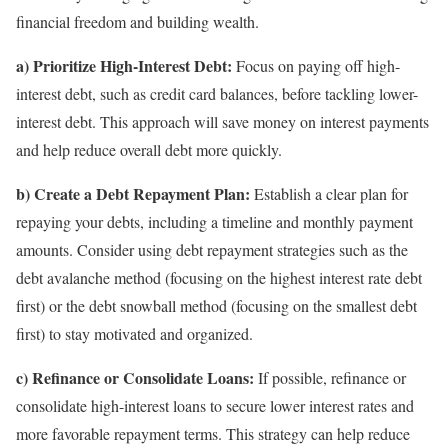
financial freedom and building wealth.
a) Prioritize High-Interest Debt:
Focus on paying off high-
interest debt, such as credit card balances, before tackling lower-
interest debt. This approach will save money on interest payments
and help reduce overall debt more quickly.
b) Create a Debt Repayment Plan:
Establish a clear plan for
repaying your debts, including a timeline and monthly payment
amounts. Consider using debt repayment strategies such as the
debt avalanche method (focusing on the highest interest rate debt
first) or the debt snowball method (focusing on the smallest debt
first) to stay motivated and organized.
c) Refinance or Consolidate Loans:
If possible, refinance or
consolidate high-interest loans to secure lower interest rates and
more favorable repayment terms. This strategy can help reduce