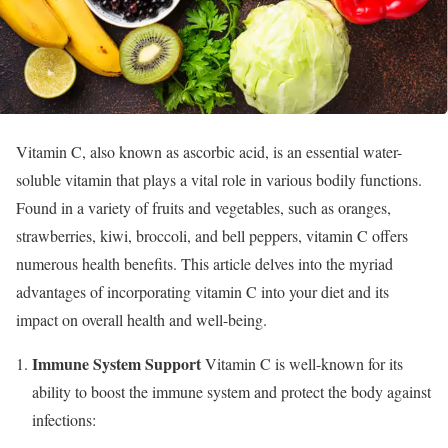
Vitamin C, also known as ascorbic acid, is an essential water-
soluble vitamin that plays a vital role in various bodily functions.
Found in a variety of fruits and vegetables, such as oranges,
strawberries, kiwi, broccoli, and bell peppers, vitamin C offers
numerous health benefits. This article delves into the myriad
advantages of incorporating vitamin C into your diet and its
impact on overall health and well-being.
Immune System Support
Vitamin C is well-known for its
ability to boost the immune system and protect the body against
infections: