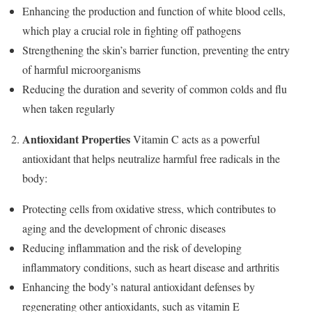
Enhancing the production and function of white blood cells,
which play a crucial role in fighting off pathogens
Strengthening the skin’s barrier function, preventing the entry
of harmful microorganisms
Reducing the duration and severity of common colds and flu
when taken regularly
Antioxidant Properties
Vitamin C acts as a powerful
antioxidant that helps neutralize harmful free radicals in the
body:
Protecting cells from oxidative stress, which contributes to
aging and the development of chronic diseases
Reducing inflammation and the risk of developing
inflammatory conditions, such as heart disease and arthritis
Enhancing the body’s natural antioxidant defenses by
regenerating other antioxidants, such as vitamin E