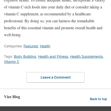
of vitamin C-rich foods into your daily diet or consider taking a
vitamin C supplement, as recommended by a healthcare
professional. By doing so, you can harness the remarkable
benefits of this essential vitamin and promote overall health and
well-being.
Categories:
Featured
,
Health
Tags:
Body Building
,
Health and Fitness
,
Health Supplements
,
Vitamin C
Leave a Comment
Vizz Blog
Back to top