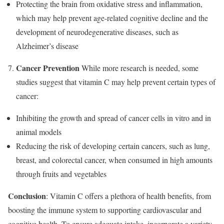
Protecting the brain from oxidative stress and inflammation,
which may help prevent age-related cognitive decline and the
development of neurodegenerative diseases, such as
Alzheimer’s disease
Cancer Prevention
While more research is needed, some
studies suggest that vitamin C may help prevent certain types of
cancer:
Inhibiting the growth and spread of cancer cells in vitro and in
animal models
Reducing the risk of developing certain cancers, such as lung,
breast, and colorectal cancer, when consumed in high amounts
through fruits and vegetables
Conclusion
: Vitamin C offers a plethora of health benefits, from
boosting the immune system to supporting cardiovascular and
cognitive health. To ensure adequate intake, incorporate a variety