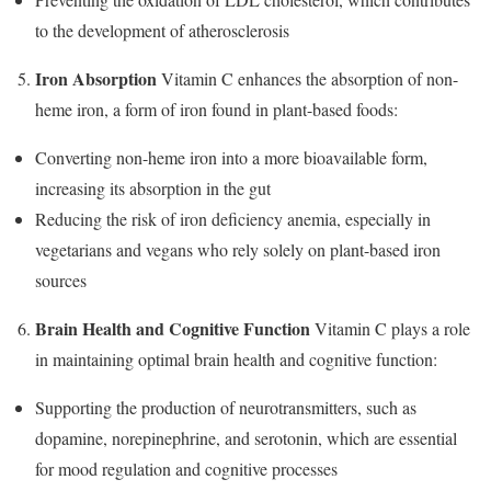
to the development of atherosclerosis
Iron Absorption
Vitamin C enhances the absorption of non-
heme iron, a form of iron found in plant-based foods:
Converting non-heme iron into a more bioavailable form,
increasing its absorption in the gut
Reducing the risk of iron deficiency anemia, especially in
vegetarians and vegans who rely solely on plant-based iron
sources
Brain Health and Cognitive Function
Vitamin C plays a role
in maintaining optimal brain health and cognitive function:
Supporting the production of neurotransmitters, such as
dopamine, norepinephrine, and serotonin, which are essential
for mood regulation and cognitive processes