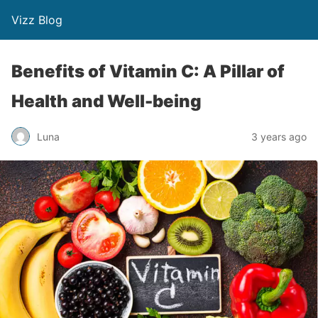
Vizz Blog
Benefits of Vitamin C: A Pillar of
Health and Well-being
Luna
3 years ago