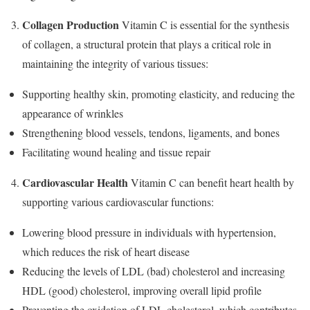
Collagen Production
Vitamin C is essential for the synthesis
of collagen, a structural protein that plays a critical role in
maintaining the integrity of various tissues:
Supporting healthy skin, promoting elasticity, and reducing the
appearance of wrinkles
Strengthening blood vessels, tendons, ligaments, and bones
Facilitating wound healing and tissue repair
Cardiovascular Health
Vitamin C can benefit heart health by
supporting various cardiovascular functions:
Lowering blood pressure in individuals with hypertension,
which reduces the risk of heart disease
Reducing the levels of LDL (bad) cholesterol and increasing
HDL (good) cholesterol, improving overall lipid profile
Preventing the oxidation of LDL cholesterol, which contributes