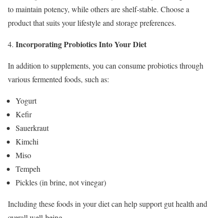
to maintain potency, while others are shelf-stable. Choose a
product that suits your lifestyle and storage preferences.
Incorporating Probiotics Into Your Diet
In addition to supplements, you can consume probiotics through
various fermented foods, such as:
Yogurt
Kefir
Sauerkraut
Kimchi
Miso
Tempeh
Pickles (in brine, not vinegar)
Including these foods in your diet can help support gut health and
overall well-being.