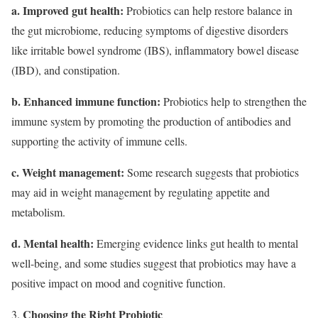
a. Improved gut health:
Probiotics can help restore balance in
the gut microbiome, reducing symptoms of digestive disorders
like irritable bowel syndrome (IBS), inflammatory bowel disease
(IBD), and constipation.
b. Enhanced immune function:
Probiotics help to strengthen the
immune system by promoting the production of antibodies and
supporting the activity of immune cells.
c. Weight management:
Some research suggests that probiotics
may aid in weight management by regulating appetite and
metabolism.
d. Mental health:
Emerging evidence links gut health to mental
well-being, and some studies suggest that probiotics may have a
positive impact on mood and cognitive function.
Choosing the Right Probiotic