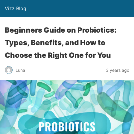
Vizz Blog
Beginners Guide on Probiotics:
Types, Benefits, and How to
Choose the Right One for You
Luna
3 years ago