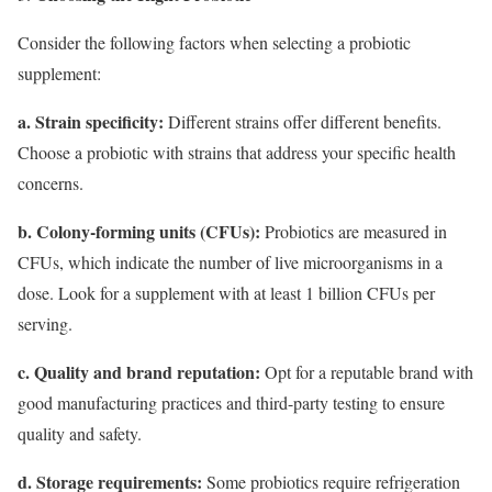
Consider the following factors when selecting a probiotic
supplement:
a. Strain specificity:
Different strains offer different benefits.
Choose a probiotic with strains that address your specific health
concerns.
b. Colony-forming units (CFUs):
Probiotics are measured in
CFUs, which indicate the number of live microorganisms in a
dose. Look for a supplement with at least 1 billion CFUs per
serving.
c. Quality and brand reputation:
Opt for a reputable brand with
good manufacturing practices and third-party testing to ensure
quality and safety.
d. Storage requirements:
Some probiotics require refrigeration