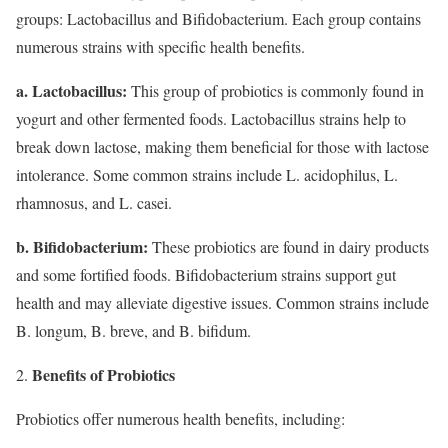
groups: Lactobacillus and Bifidobacterium. Each group contains
numerous strains with specific health benefits.
a. Lactobacillus:
This group of probiotics is commonly found in
yogurt and other fermented foods. Lactobacillus strains help to
break down lactose, making them beneficial for those with lactose
intolerance. Some common strains include L. acidophilus, L.
rhamnosus, and L. casei.
b. Bifidobacterium:
These probiotics are found in dairy products
and some fortified foods. Bifidobacterium strains support gut
health and may alleviate digestive issues. Common strains include
B. longum, B. breve, and B. bifidum.
Benefits of Probiotics
Probiotics offer numerous health benefits, including: