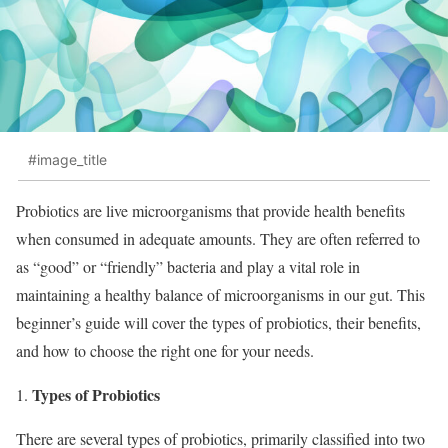
#image_title
Probiotics are live microorganisms that provide health benefits
when consumed in adequate amounts. They are often referred to
as “good” or “friendly” bacteria and play a vital role in
maintaining a healthy balance of microorganisms in our gut. This
beginner’s guide will cover the types of probiotics, their benefits,
and how to choose the right one for your needs.
Types of Probiotics
There are several types of probiotics, primarily classified into two