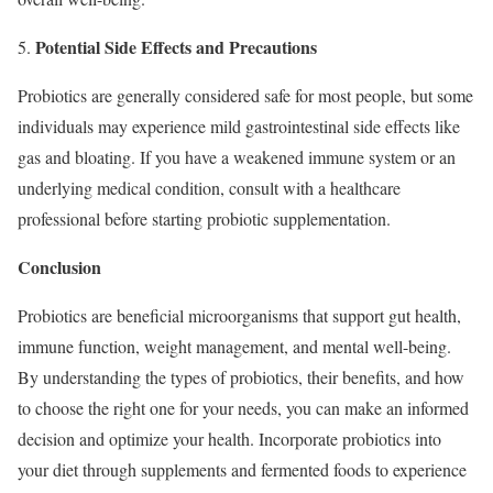
Potential Side Effects and Precautions
Probiotics are generally considered safe for most people, but some
individuals may experience mild gastrointestinal side effects like
gas and bloating. If you have a weakened immune system or an
underlying medical condition, consult with a healthcare
professional before starting probiotic supplementation.
Conclusion
Probiotics are beneficial microorganisms that support gut health,
immune function, weight management, and mental well-being.
By understanding the types of probiotics, their benefits, and how
to choose the right one for your needs, you can make an informed
decision and optimize your health. Incorporate probiotics into
your diet through supplements and fermented foods to experience