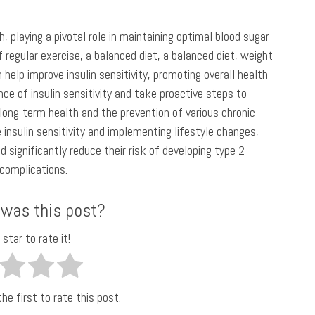
h, playing a pivotal role in maintaining optimal blood sugar
 regular exercise, a balanced diet, a balanced diet, weight
elp improve insulin sensitivity, promoting overall health
ance of insulin sensitivity and take proactive steps to
r long-term health and the prevention of various chronic
 insulin sensitivity and implementing lifestyle changes,
d significantly reduce their risk of developing type 2
 complications.
 was this post?
 star to rate it!
he first to rate this post.