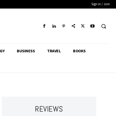
Sign in / Join
GY
BUSINESS
TRAVEL
BOOKS
REVIEWS