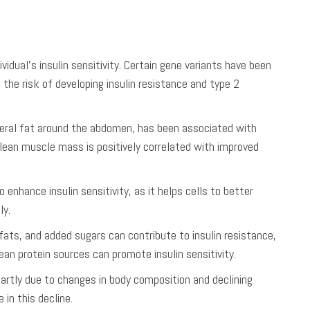
ividual’s insulin sensitivity. Certain gene variants have been
ng the risk of developing insulin resistance and type 2
sceral fat around the abdomen, has been associated with
f lean muscle mass is positively correlated with improved
 enhance insulin sensitivity, as it helps cells to better
ly.
 fats, and added sugars can contribute to insulin resistance,
 lean protein sources can promote insulin sensitivity.
 partly due to changes in body composition and declining
in this decline.