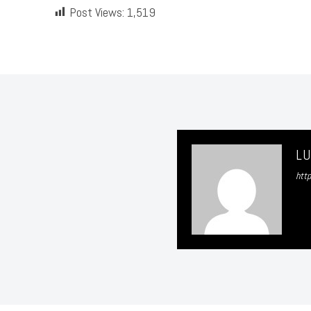
Post Views:
1,519
L
htt