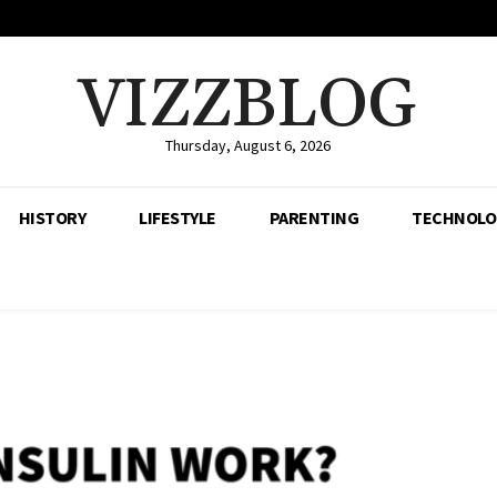
VIZZBLOG
Thursday, August 6, 2026
HISTORY
LIFESTYLE
PARENTING
TECHNOLO