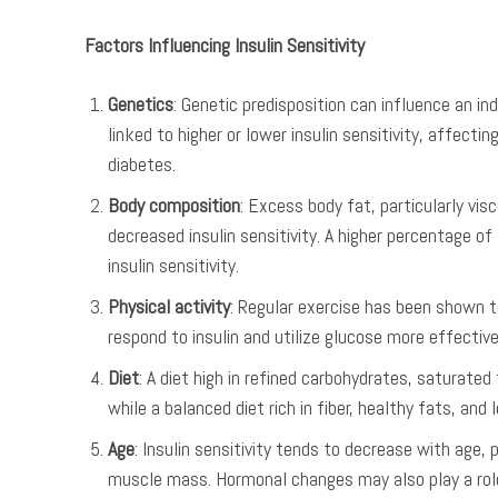
Factors Influencing Insulin Sensitivity
Genetics
: Genetic predisposition can influence an ind
linked to higher or lower insulin sensitivity, affecti
diabetes.
Body composition
: Excess body fat, particularly vi
decreased insulin sensitivity. A higher percentage o
insulin sensitivity.
Physical activity
: Regular exercise has been shown to
respond to insulin and utilize glucose more effective
Diet
: A diet high in refined carbohydrates, saturated
while a balanced diet rich in fiber, healthy fats, and
Age
: Insulin sensitivity tends to decrease with age,
muscle mass. Hormonal changes may also play a role 