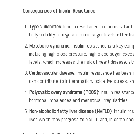
Consequences of Insulin Resistance
Type 2 diabetes
: Insulin resistance is a primary fac
body’s ability to regulate blood sugar levels effectiv
Metabolic syndrome
: Insulin resistance is a key co
including high blood pressure, high blood sugar, exc
levels, which increases the risk of heart disease, st
Cardiovascular disease
: Insulin resistance has been 
can contribute to inflammation, oxidative stress, an
Polycystic ovary syndrome (PCOS)
: Insulin resista
hormonal imbalances and menstrual irregularities.
Non-alcoholic fatty liver disease (NAFLD)
: Insulin r
liver, which may progress to NAFLD and, in some cases, 