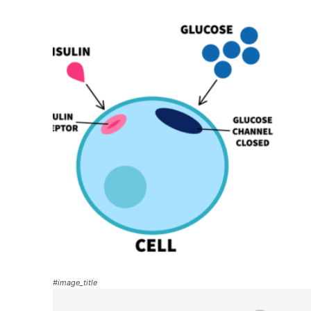
#image_title