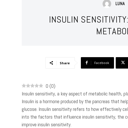
LUNA
INSULIN SENSITIVIT
METABO
Facebook
Share
0
(
0
)
Insulin sensitivity, a key aspect of metabolic health, pla
Insulin is a hormone produced by the pancreas that help
glucose. Insulin sensitivity refers to how effectively cell
into the factors that influence insulin sensitivity, the
improve insulin sensitivity.