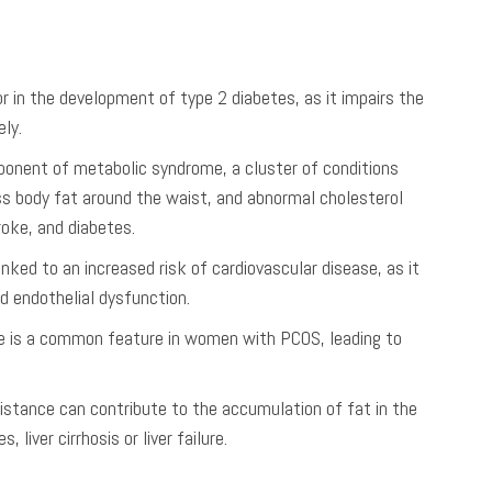
tor in the development of type 2 diabetes, as it impairs the
ely.
mponent of metabolic syndrome, a cluster of conditions
ess body fat around the waist, and abnormal cholesterol
roke, and diabetes.
linked to an increased risk of cardiovascular disease, as it
d endothelial dysfunction.
nce is a common feature in women with PCOS, leading to
esistance can contribute to the accumulation of fat in the
liver cirrhosis or liver failure.