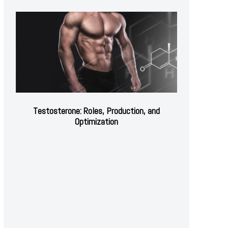
Testosterone: Roles, Production, and
Optimization