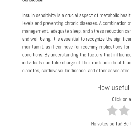
Insulin sensitivity is a crucial aspect of metabolic healt
levels and preventing chronic diseases. A combination of
management, adequate sleep, and stress reduction can h
and well-being. It is essential to recognize the signific
maintain it, as it can have far-reaching implications fo
conditions. By understanding the factors that influence
individuals can take charge of their metabolic health an
diabetes, cardiovascular disease, and other associated
How useful
Click on a
No votes so far! Be t