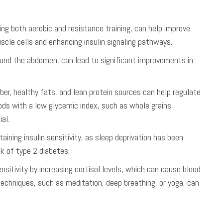
uding both aerobic and resistance training, can help improve
uscle cells and enhancing insulin signaling pathways.
round the abdomen, can lead to significant improvements in
iber, healthy fats, and lean protein sources can help regulate
oods with a low glycemic index, such as whole grains,
al.
aining insulin sensitivity, as sleep deprivation has been
sk of type 2 diabetes.
ensitivity by increasing cortisol levels, which can cause blood
techniques, such as meditation, deep breathing, or yoga, can