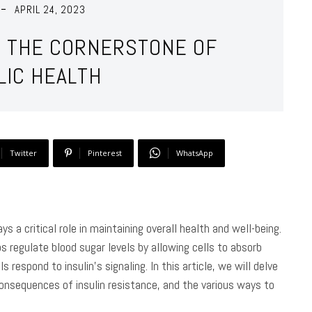
APRIL 24, 2023
Y: THE CORNERSTONE OF
LIC HEALTH
Twitter
Pinterest
WhatsApp
ys a critical role in maintaining overall health and well-being.
s regulate blood sugar levels by allowing cells to absorb
s respond to insulin’s signaling. In this article, we will delve
 consequences of insulin resistance, and the various ways to