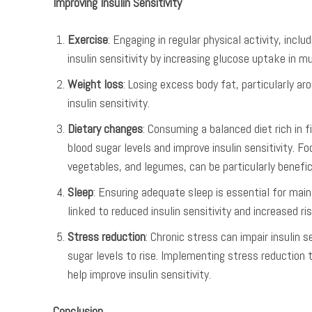
Improving Insulin Sensitivity
Exercise
: Engaging in regular physical activity, incl
insulin sensitivity by increasing glucose uptake in m
Weight loss
: Losing excess body fat, particularly a
insulin sensitivity.
Dietary changes
: Consuming a balanced diet rich in f
blood sugar levels and improve insulin sensitivity. F
vegetables, and legumes, can be particularly benefici
Sleep
: Ensuring adequate sleep is essential for maint
linked to reduced insulin sensitivity and increased ri
Stress reduction
: Chronic stress can impair insulin s
sugar levels to rise. Implementing stress reduction 
help improve insulin sensitivity.
Conclusion