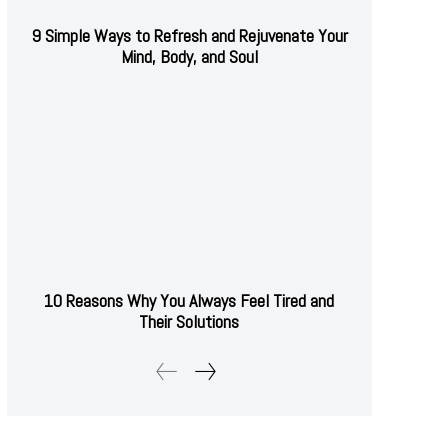
9 Simple Ways to Refresh and Rejuvenate Your
Mind, Body, and Soul
10 Reasons Why You Always Feel Tired and
Their Solutions