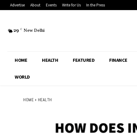
Advertise
About
Events
Write for Us
In the Press
29
C
New Delhi
HOME
HEALTH
FEATURED
FINANCE
WORLD
HOME
HEALTH