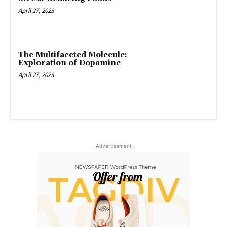
April 27, 2023
The Multifaceted Molecule:
Exploration of Dopamine
April 27, 2023
- Advertisement -