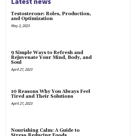
Latest news
Testosterone: Roles, Production,
and Optimization
May 2, 2023
9 Simple Ways to Refresh and
Rejuvenate Your Mind, Body, and
Soul
April 27, 2023
10 Reasons Why You Always Feel
Tired and Their Solutions
April 27, 2023
Nourishing Calm: A Guide to
Stress-Reducing Foods