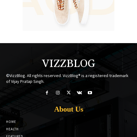
VIZZBLOG
©VizzBlog. All rights reserved. VizzBlog® is a registered trademark
of Vijay Pratap Singh.
About Us
HOME
HEALTH
FEATURED