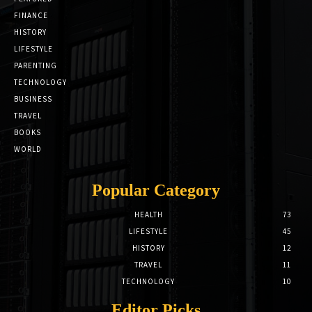
FINANCE
HISTORY
LIFESTYLE
PARENTING
TECHNOLOGY
BUSINESS
TRAVEL
BOOKS
WORLD
Popular Category
HEALTH
73
LIFESTYLE
45
HISTORY
12
TRAVEL
11
TECHNOLOGY
10
Editor Picks