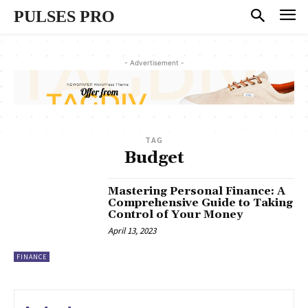
PULSES PRO
- Advertisement -
TAG
Budget
Mastering Personal Finance: A
Comprehensive Guide to Taking
Control of Your Money
April 13, 2023
FINANCE