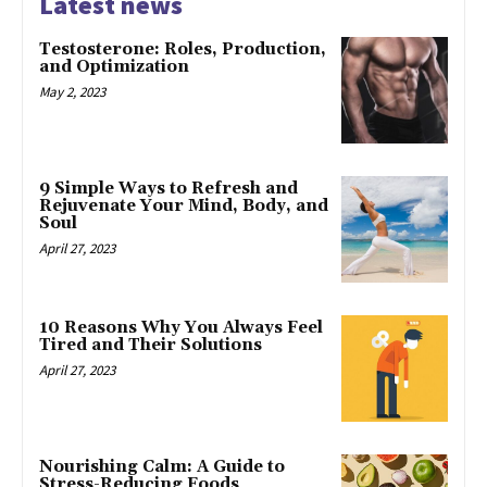
Latest news
Testosterone: Roles, Production,
and Optimization
May 2, 2023
9 Simple Ways to Refresh and
Rejuvenate Your Mind, Body, and
Soul
April 27, 2023
10 Reasons Why You Always Feel
Tired and Their Solutions
April 27, 2023
Nourishing Calm: A Guide to
Stress-Reducing Foods