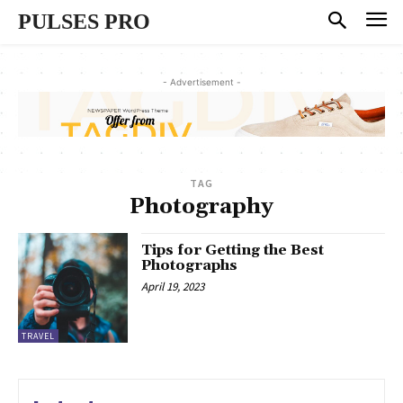
PULSES PRO
- Advertisement -
TAG
Photography
Tips for Getting the Best
Photographs
April 19, 2023
TRAVEL