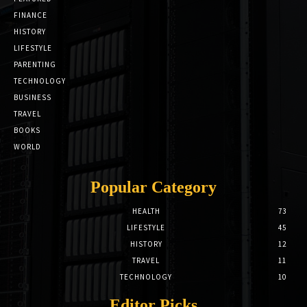
FINANCE
HISTORY
LIFESTYLE
PARENTING
TECHNOLOGY
BUSINESS
TRAVEL
BOOKS
WORLD
Popular Category
HEALTH
73
LIFESTYLE
45
HISTORY
12
TRAVEL
11
TECHNOLOGY
10
Editor Picks