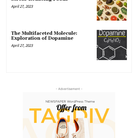
April 27, 2023
The Multifaceted Molecule:
Exploration of Dopamine
April 27, 2023
- Advertisement -