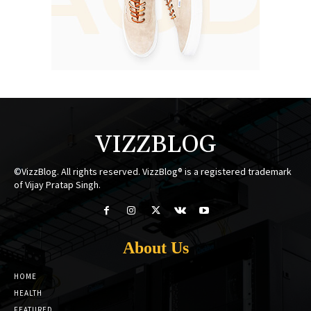
VIZZBLOG
©VizzBlog. All rights reserved. VizzBlog® is a registered trademark
of Vijay Pratap Singh.
About Us
HOME
HEALTH
FEATURED