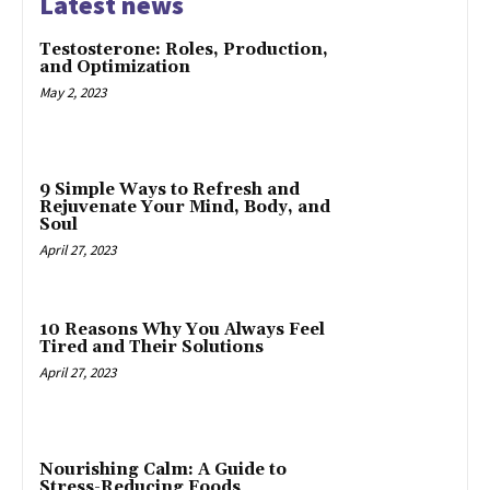
Latest news
Testosterone: Roles, Production,
and Optimization
May 2, 2023
9 Simple Ways to Refresh and
Rejuvenate Your Mind, Body, and
Soul
April 27, 2023
10 Reasons Why You Always Feel
Tired and Their Solutions
April 27, 2023
Nourishing Calm: A Guide to
Stress-Reducing Foods