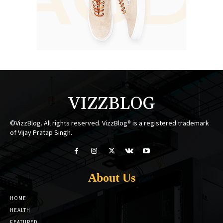
VIZZBLOG
©VizzBlog. All rights reserved. VizzBlog® is a registered trademark
of Vijay Pratap Singh.
About Us
HOME
HEALTH
FEATURED