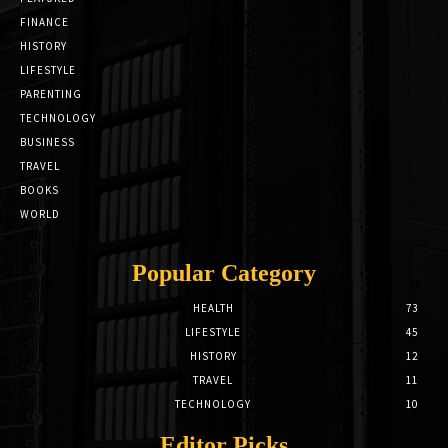
FINANCE
HISTORY
LIFESTYLE
PARENTING
TECHNOLOGY
BUSINESS
TRAVEL
BOOKS
WORLD
Popular Category
HEALTH
73
LIFESTYLE
45
HISTORY
12
TRAVEL
11
TECHNOLOGY
10
Editor Picks