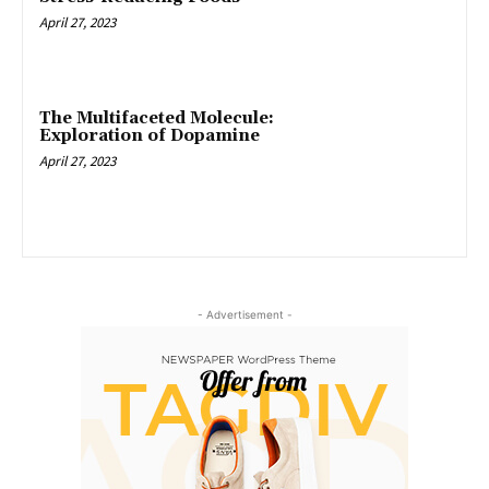
April 27, 2023
The Multifaceted Molecule:
Exploration of Dopamine
April 27, 2023
- Advertisement -