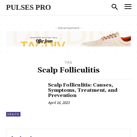
PULSES PRO
- Advertisement -
TAG
Scalp Folliculitis
Scalp Folliculitis: Causes,
Symptoms, Treatment, and
Prevention
April 16, 2023
HEALTH