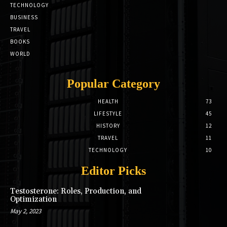
TECHNOLOGY
BUSINESS
TRAVEL
BOOKS
WORLD
Popular Category
HEALTH
73
LIFESTYLE
45
HISTORY
12
TRAVEL
11
TECHNOLOGY
10
Editor Picks
Testosterone: Roles, Production, and
Optimization
May 2, 2023