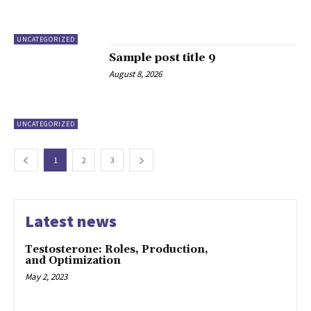
UNCATEGORIZED
Sample post title 9
August 8, 2026
UNCATEGORIZED
1
2
3
Latest news
Testosterone: Roles, Production,
and Optimization
May 2, 2023