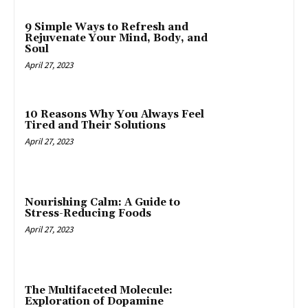
9 Simple Ways to Refresh and
Rejuvenate Your Mind, Body, and
Soul
April 27, 2023
10 Reasons Why You Always Feel
Tired and Their Solutions
April 27, 2023
Nourishing Calm: A Guide to
Stress-Reducing Foods
April 27, 2023
The Multifaceted Molecule:
Exploration of Dopamine