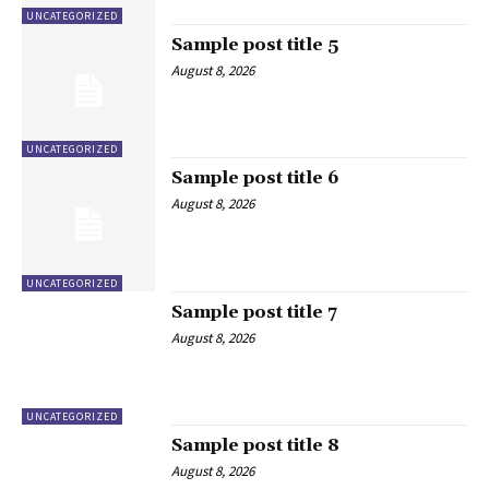
UNCATEGORIZED
Sample post title 5
August 8, 2026
UNCATEGORIZED
Sample post title 6
August 8, 2026
UNCATEGORIZED
Sample post title 7
August 8, 2026
UNCATEGORIZED
Sample post title 8
August 8, 2026