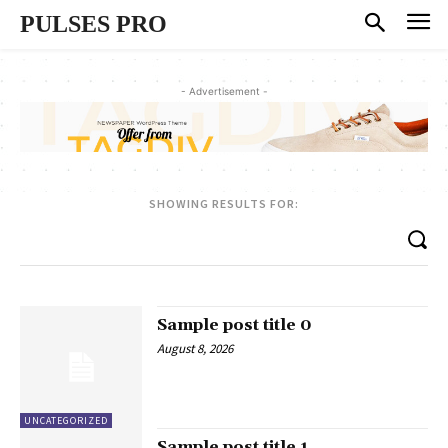
PULSES PRO
- Advertisement -
SHOWING RESULTS FOR:
Sample post title 0
August 8, 2026
UNCATEGORIZED
Sample post title 1