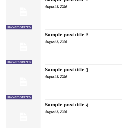
August 8, 2026
UNCATEGORIZED
Sample post title 2
August 8, 2026
UNCATEGORIZED
Sample post title 3
August 8, 2026
UNCATEGORIZED
Sample post title 4
August 8, 2026