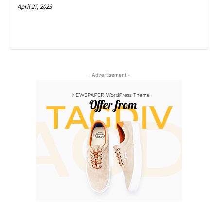
April 27, 2023
- Advertisement -