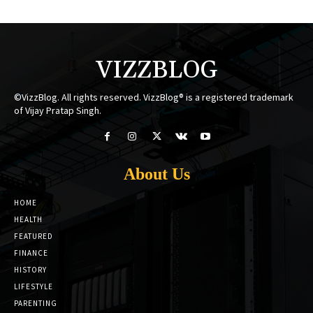
VIZZBLOG
©VizzBlog. All rights reserved. VizzBlog® is a registered trademark
of Vijay Pratap Singh.
About Us
HOME
HEALTH
FEATURED
FINANCE
HISTORY
LIFESTYLE
PARENTING