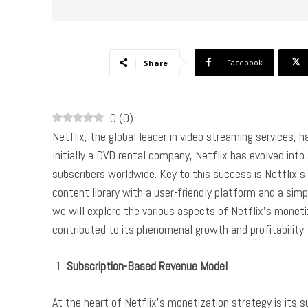
Facebook
Share
0
(
0
)
Netflix, the global leader in video streaming services,
Initially a DVD rental company, Netflix has evolved int
subscribers worldwide. Key to this success is Netflix’
content library with a user-friendly platform and a simp
we will explore the various aspects of Netflix’s moneti
contributed to its phenomenal growth and profitability.
Subscription-Based Revenue Model
At the heart of Netflix’s monetization strategy is its s