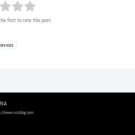
he first to rate this post.
ERVICES
UNA
p://www.vizzblog.com