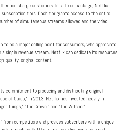
ether and charge customers for a fixed package, Netflix
 subscription tiers. Each tier grants access to the entire
e number of simultaneous streams allowed and the video
en to be a major selling point for consumers, who appreciate
on a single revenue stream, Netflix can dedicate its resources
gh-quality, original content.
its commitment to producing and distributing original
ouse of Cards,” in 2013, Netflix has invested heavily in
ger Things,” “The Crown,” and “The Witcher.”
self from competitors and provides subscribers with a unique
s content enables Netflix to minimize licensing fees and