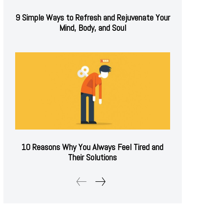
9 Simple Ways to Refresh and Rejuvenate Your
Mind, Body, and Soul
10 Reasons Why You Always Feel Tired and
Their Solutions