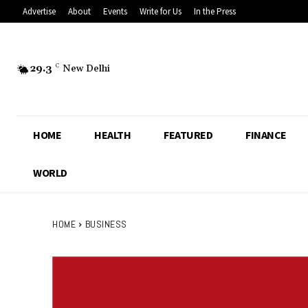
Advertise
About
Events
Write for Us
In the Press
29.3
C
New Delhi
HOME
HEALTH
FEATURED
FINANCE
WORLD
HOME
BUSINESS