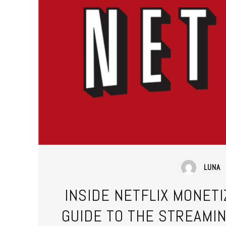
LUNA
INSIDE NETFLIX MONET
GUIDE TO THE STREAMI