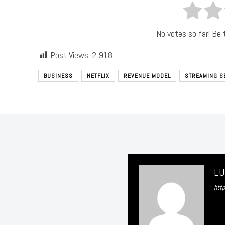
No votes so far! Be t
Post Views:
2,918
BUSINESS
NETFLIX
REVENUE MODEL
STREAMING S
L
htt