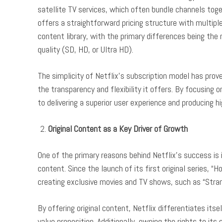
satellite TV services, which often bundle channels tog
offers a straightforward pricing structure with multiple
content library, with the primary differences being th
quality (SD, HD, or Ultra HD).
The simplicity of Netflix’s subscription model has prov
the transparency and flexibility it offers. By focusing 
to delivering a superior user experience and producing hi
Original Content as a Key Driver of Growth
One of the primary reasons behind Netflix’s success is 
content. Since the launch of its first original series, “H
creating exclusive movies and TV shows, such as “Stran
By offering original content, Netflix differentiates it
value proposition. Additionally, owning the rights to it