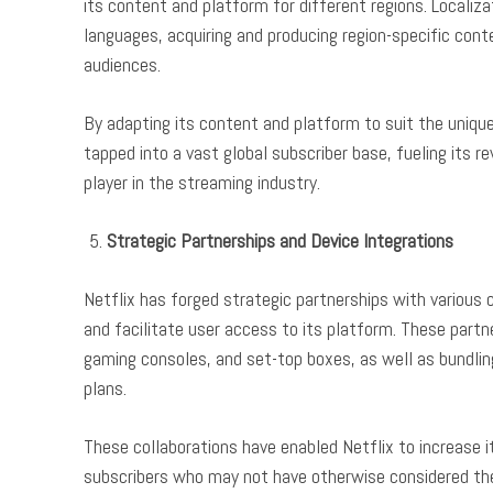
its content and platform for different regions. Localiza
languages, acquiring and producing region-specific cont
audiences.
By adapting its content and platform to suit the uniqu
tapped into a vast global subscriber base, fueling its r
player in the streaming industry.
Strategic Partnerships and Device Integrations
Netflix has forged strategic partnerships with variou
and facilitate user access to its platform. These partne
gaming consoles, and set-top boxes, as well as bundlin
plans.
These collaborations have enabled Netflix to increase it
subscribers who may not have otherwise considered the 