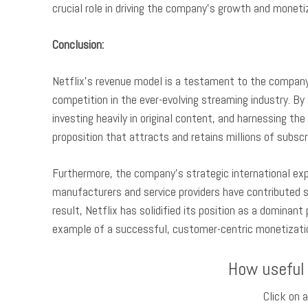
crucial role in driving the company’s growth and moneti
Conclusion:
Netflix’s revenue model is a testament to the company’
competition in the ever-evolving streaming industry. By 
investing heavily in original content, and harnessing th
proposition that attracts and retains millions of subsc
Furthermore, the company’s strategic international expa
manufacturers and service providers have contributed si
result, Netflix has solidified its position as a dominan
example of a successful, customer-centric monetization
How useful
Click on a