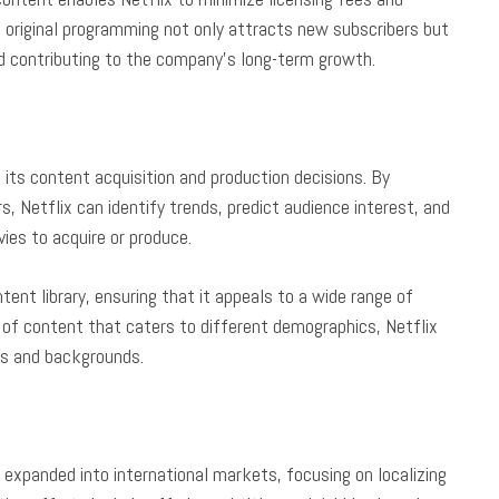
on original programming not only attracts new subscribers but
nd contributing to the company’s long-term growth.
 its content acquisition and production decisions. By
s, Netflix can identify trends, predict audience interest, and
es to acquire or produce.
tent library, ensuring that it appeals to a wide range of
n of content that caters to different demographics, Netflix
ts and backgrounds.
y expanded into international markets, focusing on localizing