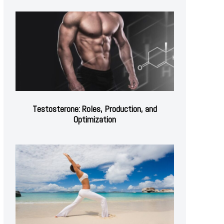
Testosterone: Roles, Production, and
Optimization