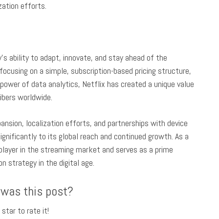
zation efforts.
s ability to adapt, innovate, and stay ahead of the
focusing on a simple, subscription-based pricing structure,
e power of data analytics, Netflix has created a unique value
ribers worldwide.
nsion, localization efforts, and partnerships with device
gnificantly to its global reach and continued growth. As a
t player in the streaming market and serves as a prime
 strategy in the digital age.
 was this post?
 star to rate it!