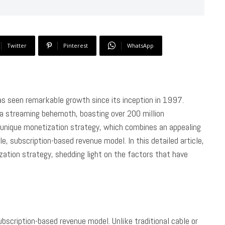
Twitter
Pinterest
WhatsApp
 has seen remarkable growth since its inception in 1997.
o a streaming behemoth, boasting over 200 million
s unique monetization strategy, which combines an appealing
le, subscription-based revenue model. In this detailed article,
zation strategy, shedding light on the factors that have
ubscription-based revenue model. Unlike traditional cable or