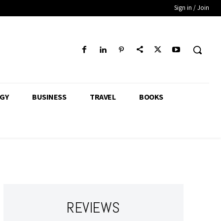
Sign in / Join
GY
BUSINESS
TRAVEL
BOOKS
REVIEWS