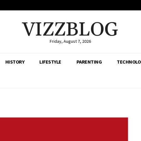
VIZZBLOG
Friday, August 7, 2026
HISTORY
LIFESTYLE
PARENTING
TECHNOLO