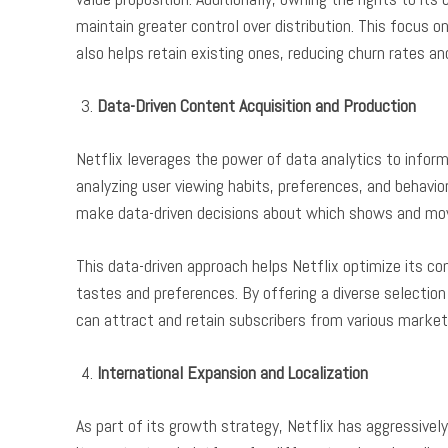
maintain greater control over distribution. This focus 
also helps retain existing ones, reducing churn rates a
Data-Driven Content Acquisition and Production
Netflix leverages the power of data analytics to inform
analyzing user viewing habits, preferences, and behavior
make data-driven decisions about which shows and movi
This data-driven approach helps Netflix optimize its con
tastes and preferences. By offering a diverse selectio
can attract and retain subscribers from various marke
International Expansion and Localization
As part of its growth strategy, Netflix has aggressivel