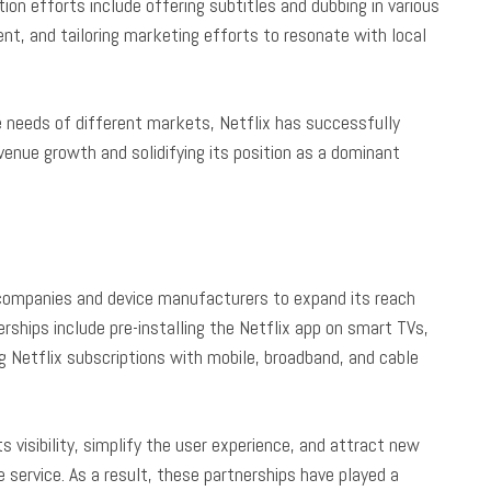
tion efforts include offering subtitles and dubbing in various
ent, and tailoring marketing efforts to resonate with local
e needs of different markets, Netflix has successfully
evenue growth and solidifying its position as a dominant
s companies and device manufacturers to expand its reach
rships include pre-installing the Netflix app on smart TVs,
g Netflix subscriptions with mobile, broadband, and cable
s visibility, simplify the user experience, and attract new
service. As a result, these partnerships have played a