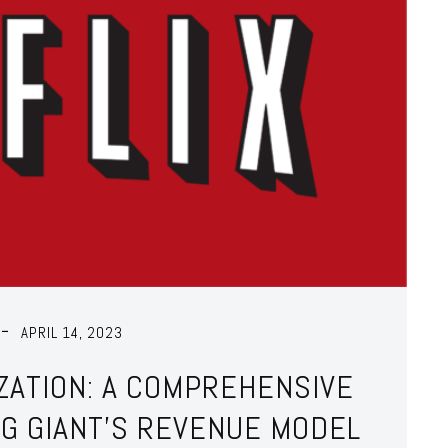
APRIL 14, 2023
IZATION: A COMPREHENSIVE
NG GIANT’S REVENUE MODEL