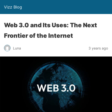
Vizz Blog
Web 3.0 and Its Uses: The Next
Frontier of the Internet
Luna
3 years ago