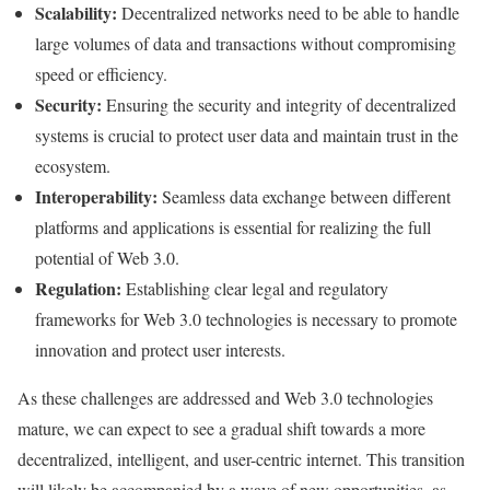
Scalability:
Decentralized networks need to be able to handle
large volumes of data and transactions without compromising
speed or efficiency.
Security:
Ensuring the security and integrity of decentralized
systems is crucial to protect user data and maintain trust in the
ecosystem.
Interoperability:
Seamless data exchange between different
platforms and applications is essential for realizing the full
potential of Web 3.0.
Regulation:
Establishing clear legal and regulatory
frameworks for Web 3.0 technologies is necessary to promote
innovation and protect user interests.
As these challenges are addressed and Web 3.0 technologies
mature, we can expect to see a gradual shift towards a more
decentralized, intelligent, and user-centric internet. This transition
will likely be accompanied by a wave of new opportunities, as