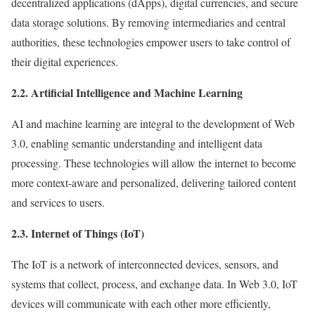
decentralized applications (dApps), digital currencies, and secure
data storage solutions. By removing intermediaries and central
authorities, these technologies empower users to take control of
their digital experiences.
2.2. Artificial Intelligence and Machine Learning
AI and machine learning are integral to the development of Web
3.0, enabling semantic understanding and intelligent data
processing. These technologies will allow the internet to become
more context-aware and personalized, delivering tailored content
and services to users.
2.3. Internet of Things (IoT)
The IoT is a network of interconnected devices, sensors, and
systems that collect, process, and exchange data. In Web 3.0, IoT
devices will communicate with each other more efficiently,