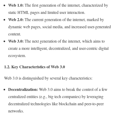
Web 1.0:
The first generation of the internet, characterized by
static HTML pages and limited user interaction.
Web 2.0:
The current generation of the internet, marked by
dynamic web pages, social media, and increased user-generated
content.
Web 3.0:
The next generation of the internet, which aims to
create a more intelligent, decentralized, and user-centric digital
ecosystem.
1.2. Key Characteristics of Web 3.0
Web 3.0 is distinguished by several key characteristics:
Decentralization:
Web 3.0 aims to break the control of a few
centralized entities (e.g., big tech companies) by leveraging
decentralized technologies like blockchain and peer-to-peer
networks.