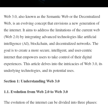
Web 3.0, also known as the Semantic Web or the Decentralized
Web, is an evolving concept that envisions a new generation of
the internet. It aims to address the limitations of the current web
(Web 2.0) by integrating advanced technologies like artificial
intelligence (AI), blockchain, and decentralized networks. The
goal is to create a more secure, intelligent, and user-centric
internet that empowers users to take control of their digital
experiences. This article delves into the intricacies of Web 3.0, its
underlying technologies, and its potential uses.
Section 1: Understanding Web 3.0
1.1. Evolution from Web 2.0 to Web 3.0
The evolution of the internet can be divided into three phases: