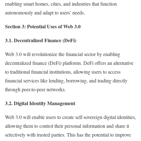
enabling smart homes, cities, and industries that function
autonomously and adapt to users’ needs.
Section 3: Potential Uses of Web 3.0
3.1. Decentralized Finance (DeFi)
Web 3.0 will revolutionize the financial sector by enabling
decentralized finance (DeFi) platforms. DeFi offers an alternative
to traditional financial institutions, allowing users to access
financial services like lending, borrowing, and trading directly
through peer-to-peer networks.
3.2. Digital Identity Management
Web 3.0 will enable users to create self-sovereign digital identities,
allowing them to control their personal information and share it
selectively with trusted parties. This has the potential to improve