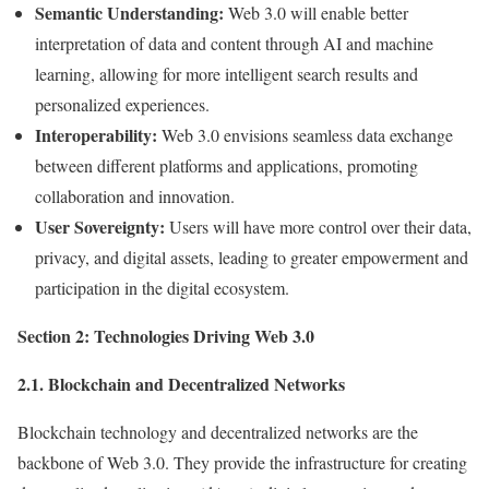
Semantic Understanding:
Web 3.0 will enable better
interpretation of data and content through AI and machine
learning, allowing for more intelligent search results and
personalized experiences.
Interoperability:
Web 3.0 envisions seamless data exchange
between different platforms and applications, promoting
collaboration and innovation.
User Sovereignty:
Users will have more control over their data,
privacy, and digital assets, leading to greater empowerment and
participation in the digital ecosystem.
Section 2: Technologies Driving Web 3.0
2.1. Blockchain and Decentralized Networks
Blockchain technology and decentralized networks are the
backbone of Web 3.0. They provide the infrastructure for creating