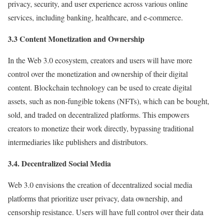
privacy, security, and user experience across various online
services, including banking, healthcare, and e-commerce.
3.3 Content Monetization and Ownership
In the Web 3.0 ecosystem, creators and users will have more
control over the monetization and ownership of their digital
content. Blockchain technology can be used to create digital
assets, such as non-fungible tokens (NFTs), which can be bought,
sold, and traded on decentralized platforms. This empowers
creators to monetize their work directly, bypassing traditional
intermediaries like publishers and distributors.
3.4. Decentralized Social Media
Web 3.0 envisions the creation of decentralized social media
platforms that prioritize user privacy, data ownership, and
censorship resistance. Users will have full control over their data