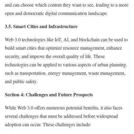
and can choose which content they want to see, leading to a more
open and democratic digital communication landscape.
3.5. Smart Cities and Infrastructure
Web 3.0 technologies like IoT, AI, and blockchain can be used to
build smart cities that optimize resource management, enhance
security, and improve the overall quality of life. These
technologies can be applied to various aspects of urban planning,
such as transportation, energy management, waste management,
and public safety.
Section 4: Challenges and Future Prospects
While Web 3.0 offers numerous potential benefits, it also faces
several challenges that must be addressed before widespread
adoption can occur. These challenges include: