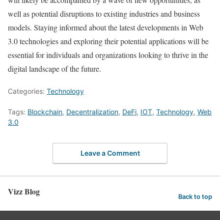
well as potential disruptions to existing industries and business
models. Staying informed about the latest developments in Web
3.0 technologies and exploring their potential applications will be
essential for individuals and organizations looking to thrive in the
digital landscape of the future.
Categories:
Technology
Tags:
Blockchain
,
Decentralization
,
DeFi
,
IOT
,
Technology
,
Web
3.0
Leave a Comment
Vizz Blog
Back to top