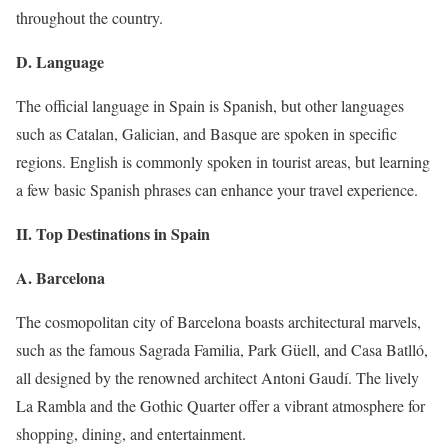
throughout the country.
D. Language
The official language in Spain is Spanish, but other languages
such as Catalan, Galician, and Basque are spoken in specific
regions. English is commonly spoken in tourist areas, but learning
a few basic Spanish phrases can enhance your travel experience.
II. Top Destinations in Spain
A. Barcelona
The cosmopolitan city of Barcelona boasts architectural marvels,
such as the famous Sagrada Familia, Park Güell, and Casa Batlló,
all designed by the renowned architect Antoni Gaudí. The lively
La Rambla and the Gothic Quarter offer a vibrant atmosphere for
shopping, dining, and entertainment.