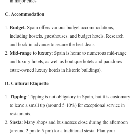
in major cities.
C. Accommodation
Budget
: Spain offers various budget accommodations,
including hostels, guesthouses, and budget hotels. Research
and book in advance to secure the best deals.
Mid-range to luxury
: Spain is home to numerous mid-range
and luxury hotels, as well as boutique hotels and paradores
(state-owned luxury hotels in historic buildings).
D. Cultural Etiquette
Tipping
: Tipping is not obligatory in Spain, but it is customary
to leave a small tip (around 5-10%) for exceptional service in
restaurants.
Siesta
: Many shops and businesses close during the afternoon
(around 2 pm to 5 pm) for a traditional siesta. Plan your