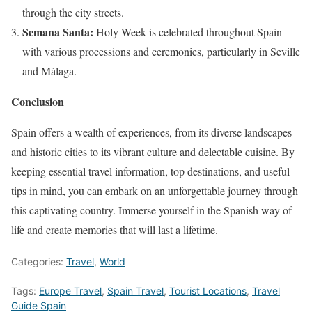
through the city streets.
Semana Santa:
Holy Week is celebrated throughout Spain
with various processions and ceremonies, particularly in Seville
and Málaga.
Conclusion
Spain offers a wealth of experiences, from its diverse landscapes
and historic cities to its vibrant culture and delectable cuisine. By
keeping essential travel information, top destinations, and useful
tips in mind, you can embark on an unforgettable journey through
this captivating country. Immerse yourself in the Spanish way of
life and create memories that will last a lifetime.
Categories:
Travel
,
World
Tags:
Europe Travel
,
Spain Travel
,
Tourist Locations
,
Travel
Guide Spain