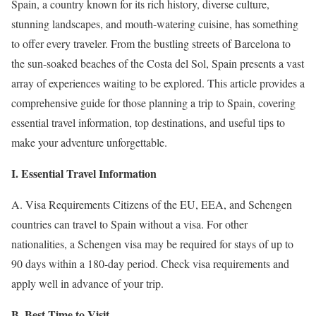
Spain, a country known for its rich history, diverse culture,
stunning landscapes, and mouth-watering cuisine, has something
to offer every traveler. From the bustling streets of Barcelona to
the sun-soaked beaches of the Costa del Sol, Spain presents a vast
array of experiences waiting to be explored. This article provides a
comprehensive guide for those planning a trip to Spain, covering
essential travel information, top destinations, and useful tips to
make your adventure unforgettable.
I. Essential Travel Information
A. Visa Requirements Citizens of the EU, EEA, and Schengen
countries can travel to Spain without a visa. For other
nationalities, a Schengen visa may be required for stays of up to
90 days within a 180-day period. Check visa requirements and
apply well in advance of your trip.
B. Best Time to Visit