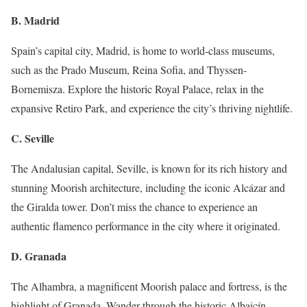
B. Madrid
Spain’s capital city, Madrid, is home to world-class museums,
such as the Prado Museum, Reina Sofia, and Thyssen-
Bornemisza. Explore the historic Royal Palace, relax in the
expansive Retiro Park, and experience the city’s thriving nightlife.
C. Seville
The Andalusian capital, Seville, is known for its rich history and
stunning Moorish architecture, including the iconic Alcázar and
the Giralda tower. Don’t miss the chance to experience an
authentic flamenco performance in the city where it originated.
D. Granada
The Alhambra, a magnificent Moorish palace and fortress, is the
highlight of Granada. Wander through the historic Albaicín