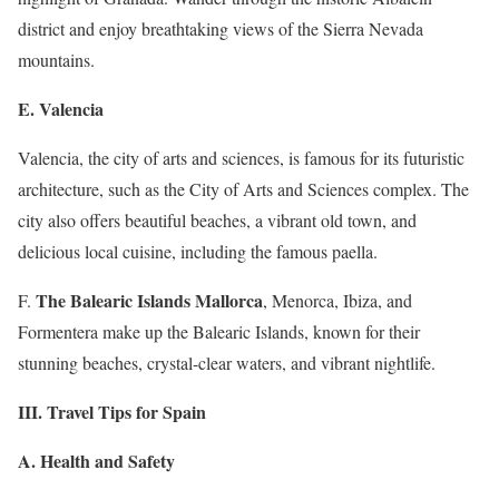
district and enjoy breathtaking views of the Sierra Nevada
mountains.
E. Valencia
Valencia, the city of arts and sciences, is famous for its futuristic
architecture, such as the City of Arts and Sciences complex. The
city also offers beautiful beaches, a vibrant old town, and
delicious local cuisine, including the famous paella.
The Balearic Islands Mallorca
F.
, Menorca, Ibiza, and
Formentera make up the Balearic Islands, known for their
stunning beaches, crystal-clear waters, and vibrant nightlife.
III. Travel Tips for Spain
A. Health and Safety