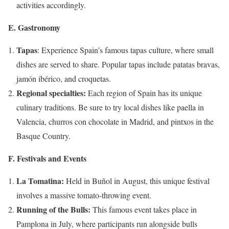
activities accordingly.
E. Gastronomy
Tapas
: Experience Spain’s famous tapas culture, where small
dishes are served to share. Popular tapas include patatas bravas,
jamón ibérico, and croquetas.
Regional specialties:
Each region of Spain has its unique
culinary traditions. Be sure to try local dishes like paella in
Valencia, churros con chocolate in Madrid, and pintxos in the
Basque Country.
F. Festivals and Events
La Tomatina:
Held in Buñol in August, this unique festival
involves a massive tomato-throwing event.
Running of the Bulls:
This famous event takes place in
Pamplona in July, where participants run alongside bulls