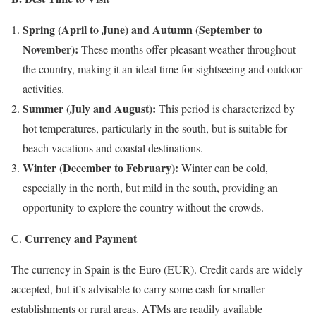
Spring (April to June) and Autumn (September to
November):
These months offer pleasant weather throughout
the country, making it an ideal time for sightseeing and outdoor
activities.
Summer (July and August):
This period is characterized by
hot temperatures, particularly in the south, but is suitable for
beach vacations and coastal destinations.
Winter (December to February):
Winter can be cold,
especially in the north, but mild in the south, providing an
opportunity to explore the country without the crowds.
Currency and Payment
C.
The currency in Spain is the Euro (EUR). Credit cards are widely
accepted, but it’s advisable to carry some cash for smaller
establishments or rural areas. ATMs are readily available