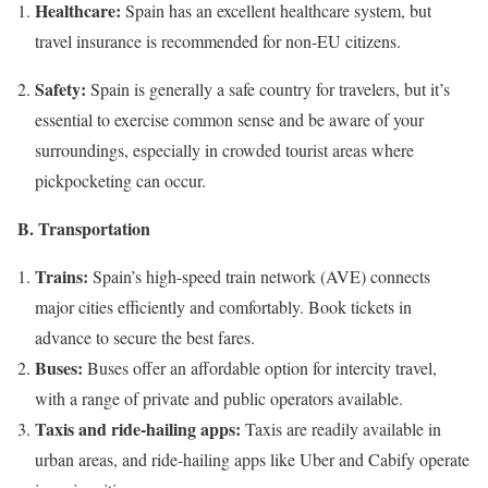
Healthcare:
Spain has an excellent healthcare system, but
travel insurance is recommended for non-EU citizens.
Safety:
Spain is generally a safe country for travelers, but it’s
essential to exercise common sense and be aware of your
surroundings, especially in crowded tourist areas where
pickpocketing can occur.
B. Transportation
Trains:
Spain’s high-speed train network (AVE) connects
major cities efficiently and comfortably. Book tickets in
advance to secure the best fares.
Buses:
Buses offer an affordable option for intercity travel,
with a range of private and public operators available.
Taxis and ride-hailing apps:
Taxis are readily available in
urban areas, and ride-hailing apps like Uber and Cabify operate