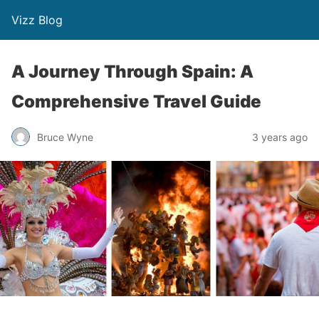
Vizz Blog
A Journey Through Spain: A
Comprehensive Travel Guide
Bruce Wyne
3 years ago