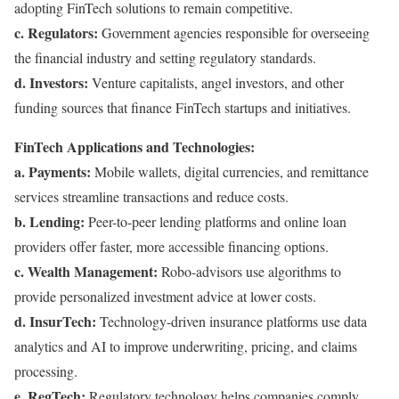
adopting FinTech solutions to remain competitive.
c. Regulators:
Government agencies responsible for overseeing
the financial industry and setting regulatory standards.
d. Investors:
Venture capitalists, angel investors, and other
funding sources that finance FinTech startups and initiatives.
FinTech Applications and Technologies:
a. Payments:
Mobile wallets, digital currencies, and remittance
services streamline transactions and reduce costs.
b. Lending:
Peer-to-peer lending platforms and online loan
providers offer faster, more accessible financing options.
c. Wealth Management:
Robo-advisors use algorithms to
provide personalized investment advice at lower costs.
d. InsurTech:
Technology-driven insurance platforms use data
analytics and AI to improve underwriting, pricing, and claims
processing.
e. RegTech:
Regulatory technology helps companies comply