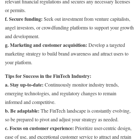
relevant financial regulations and secures any necessary licenses
or permits.
f. Secure funding:
Seek out investment from venture capitalists,
angel investors, or crowdfunding platforms to support your growth
and development.
g. Marketing and customer acquisition:
Develop a targeted
marketing strategy to build brand awareness and attract users to
your platform.
Tips for Success in the FinTech Industry:
a. Stay up-to-date:
Continuously monitor industry trends,
emerging technologies, and regulatory changes to remain
informed and competitive.
b. Be adaptable:
The FinTech landscape is constantly evolving,
so be prepared to pivot and adjust your strategy as needed.
c. Focus on customer experience:
Prioritize user-centric design,
ease of use, and exceptional customer service to attract and retain