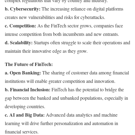
complex regulations that vary by country and industry.
b. Cybersecurity:
The increasing reliance on digital platforms
creates new vulnerabilities and risks for cyberattacks.
c. Competition:
As the FinTech sector grows, companies face
intense competition from both incumbents and new entrants.
d. Scalability:
Startups often struggle to scale their operations and
maintain their innovative edge as they grow.
The Future of FinTech:
a. Open Banking:
The sharing of customer data among financial
institutions will enable greater competition and innovation.
b. Financial Inclusion:
FinTech has the potential to bridge the
gap between the banked and unbanked populations, especially in
developing countries.
c. AI and Big Data:
Advanced data analytics and machine
learning will drive further personalization and automation in
financial services.