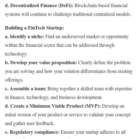
d. Decentralized Finance (DeFi):
Blockchain-based financial
systems will continue to challenge traditional centralized models.
Building a FinTech Startup:
a. Identify a niche:
Find an underserved market or opportunity
within the financial sector that can be addressed through
technology.
b. Develop your value proposition:
Clearly define the problem
you are solving and how your solution differentiates from existing
offerings.
c. Assemble a team:
Bring together a skilled team with expertise
in finance, technology, and business development.
d. Create a Minimum Viable Product (MVP):
Develop an
initial version of your product or service to validate your concept
and gather user feedback.
e. Regulatory compliance:
Ensure your startup adheres to all