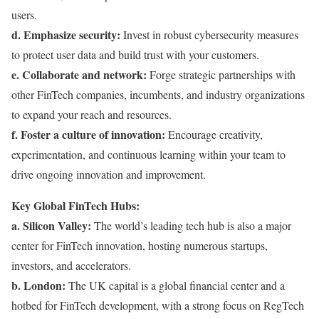
users.
d. Emphasize security:
Invest in robust cybersecurity measures
to protect user data and build trust with your customers.
e. Collaborate and network:
Forge strategic partnerships with
other FinTech companies, incumbents, and industry organizations
to expand your reach and resources.
f. Foster a culture of innovation:
Encourage creativity,
experimentation, and continuous learning within your team to
drive ongoing innovation and improvement.
Key Global FinTech Hubs:
a. Silicon Valley:
The world’s leading tech hub is also a major
center for FinTech innovation, hosting numerous startups,
investors, and accelerators.
b. London:
The UK capital is a global financial center and a
hotbed for FinTech development, with a strong focus on RegTech