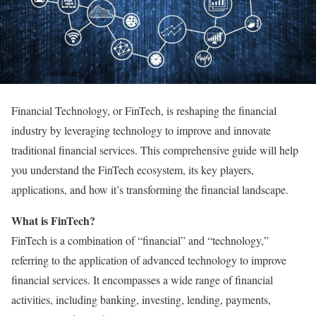
Financial Technology, or FinTech, is reshaping the financial
industry by leveraging technology to improve and innovate
traditional financial services. This comprehensive guide will help
you understand the FinTech ecosystem, its key players,
applications, and how it’s transforming the financial landscape.
What is FinTech?
FinTech is a combination of “financial” and “technology,”
referring to the application of advanced technology to improve
financial services. It encompasses a wide range of financial
activities, including banking, investing, lending, payments,