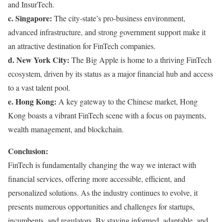
and InsurTech.
c. Singapore:
The city-state’s pro-business environment,
advanced infrastructure, and strong government support make it
an attractive destination for FinTech companies.
d. New York City:
The Big Apple is home to a thriving FinTech
ecosystem, driven by its status as a major financial hub and access
to a vast talent pool.
e. Hong Kong:
A key gateway to the Chinese market, Hong
Kong boasts a vibrant FinTech scene with a focus on payments,
wealth management, and blockchain.
Conclusion:
FinTech is fundamentally changing the way we interact with
financial services, offering more accessible, efficient, and
personalized solutions. As the industry continues to evolve, it
presents numerous opportunities and challenges for startups,
incumbents, and regulators. By staying informed, adaptable, and