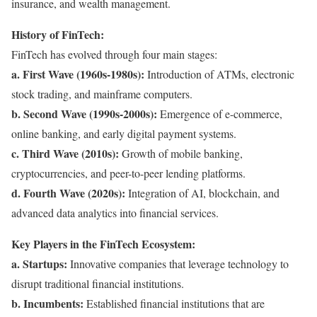
insurance, and wealth management.
History of FinTech:
FinTech has evolved through four main stages:
a. First Wave (1960s-1980s):
Introduction of ATMs, electronic
stock trading, and mainframe computers.
b. Second Wave (1990s-2000s):
Emergence of e-commerce,
online banking, and early digital payment systems.
c. Third Wave (2010s):
Growth of mobile banking,
cryptocurrencies, and peer-to-peer lending platforms.
d. Fourth Wave (2020s):
Integration of AI, blockchain, and
advanced data analytics into financial services.
Key Players in the FinTech Ecosystem:
a. Startups:
Innovative companies that leverage technology to
disrupt traditional financial institutions.
b. Incumbents:
Established financial institutions that are