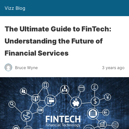
Vizz Blog
The Ultimate Guide to FinTech:
Understanding the Future of
Financial Services
Bruce Wyne
3 years ago