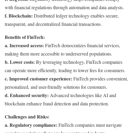
with financial regulations through automation and data analysis.
f. Blockchain:
Distributed ledger technology enables secure,
transparent, and decentralized financial transactions.
Benefits of FinTech:
a. Increased access:
FinTech democratizes financial services,
making them more accessible to underserved populations.
b. Lower costs:
By leveraging technology, FinTech companies
can operate more efficiently, leading to lower fees for consumers.
c. Improved customer experience:
FinTech provides convenient,
personalized, and user-friendly solutions for customers.
d. Enhanced security:
Advanced technologies like AI and
blockchain enhance fraud detection and data protection.
Challenges and Risks:
a. Regulatory compliance:
FinTech companies must navigate