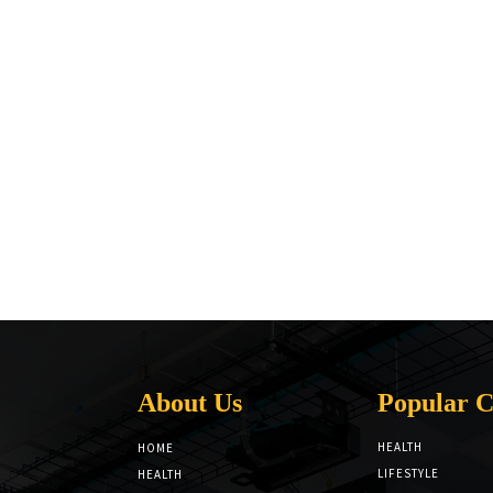
About Us
Popular C
HEALTH
HOME
LIFESTYLE
HEALTH