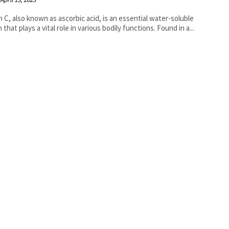
n C, also known as ascorbic acid, is an essential water-soluble
 that plays a vital role in various bodily functions. Found in a...