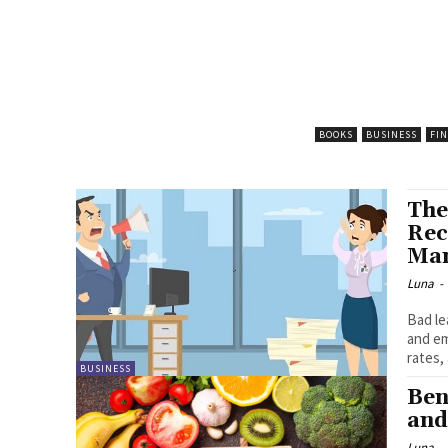
BOOKS
BUSINESS
FI
The
Rec
Ma
Luna
-
Bad le
and em
rates,
BUSINESS
Ben
and
Luna
-