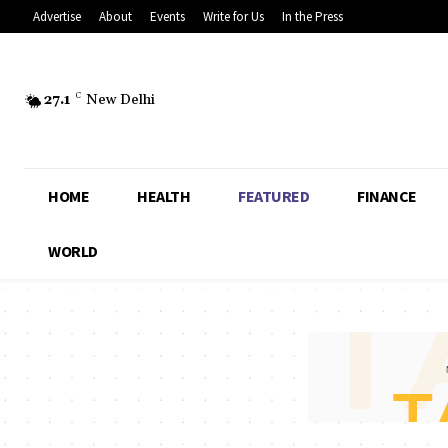
Advertise
About
Events
Write for Us
In the Press
27.1
C
New Delhi
HOME
HEALTH
FEATURED
FINANCE
WORLD