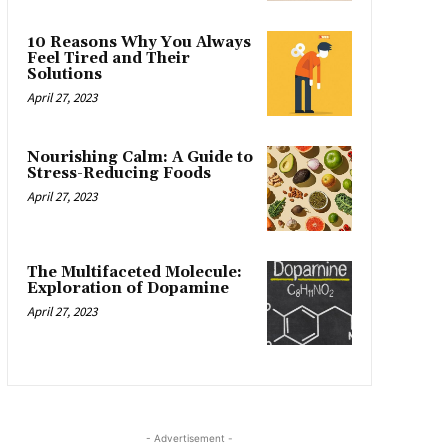
10 Reasons Why You Always
Feel Tired and Their
Solutions
April 27, 2023
Nourishing Calm: A Guide to
Stress-Reducing Foods
April 27, 2023
The Multifaceted Molecule:
Exploration of Dopamine
April 27, 2023
- Advertisement -