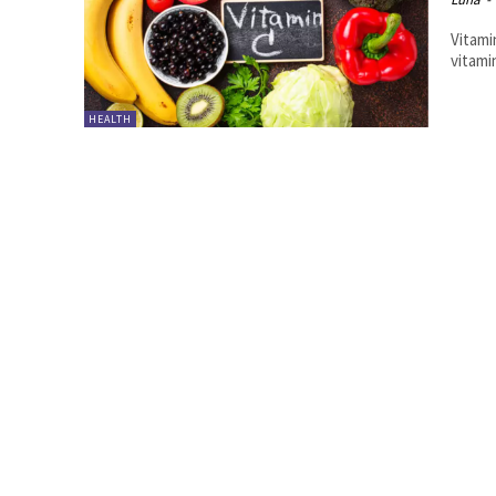
Vitami
vitamin
HEALTH