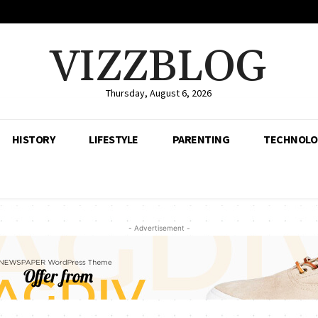
VIZZBLOG
Thursday, August 6, 2026
HISTORY
LIFESTYLE
PARENTING
TECHNOLO
- Advertisement -