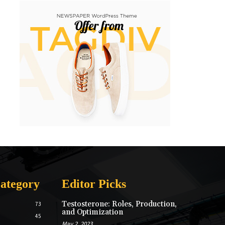
ategory
Editor Picks
Testosterone: Roles, Production,
73
and Optimization
45
May 2, 2023