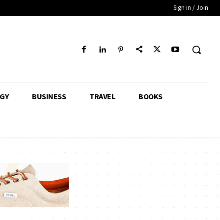
Sign in / Join
GY
BUSINESS
TRAVEL
BOOKS