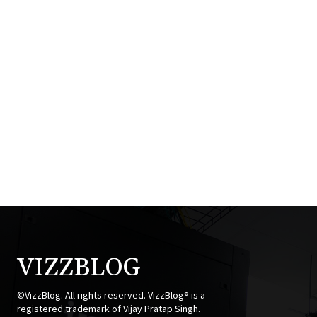
VIZZBLOG
©VizzBlog. All rights reserved. VizzBlog® is a
registered trademark of Vijay Pratap Singh.