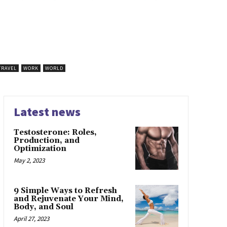
TRAVEL
WORK
WORLD
Latest news
Testosterone: Roles,
Production, and
Optimization
May 2, 2023
9 Simple Ways to Refresh
and Rejuvenate Your Mind,
Body, and Soul
April 27, 2023