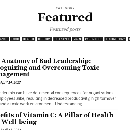
CATEGORY
Featured
Featured posts
NANCE
FOOD
HEALTH
HISTORY
LIFESTYLE
MAIN
PARENTING
TECHNOLOGY
 Anatomy of Bad Leadership:
ognizing and Overcoming Toxic
nagement
April 14, 2023
adership can have detrimental consequences for organizations
ployees alike, resulting in decreased productivity, high turnover
 and a toxic work environment. Understanding...
efits of Vitamin C: A Pillar of Health
 Well-being
April 13, 2023