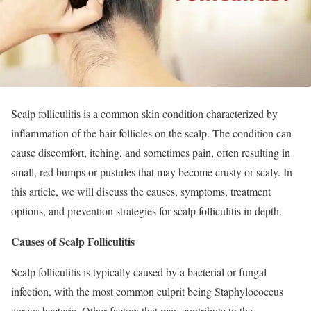
Scalp folliculitis is a common skin condition characterized by
inflammation of the hair follicles on the scalp. The condition can
cause discomfort, itching, and sometimes pain, often resulting in
small, red bumps or pustules that may become crusty or scaly. In
this article, we will discuss the causes, symptoms, treatment
options, and prevention strategies for scalp folliculitis in depth.
Causes of Scalp Folliculitis
Scalp folliculitis is typically caused by a bacterial or fungal
infection, with the most common culprit being Staphylococcus
aureus bacteria. Other factors that may contribute to the