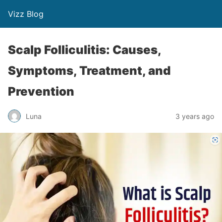
Vizz Blog
Scalp Folliculitis: Causes,
Symptoms, Treatment, and
Prevention
Luna
3 years ago