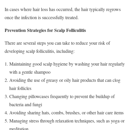
In cases where hair loss has occurred, the hair typically regrows
once the infection is successfully treated.
Prevention Strategies for Scalp Folliculitis
There are several steps you can take to reduce your risk of
developing scalp folliculitis, including:
Maintaining good scalp hygiene by washing your hair regularly
with a gentle shampoo
Avoiding the use of greasy or oily hair products that can clog
hair follicles
Changing pillowcases frequently to prevent the buildup of
bacteria and fungi
Avoiding sharing hats, combs, brushes, or other hair care items
Managing stress through relaxation techniques, such as yoga or
meditation