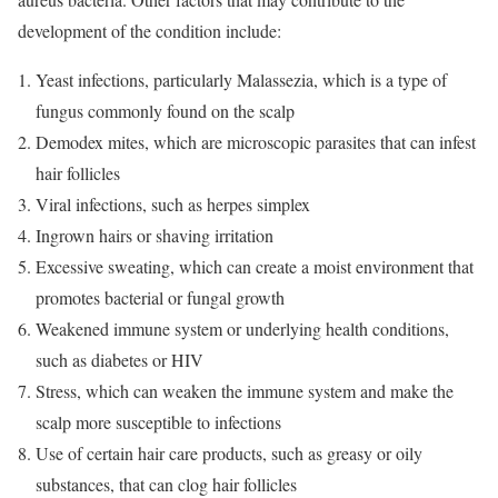
development of the condition include:
Yeast infections, particularly Malassezia, which is a type of
fungus commonly found on the scalp
Demodex mites, which are microscopic parasites that can infest
hair follicles
Viral infections, such as herpes simplex
Ingrown hairs or shaving irritation
Excessive sweating, which can create a moist environment that
promotes bacterial or fungal growth
Weakened immune system or underlying health conditions,
such as diabetes or HIV
Stress, which can weaken the immune system and make the
scalp more susceptible to infections
Use of certain hair care products, such as greasy or oily
substances, that can clog hair follicles