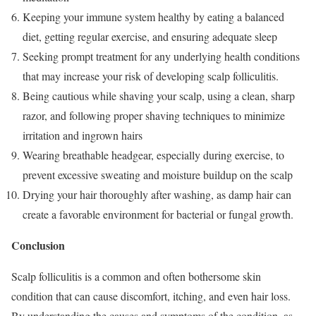
Keeping your immune system healthy by eating a balanced
diet, getting regular exercise, and ensuring adequate sleep
Seeking prompt treatment for any underlying health conditions
that may increase your risk of developing scalp folliculitis.
Being cautious while shaving your scalp, using a clean, sharp
razor, and following proper shaving techniques to minimize
irritation and ingrown hairs
Wearing breathable headgear, especially during exercise, to
prevent excessive sweating and moisture buildup on the scalp
Drying your hair thoroughly after washing, as damp hair can
create a favorable environment for bacterial or fungal growth.
Conclusion
Scalp folliculitis is a common and often bothersome skin
condition that can cause discomfort, itching, and even hair loss.
By understanding the causes and symptoms of the condition, as