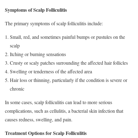
Symptoms of Scalp Folliculitis
The primary symptoms of scalp folliculitis include:
Small, red, and sometimes painful bumps or pustules on the
scalp
Itching or burning sensations
Crusty or scaly patches surrounding the affected hair follicles
Swelling or tenderness of the affected area
Hair loss or thinning, particularly if the condition is severe or
chronic
In some cases, scalp folliculitis can lead to more serious
complications, such as cellulitis, a bacterial skin infection that
causes redness, swelling, and pain.
Treatment Options for Scalp Folliculitis