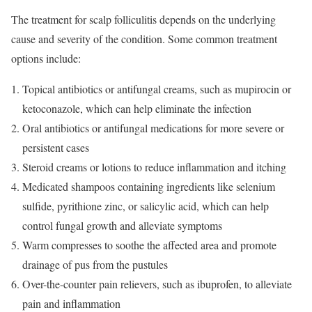
The treatment for scalp folliculitis depends on the underlying
cause and severity of the condition. Some common treatment
options include:
Topical antibiotics or antifungal creams, such as mupirocin or
ketoconazole, which can help eliminate the infection
Oral antibiotics or antifungal medications for more severe or
persistent cases
Steroid creams or lotions to reduce inflammation and itching
Medicated shampoos containing ingredients like selenium
sulfide, pyrithione zinc, or salicylic acid, which can help
control fungal growth and alleviate symptoms
Warm compresses to soothe the affected area and promote
drainage of pus from the pustules
Over-the-counter pain relievers, such as ibuprofen, to alleviate
pain and inflammation