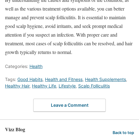
well as the various treatment options available, you can better
manage and prevent scalp folliculitis. It is essential to maintain
good scalp hygiene, avoid irritants, and seek prompt medical
attention if you suspect an infection. With proper care and
treatment, most cases of scalp folliculitis can be resolved, and hair
growth typically returns to normal.
Categories:
Health
Tags:
Good Habits
,
Health and Fitness
,
Health Supplements
,
Healthy Hair
,
Healthy Life
,
Lifestyle
,
Scalp Folliculitis
Leave a Comment
Vizz Blog
Back to top