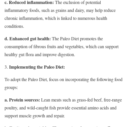
c. Reduced inflammation:
The exclusion of potential
inflammatory foods, such as grains and dairy, may help reduce
chronic inflammation, which is linked to numerous health
conditions.
d. Enhanced gut health:
The Paleo Diet promotes the
consumption of fibrous fruits and vegetables, which can support
healthy gut flora and improve digestion.
Implementing the Paleo Diet:
To adopt the Paleo Diet, focus on incorporating the following food
groups:
a. Protein sources:
Lean meats such as grass-fed beef, free-range
poultry, and wild-caught fish provide essential amino acids and
support muscle growth and repair.