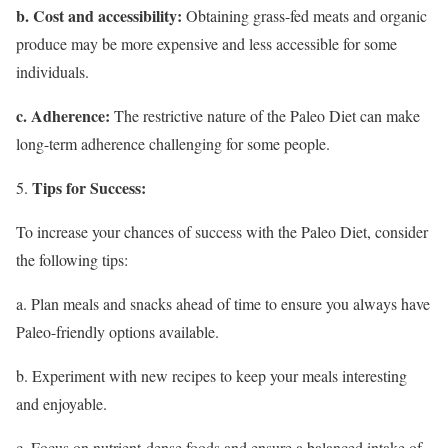
b. Cost and accessibility:
Obtaining grass-fed meats and organic
produce may be more expensive and less accessible for some
individuals.
c. Adherence:
The restrictive nature of the Paleo Diet can make
long-term adherence challenging for some people.
Tips for Success:
To increase your chances of success with the Paleo Diet, consider
the following tips:
a. Plan meals and snacks ahead of time to ensure you always have
Paleo-friendly options available.
b. Experiment with new recipes to keep your meals interesting
and enjoyable.
c. Focus on nutrient-dense foods and ensure a balanced intake of