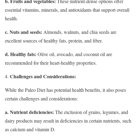
b. Fruits and vegetables:
These nutrient-dense options offer
essential vitamins, minerals, and antioxidants that support overall
health.
c. Nuts and seeds:
Almonds, walnuts, and chia seeds are
excellent sources of healthy fats, protein, and fiber.
d. Healthy fats:
Olive oil, avocado, and coconut oil are
recommended for their heart-healthy properties.
Challenges and Considerations:
While the Paleo Diet has potential health benefits, it also poses
certain challenges and considerations:
a. Nutrient deficiencies:
The exclusion of grains, legumes, and
dairy products may result in deficiencies in certain nutrients, such
as calcium and vitamin D.