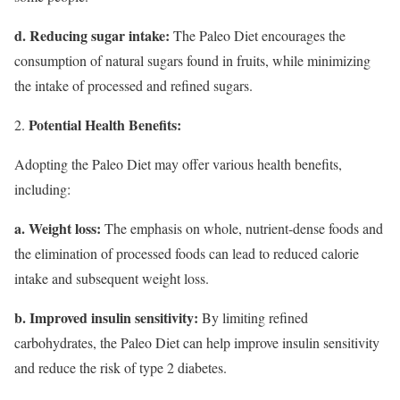
d. Reducing sugar intake:
The Paleo Diet encourages the
consumption of natural sugars found in fruits, while minimizing
the intake of processed and refined sugars.
Potential Health Benefits:
Adopting the Paleo Diet may offer various health benefits,
including:
a. Weight loss:
The emphasis on whole, nutrient-dense foods and
the elimination of processed foods can lead to reduced calorie
intake and subsequent weight loss.
b. Improved insulin sensitivity:
By limiting refined
carbohydrates, the Paleo Diet can help improve insulin sensitivity
and reduce the risk of type 2 diabetes.