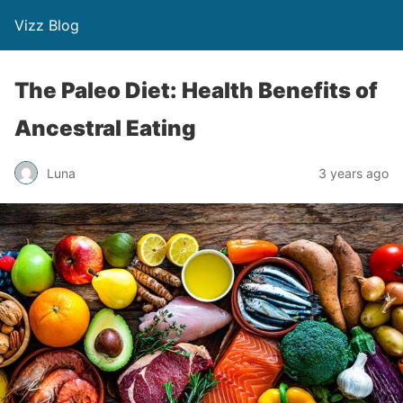
Vizz Blog
The Paleo Diet: Health Benefits of
Ancestral Eating
Luna
3 years ago