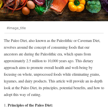
#image_title
The Paleo Diet, also known as the Paleolithic or Caveman Diet,
revolves around the concept of consuming foods that our
ancestors ate during the Paleolithic era, which spans from
approximately 2.5 million to 10,000 years ago. This dietary
approach aims to promote overall health and well-being by
focusing on whole, unprocessed foods while eliminating grains,
legumes, and dairy products. This article will provide an in-depth
look at the Paleo Diet, its principles, potential benefits, and how to
adopt this way of eating.
Principles of the Paleo Diet: