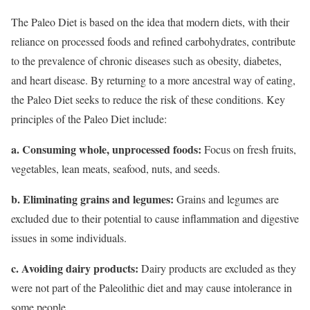
The Paleo Diet is based on the idea that modern diets, with their
reliance on processed foods and refined carbohydrates, contribute
to the prevalence of chronic diseases such as obesity, diabetes,
and heart disease. By returning to a more ancestral way of eating,
the Paleo Diet seeks to reduce the risk of these conditions. Key
principles of the Paleo Diet include:
a. Consuming whole, unprocessed foods:
Focus on fresh fruits,
vegetables, lean meats, seafood, nuts, and seeds.
b. Eliminating grains and legumes:
Grains and legumes are
excluded due to their potential to cause inflammation and digestive
issues in some individuals.
c. Avoiding dairy products:
Dairy products are excluded as they
were not part of the Paleolithic diet and may cause intolerance in
some people.