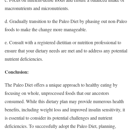
macronutrients and micronutrients.
d. Gradually transition to the Paleo Diet by phasing out non-Paleo
foods to make the change more manageable.
e. Consult with a registered dietitian or nutrition professional to
ensure that your dietary needs are met and to address any potential
nutrient deficiencies.
Conclusion:
The Paleo Diet offers a unique approach to healthy eating by
focusing on whole, unprocessed foods that our ancestors
consumed. While this dietary plan may provide numerous health
benefits, including weight loss and improved insulin sensitivity, it
is essential to consider its potential challenges and nutrient
deficiencies. To successfully adopt the Paleo Diet, planning,