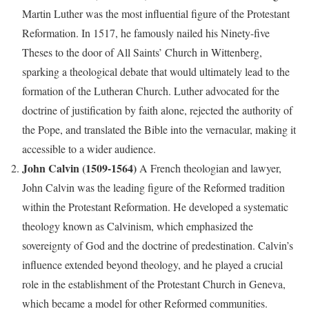
Martin Luther was the most influential figure of the Protestant
Reformation. In 1517, he famously nailed his Ninety-five
Theses to the door of All Saints’ Church in Wittenberg,
sparking a theological debate that would ultimately lead to the
formation of the Lutheran Church. Luther advocated for the
doctrine of justification by faith alone, rejected the authority of
the Pope, and translated the Bible into the vernacular, making it
accessible to a wider audience.
John Calvin (1509-1564)
A French theologian and lawyer,
John Calvin was the leading figure of the Reformed tradition
within the Protestant Reformation. He developed a systematic
theology known as Calvinism, which emphasized the
sovereignty of God and the doctrine of predestination. Calvin’s
influence extended beyond theology, and he played a crucial
role in the establishment of the Protestant Church in Geneva,
which became a model for other Reformed communities.