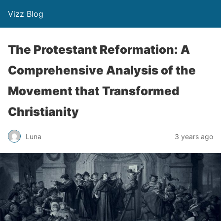
Vizz Blog
The Protestant Reformation: A
Comprehensive Analysis of the
Movement that Transformed
Christianity
Luna
3 years ago