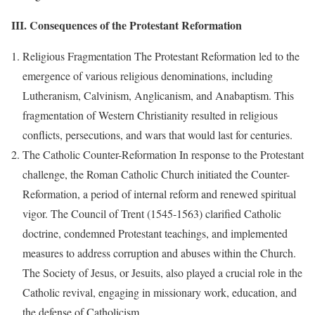
III. Consequences of the Protestant Reformation
Religious Fragmentation The Protestant Reformation led to the
emergence of various religious denominations, including
Lutheranism, Calvinism, Anglicanism, and Anabaptism. This
fragmentation of Western Christianity resulted in religious
conflicts, persecutions, and wars that would last for centuries.
The Catholic Counter-Reformation In response to the Protestant
challenge, the Roman Catholic Church initiated the Counter-
Reformation, a period of internal reform and renewed spiritual
vigor. The Council of Trent (1545-1563) clarified Catholic
doctrine, condemned Protestant teachings, and implemented
measures to address corruption and abuses within the Church.
The Society of Jesus, or Jesuits, also played a crucial role in the
Catholic revival, engaging in missionary work, education, and
the defense of Catholicism.