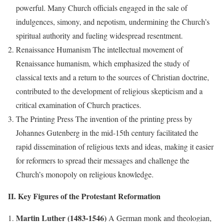
powerful. Many Church officials engaged in the sale of
indulgences, simony, and nepotism, undermining the Church’s
spiritual authority and fueling widespread resentment.
Renaissance Humanism The intellectual movement of
Renaissance humanism, which emphasized the study of
classical texts and a return to the sources of Christian doctrine,
contributed to the development of religious skepticism and a
critical examination of Church practices.
The Printing Press The invention of the printing press by
Johannes Gutenberg in the mid-15th century facilitated the
rapid dissemination of religious texts and ideas, making it easier
for reformers to spread their messages and challenge the
Church’s monopoly on religious knowledge.
II. Key Figures of the Protestant Reformation
Martin Luther (1483-1546)
A German monk and theologian,