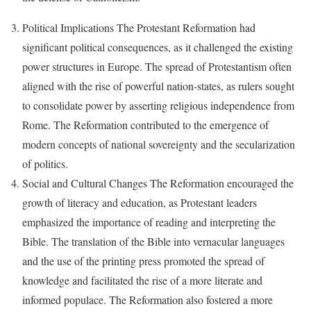
Political Implications The Protestant Reformation had
significant political consequences, as it challenged the existing
power structures in Europe. The spread of Protestantism often
aligned with the rise of powerful nation-states, as rulers sought
to consolidate power by asserting religious independence from
Rome. The Reformation contributed to the emergence of
modern concepts of national sovereignty and the secularization
of politics.
Social and Cultural Changes The Reformation encouraged the
growth of literacy and education, as Protestant leaders
emphasized the importance of reading and interpreting the
Bible. The translation of the Bible into vernacular languages
and the use of the printing press promoted the spread of
knowledge and facilitated the rise of a more literate and
informed populace. The Reformation also fostered a more