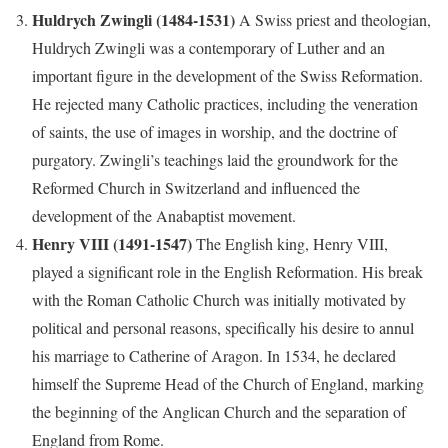
Huldrych Zwingli (1484-1531)
A Swiss priest and theologian,
Huldrych Zwingli was a contemporary of Luther and an
important figure in the development of the Swiss Reformation.
He rejected many Catholic practices, including the veneration
of saints, the use of images in worship, and the doctrine of
purgatory. Zwingli’s teachings laid the groundwork for the
Reformed Church in Switzerland and influenced the
development of the Anabaptist movement.
Henry VIII (1491-1547)
The English king, Henry VIII,
played a significant role in the English Reformation. His break
with the Roman Catholic Church was initially motivated by
political and personal reasons, specifically his desire to annul
his marriage to Catherine of Aragon. In 1534, he declared
himself the Supreme Head of the Church of England, marking
the beginning of the Anglican Church and the separation of
England from Rome.