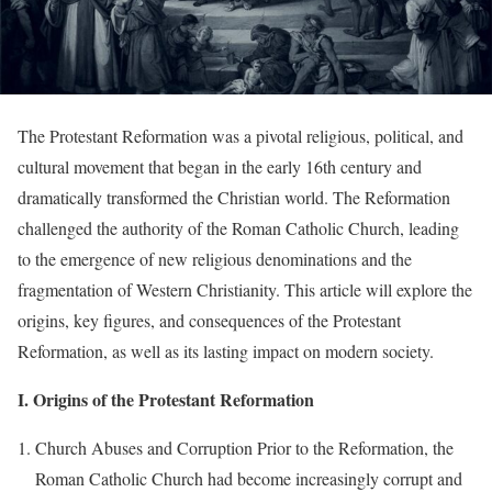
The Protestant Reformation was a pivotal religious, political, and
cultural movement that began in the early 16th century and
dramatically transformed the Christian world. The Reformation
challenged the authority of the Roman Catholic Church, leading
to the emergence of new religious denominations and the
fragmentation of Western Christianity. This article will explore the
origins, key figures, and consequences of the Protestant
Reformation, as well as its lasting impact on modern society.
I. Origins of the Protestant Reformation
Church Abuses and Corruption Prior to the Reformation, the
Roman Catholic Church had become increasingly corrupt and