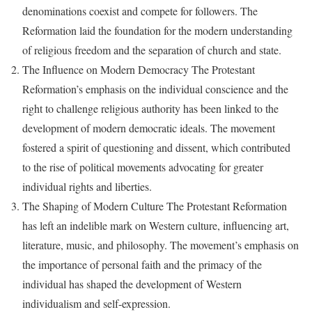
denominations coexist and compete for followers. The
Reformation laid the foundation for the modern understanding
of religious freedom and the separation of church and state.
The Influence on Modern Democracy The Protestant
Reformation’s emphasis on the individual conscience and the
right to challenge religious authority has been linked to the
development of modern democratic ideals. The movement
fostered a spirit of questioning and dissent, which contributed
to the rise of political movements advocating for greater
individual rights and liberties.
The Shaping of Modern Culture The Protestant Reformation
has left an indelible mark on Western culture, influencing art,
literature, music, and philosophy. The movement’s emphasis on
the importance of personal faith and the primacy of the
individual has shaped the development of Western
individualism and self-expression.