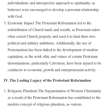
individualistic and introspective approach to spirituality, as
believers were encouraged to develop a personal relationship
with God.
Economic Impact The Protestant Reformation led to the
redistribution of Church lands and wealth, as Protestant rulers
often seized Church property and used it to fund their own
political and military ambitions. Additionally, the rise of
Protestantism has been linked to the development of modern
capitalism, as the work ethic and values of certain Protestant
denominations, particularly Calvinism, have been argued to be
conducive to economic growth and entrepreneurial activity.
IV. The Lasting Legacy of the Protestant Reformation
Religious Pluralism The fragmentation of Western Christianity
as a result of the Protestant Reformation has contributed to the
modern concept of religious pluralism, as various