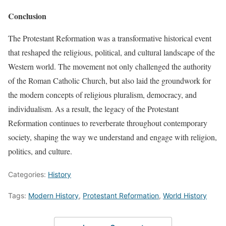
Conclusion
The Protestant Reformation was a transformative historical event
that reshaped the religious, political, and cultural landscape of the
Western world. The movement not only challenged the authority
of the Roman Catholic Church, but also laid the groundwork for
the modern concepts of religious pluralism, democracy, and
individualism. As a result, the legacy of the Protestant
Reformation continues to reverberate throughout contemporary
society, shaping the way we understand and engage with religion,
politics, and culture.
Categories:
History
Tags:
Modern History
,
Protestant Reformation
,
World History