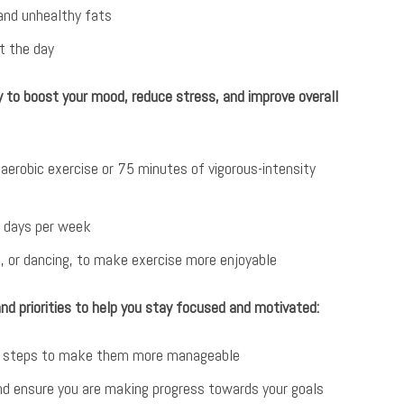
 and unhealthy fats
t the day
ty to boost your mood, reduce stress, and improve overall
aerobic exercise or 75 minutes of vigorous-intensity
o days per week
g, or dancing, to make exercise more enjoyable
and priorities to help you stay focused and motivated:
ble steps to make them more manageable
and ensure you are making progress towards your goals