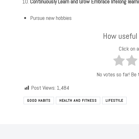
Continuously Learn and Grow Embrace lifelong learni
Pursue new hobbies
How useful
Click on a
No votes so far! Be t
Post Views:
1,484
GOOD HABITS
HEALTH AND FITNESS
LIFESTYLE