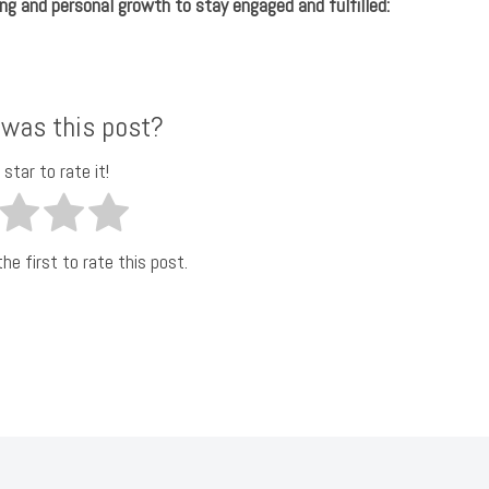
ng and personal growth to stay engaged and fulfilled:
 was this post?
 star to rate it!
he first to rate this post.