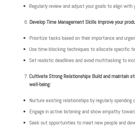
Regularly review and adjust your goals to align with 
Develop Time Management Skills Improve your produc
Prioritize tasks based on their importance and urge
Use time-blocking techniques to allocate specific ti
Set realistic deadlines and avoid multitasking to in
Cultivate Strong Relationships Build and maintain st
well-being:
Nurture existing relationships by regularly spending 
Engage in active listening and show empathy towar
Seek out opportunities to meet new people and dev