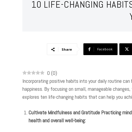
10 LIFE-CHANGING HABIT
Facebook
Share
0
(
0
)
Incorporating positive habits into your daily routine ca
happiness. By focusing on small, manageable changes, yo
explores ten life-changing habits that can help you achie
Cultivate Mindfulness and Gratitude Practicing mind
health and overall well-being: