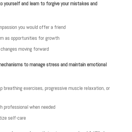
 yourself and learn to forgive your mistakes and
passion you would offer a friend
m as opportunities for growth
e changes moving forward
 mechanisms to manage stress and maintain emotional
p breathing exercises, progressive muscle relaxation, or
lth professional when needed
tize self-care