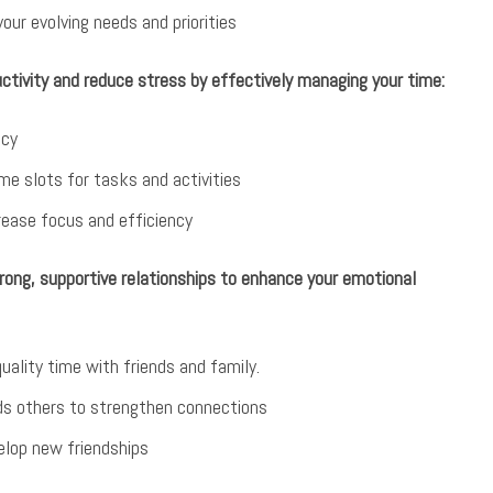
your evolving needs and priorities
tivity and reduce stress by effectively managing your time:
ncy
me slots for tasks and activities
crease focus and efficiency
rong, supportive relationships to enhance your emotional
quality time with friends and family.
ds others to strengthen connections
elop new friendships