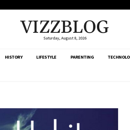
VIZZBLOG
Saturday, August 8, 2026
HISTORY
LIFESTYLE
PARENTING
TECHNOLO