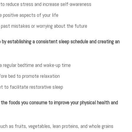
s to reduce stress and increase self-awareness
e positive aspects of your life
 past mistakes or worrying about the future
p by establishing a consistent sleep schedule and creating an
 a regular bedtime and wake-up time
fore bed to promote relaxation
t to facilitate restorative sleep
the foods you consume to improve your physical health and
uch as fruits, vegetables, lean proteins, and whole grains