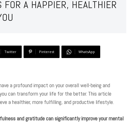
S FOR A HAPPIER, HEALTHIER
YOU
Twitter
Pinterest
WhatsApp
n have a profound impact on your overall well-being and
u can transform your life for the better. This article
ve a healthier, more fulfilling, and productive lifestyle.
fulness and gratitude can significantly improve your mental