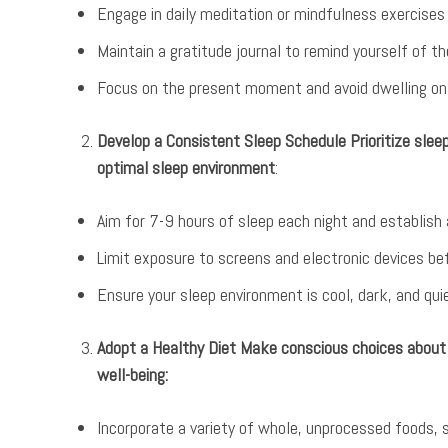
Engage in daily meditation or mindfulness exercise
Maintain a gratitude journal to remind yourself of th
Focus on the present moment and avoid dwelling on
Develop a Consistent Sleep Schedule Prioritize slee
optimal sleep environment
:
Aim for 7-9 hours of sleep each night and establish
Limit exposure to screens and electronic devices be
Ensure your sleep environment is cool, dark, and quie
Adopt a Healthy Diet Make conscious choices about 
well-being:
Incorporate a variety of whole, unprocessed foods, s