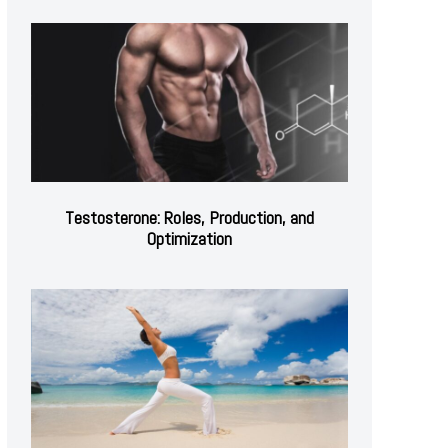
Testosterone: Roles, Production, and
Optimization