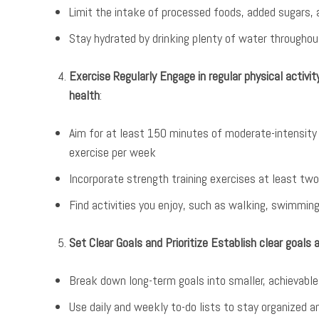
Limit the intake of processed foods, added sugars,
Stay hydrated by drinking plenty of water throughou
Exercise Regularly Engage in regular physical activi
health
:
Aim for at least 150 minutes of moderate-intensity 
exercise per week
Incorporate strength training exercises at least tw
Find activities you enjoy, such as walking, swimmin
Set Clear Goals and Prioritize Establish clear goals 
Break down long-term goals into smaller, achieva
Use daily and weekly to-do lists to stay organized 