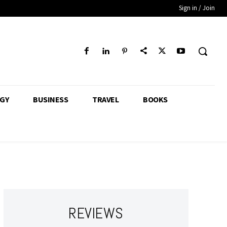
Sign in / Join
GY
BUSINESS
TRAVEL
BOOKS
REVIEWS