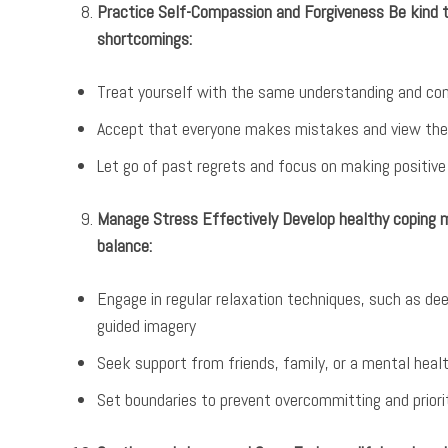
Practice Self-Compassion and Forgiveness Be kind to
shortcomings:
Treat yourself with the same understanding and com
Accept that everyone makes mistakes and view the
Let go of past regrets and focus on making positiv
Manage Stress Effectively Develop healthy coping
balance:
Engage in regular relaxation techniques, such as dee
guided imagery
Seek support from friends, family, or a mental hea
Set boundaries to prevent overcommitting and priori