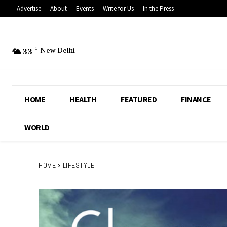
Advertise
About
Events
Write for Us
In the Press
33
C
New Delhi
HOME
HEALTH
FEATURED
FINANCE
WORLD
HOME
LIFESTYLE