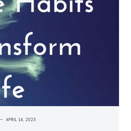
APRIL 14, 2023