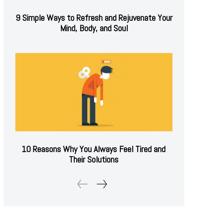
9 Simple Ways to Refresh and Rejuvenate Your
Mind, Body, and Soul
10 Reasons Why You Always Feel Tired and
Their Solutions