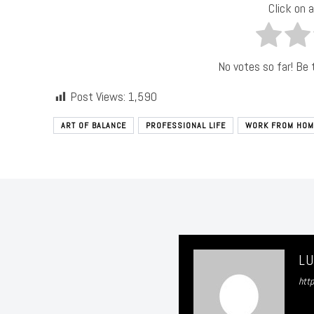
Click on a
No votes so far! Be t
Post Views:
1,590
ART OF BALANCE
PROFESSIONAL LIFE
WORK FROM HOM
L
htt