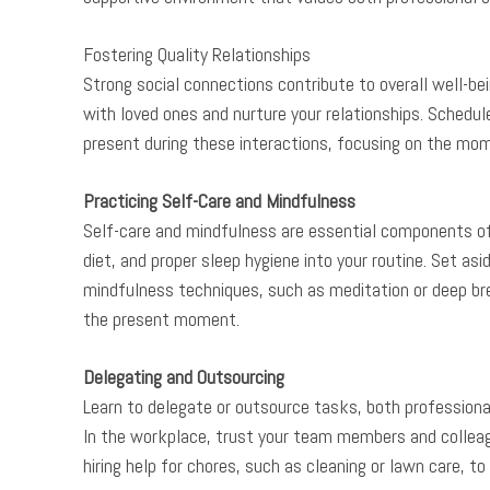
Fostering Quality Relationships
Strong social connections contribute to overall well-bein
with loved ones and nurture your relationships. Schedul
present during these interactions, focusing on the mo
Practicing Self-Care and Mindfulness
Self-care and mindfulness are essential components of 
diet, and proper sleep hygiene into your routine. Set asi
mindfulness techniques, such as meditation or deep br
the present moment.
Delegating and Outsourcing
Learn to delegate or outsource tasks, both professional
In the workplace, trust your team members and colleagu
hiring help for chores, such as cleaning or lawn care, to 