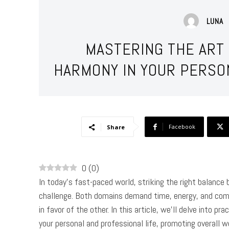
LUNA
MASTERING THE ART 
HARMONY IN YOUR PERSO
Facebook
Share
0
(
0
)
In today’s fast-paced world, striking the right balance
challenge. Both domains demand time, energy, and comm
in favor of the other. In this article, we’ll delve into 
your personal and professional life, promoting overall w