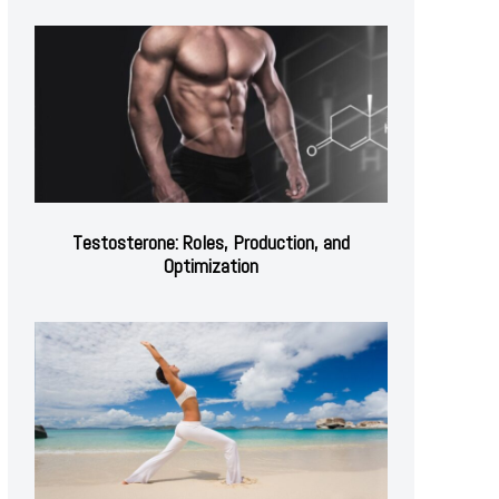
Testosterone: Roles, Production, and
Optimization