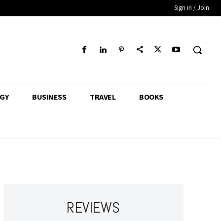
Sign in / Join
GY
BUSINESS
TRAVEL
BOOKS
REVIEWS