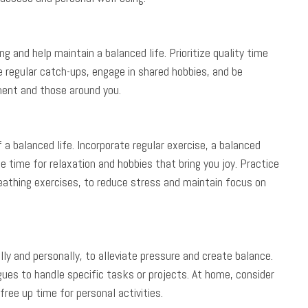
g and help maintain a balanced life. Prioritize quality time
e regular catch-ups, engage in shared hobbies, and be
ment and those around you.
a balanced life. Incorporate regular exercise, a balanced
de time for relaxation and hobbies that bring you joy. Practice
eathing exercises, to reduce stress and maintain focus on
ly and personally, to alleviate pressure and create balance.
es to handle specific tasks or projects. At home, consider
free up time for personal activities.