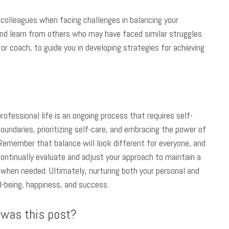
 colleagues when facing challenges in balancing your
and learn from others who may have faced similar struggles.
or coach, to guide you in developing strategies for achieving
fessional life is an ongoing process that requires self-
undaries, prioritizing self-care, and embracing the power of
. Remember that balance will look different for everyone, and
ontinually evaluate and adjust your approach to maintain a
 when needed. Ultimately, nurturing both your personal and
ll-being, happiness, and success.
 was this post?