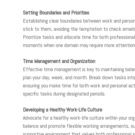
Setting Boundaries and Priorities
Establishing clear boundaries between work and personal
stick to them, avoiding the temptation to check emails 
Prioritize tasks and allocate time for both professional 
moments when one domain may require more attention
Time Management and Organization
Effective time management is key to maintaining balance
plan your day, week, and month. Break down tasks into
ensuring you make time for both work and personal acti
specific tasks during designated periods.
Developing a Healthy Work-Life Culture
Advocate for a healthy work-life culture within your o
balance and promote flexible working arrangements, s
supportive environment that values both professional s