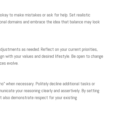
 okay to make mistakes or ask for help. Set realistic
sional domains and embrace the idea that balance may look
djustments as needed. Reflect on your current priorities,
n with your values and desired lifestyle. Be open to change
ces evolve.
“no” when necessary. Politely decline additional tasks or
icate your reasoning clearly and assertively. By setting
ut also demonstrate respect for your existing