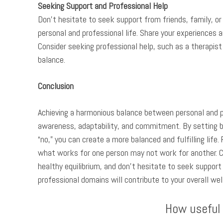
Seeking Support and Professional Help
Don’t hesitate to seek support from friends, family, or
personal and professional life. Share your experiences 
Consider seeking professional help, such as a therapist 
balance.
Conclusion
Achieving a harmonious balance between personal and pro
awareness, adaptability, and commitment. By setting bo
“no,” you can create a more balanced and fulfilling life
what works for one person may not work for another. C
healthy equilibrium, and don’t hesitate to seek support
professional domains will contribute to your overall we
How useful