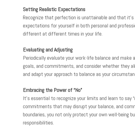
Setting Realistic Expectations
Recognize that perfection is unattainable and that it’s
expectations for yourself in both personal and profes
different at different times in your life.
Evaluating and Adjusting
Periodically evaluate your work-life balance and make a
goals, and commitments, and consider whether they alig
and adapt your approach to balance as your circumstan
Embracing the Power of “No”
It’s essential to recognize your limits and learn to say 
commitments that may disrupt your balance, and commun
boundaries, you not only protect your own well-being b
responsibilities.