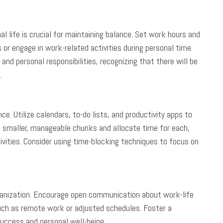
 life is crucial for maintaining balance. Set work hours and
or engage in work-related activities during personal time.
and personal responsibilities, recognizing that there will be
.
. Utilize calendars, to-do lists, and productivity apps to
 smaller, manageable chunks and allocate time for each,
vities. Consider using time-blocking techniques to focus on
rganization. Encourage open communication about work-life
uch as remote work or adjusted schedules. Foster a
uccess and personal well-being.