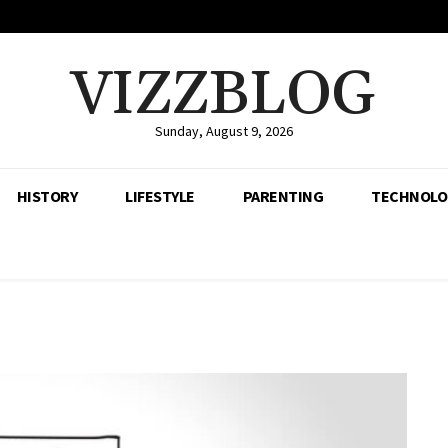
VIZZBLOG
Sunday, August 9, 2026
HISTORY
LIFESTYLE
PARENTING
TECHNOLO