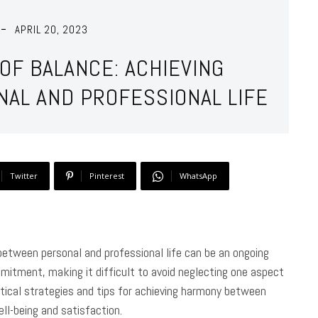
APRIL 20, 2023
OF BALANCE: ACHIEVING
NAL AND PROFESSIONAL LIFE
Twitter
Pinterest
WhatsApp
 between personal and professional life can be an ongoing
itment, making it difficult to avoid neglecting one aspect
practical strategies and tips for achieving harmony between
ell-being and satisfaction.