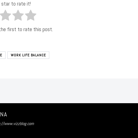
 star to rate it!
he first to rate this post.
E
WORK LIFE BALANCE
UNA
p://www.vizzblog.com