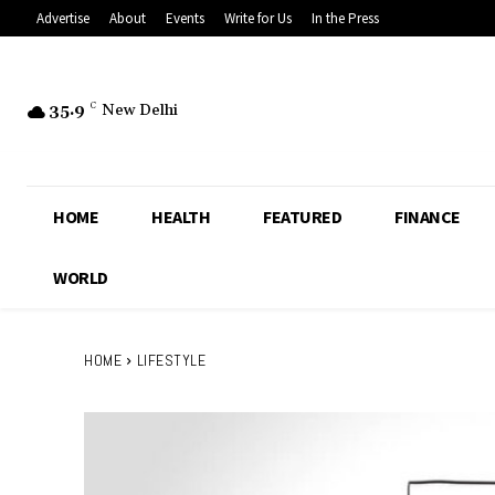
Advertise
About
Events
Write for Us
In the Press
35.9
C
New Delhi
HOME
HEALTH
FEATURED
FINANCE
WORLD
HOME
LIFESTYLE