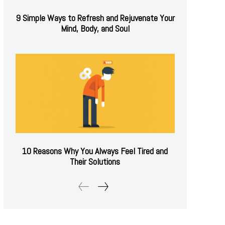
9 Simple Ways to Refresh and Rejuvenate Your
Mind, Body, and Soul
10 Reasons Why You Always Feel Tired and
Their Solutions