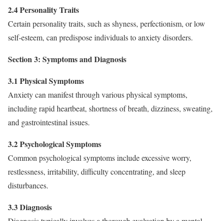
2.4 Personality Traits
Certain personality traits, such as shyness, perfectionism, or low
self-esteem, can predispose individuals to anxiety disorders.
Section 3: Symptoms and Diagnosis
3.1 Physical Symptoms
Anxiety can manifest through various physical symptoms,
including rapid heartbeat, shortness of breath, dizziness, sweating,
and gastrointestinal issues.
3.2 Psychological Symptoms
Common psychological symptoms include excessive worry,
restlessness, irritability, difficulty concentrating, and sleep
disturbances.
3.3 Diagnosis
Diagnosis typically involves a thorough evaluation by a mental