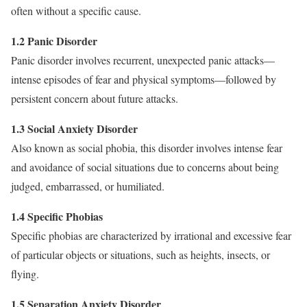
often without a specific cause.
1.2 Panic Disorder
Panic disorder involves recurrent, unexpected panic attacks—
intense episodes of fear and physical symptoms—followed by
persistent concern about future attacks.
1.3 Social Anxiety Disorder
Also known as social phobia, this disorder involves intense fear
and avoidance of social situations due to concerns about being
judged, embarrassed, or humiliated.
1.4 Specific Phobias
Specific phobias are characterized by irrational and excessive fear
of particular objects or situations, such as heights, insects, or
flying.
1.5 Separation Anxiety Disorder