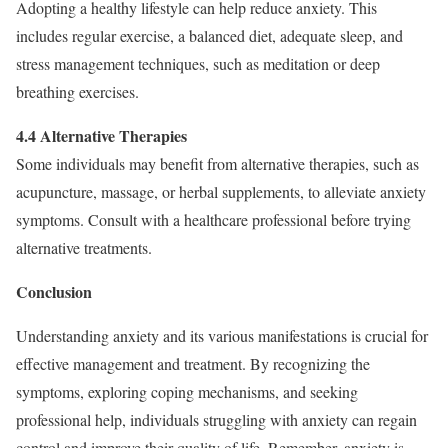
Adopting a healthy lifestyle can help reduce anxiety. This
includes regular exercise, a balanced diet, adequate sleep, and
stress management techniques, such as meditation or deep
breathing exercises.
4.4 Alternative Therapies
Some individuals may benefit from alternative therapies, such as
acupuncture, massage, or herbal supplements, to alleviate anxiety
symptoms. Consult with a healthcare professional before trying
alternative treatments.
Conclusion
Understanding anxiety and its various manifestations is crucial for
effective management and treatment. By recognizing the
symptoms, exploring coping mechanisms, and seeking
professional help, individuals struggling with anxiety can regain
control and improve their quality of life. Remember, anxiety is