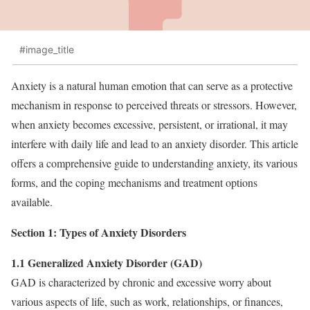
#image_title
Anxiety is a natural human emotion that can serve as a protective
mechanism in response to perceived threats or stressors. However,
when anxiety becomes excessive, persistent, or irrational, it may
interfere with daily life and lead to an anxiety disorder. This article
offers a comprehensive guide to understanding anxiety, its various
forms, and the coping mechanisms and treatment options
available.
Section 1: Types of Anxiety Disorders
1.1 Generalized Anxiety Disorder (GAD)
GAD is characterized by chronic and excessive worry about
various aspects of life, such as work, relationships, or finances,