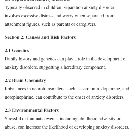
Typically observed in children, separation anxiety disorder
involves excessive distress and worry when separated from
attachment figures, such as parents or caregivers.
Section 2: Causes and Risk Factors
2.1 Genetics
Family history and genetics can play a role in the development of
anxiety disorders, suggesting a hereditary component.
2.2 Brain Chemistry
Imbalances in neurotransmitters, such as serotonin, dopamine, and
norepinephrine, can contribute to the onset of anxiety disorders.
2.3 Environmental Factors
Stressful or traumatic events, including childhood adversity or
abuse, can increase the likelihood of developing anxiety disorders.