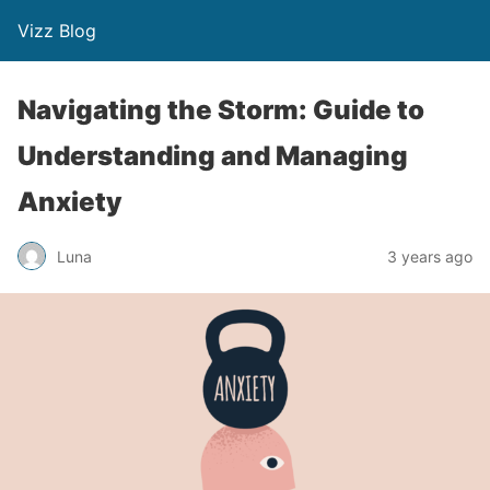
Vizz Blog
Navigating the Storm: Guide to
Understanding and Managing
Anxiety
Luna
3 years ago