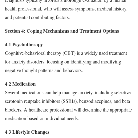
health professional, who will assess symptoms, medical history,
and potential contributing factors.
Section 4: Coping Mechanisms and Treatment Options
4.1 Psychotherapy
Cognitive-behavioral therapy (CBT) is a widely used treatment
for anxiety disorders, focusing on identifying and modifying
negative thought patterns and behaviors.
4.2 Medication
Several medications can help manage anxiety, including selective
serotonin reuptake inhibitors (SSRIs), benzodiazepines, and beta-
blockers. A healthcare professional will determine the appropriate
medication based on individual needs.
4.3 Lifestyle Changes