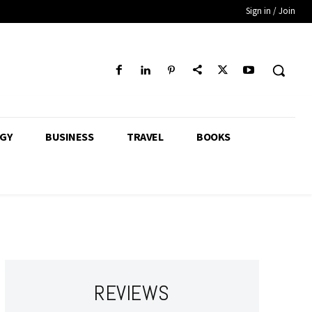
Sign in / Join
GY
BUSINESS
TRAVEL
BOOKS
REVIEWS