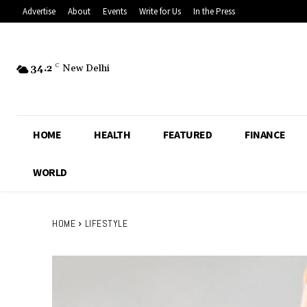
Advertise
About
Events
Write for Us
In the Press
34.2
C
New Delhi
HOME
HEALTH
FEATURED
FINANCE
WORLD
HOME
LIFESTYLE