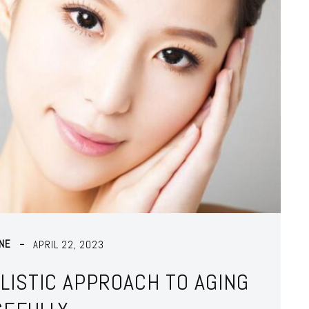
NE
APRIL 22, 2023
OLISTIC APPROACH TO AGING