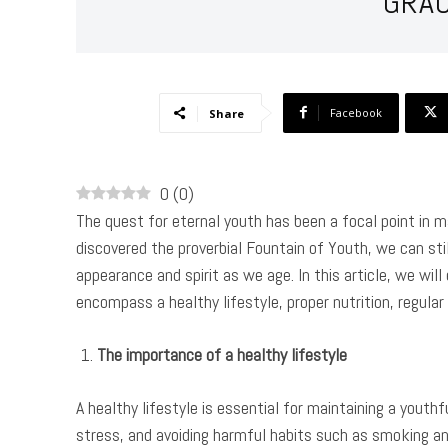
GRA
Facebook
Share
0
(
0
)
The quest for eternal youth has been a focal point in 
discovered the proverbial Fountain of Youth, we can stil
appearance and spirit as we age. In this article, we wil
encompass a healthy lifestyle, proper nutrition, regular
The importance of a healthy lifestyle
A healthy lifestyle is essential for maintaining a youth
stress, and avoiding harmful habits such as smoking an