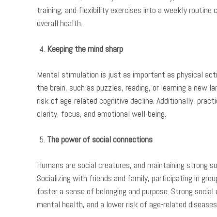
training, and flexibility exercises into a weekly routi
overall health.
Keeping the mind sharp
Mental stimulation is just as important as physical acti
the brain, such as puzzles, reading, or learning a new 
risk of age-related cognitive decline. Additionally, pr
clarity, focus, and emotional well-being.
The power of social connections
Humans are social creatures, and maintaining strong soc
Socializing with friends and family, participating in gro
foster a sense of belonging and purpose. Strong social
mental health, and a lower risk of age-related diseases,