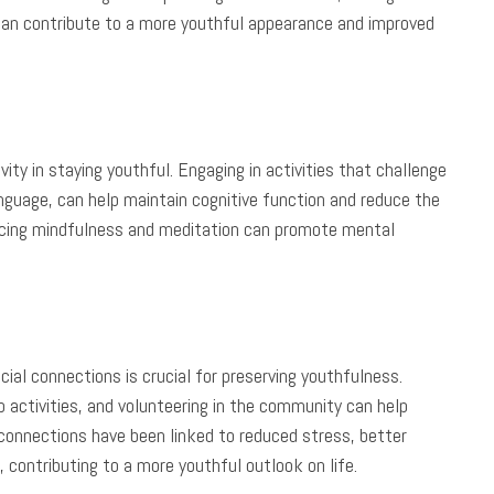
ne can contribute to a more youthful appearance and improved
vity in staying youthful. Engaging in activities that challenge
language, can help maintain cognitive function and reduce the
acticing mindfulness and meditation can promote mental
ial connections is crucial for preserving youthfulness.
up activities, and volunteering in the community can help
 connections have been linked to reduced stress, better
 contributing to a more youthful outlook on life.