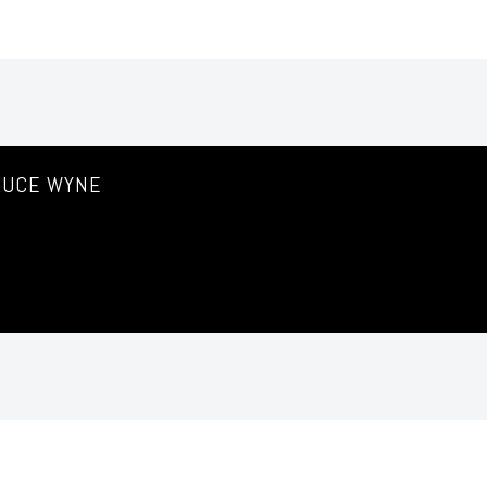
RUCE WYNE