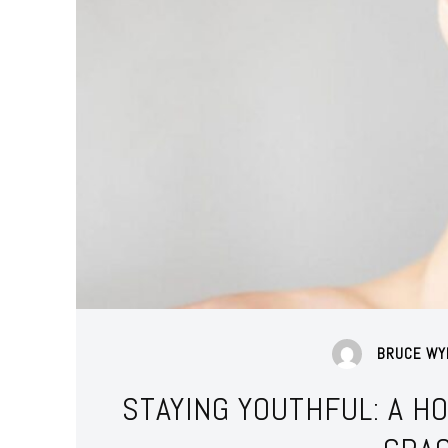
BRUCE WY
STAYING YOUTHFUL: A H