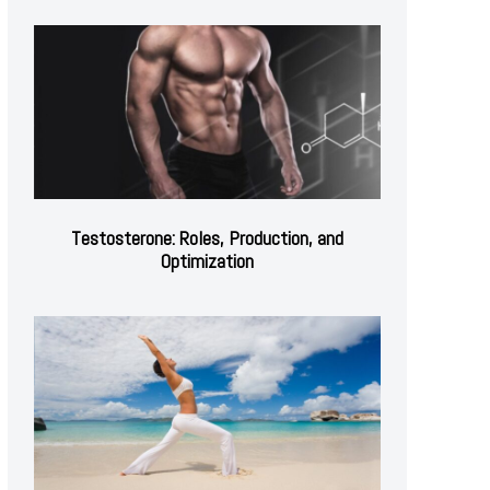
Testosterone: Roles, Production, and
Optimization