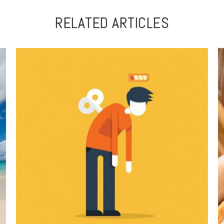
RELATED ARTICLES