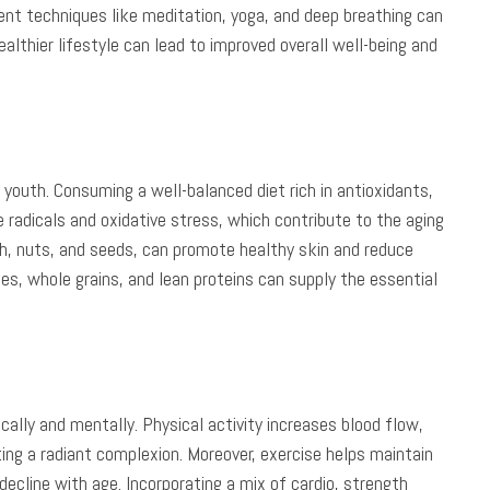
nt techniques like meditation, yoga, and deep breathing can
althier lifestyle can lead to improved overall well-being and
ur youth. Consuming a well-balanced diet rich in antioxidants,
 radicals and oxidative stress, which contribute to the aging
sh, nuts, and seeds, can promote healthy skin and reduce
les, whole grains, and lean proteins can supply the essential
ically and mentally. Physical activity increases blood flow,
ing a radiant complexion. Moreover, exercise helps maintain
 decline with age. Incorporating a mix of cardio, strength