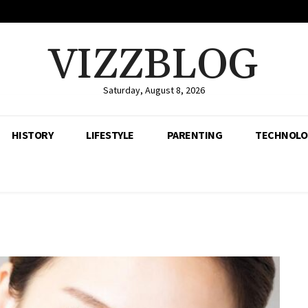
VIZZBLOG
Saturday, August 8, 2026
HISTORY
LIFESTYLE
PARENTING
TECHNOLO