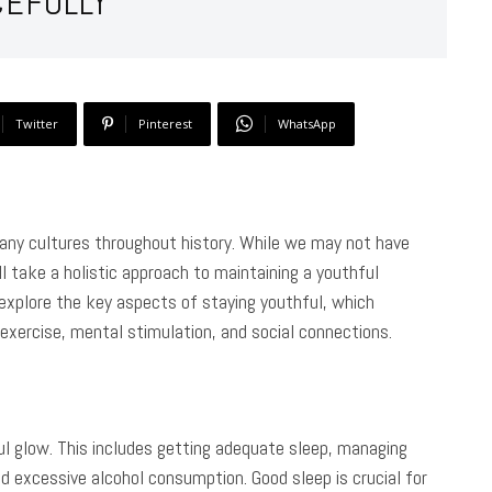
CEFULLY
Twitter
Pinterest
WhatsApp
many cultures throughout history. While we may not have
l take a holistic approach to maintaining a youthful
l explore the key aspects of staying youthful, which
 exercise, mental stimulation, and social connections.
ful glow. This includes getting adequate sleep, managing
d excessive alcohol consumption. Good sleep is crucial for