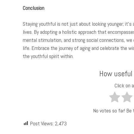
Conclusion
Staying youthful is not just about looking younger; it’s
lives. By adopting a holistic approach that encompasses 
mental stimulation, and strong social connections, we c
life. Embrace the journey of aging and celebrate the wi
the youthful spirit within.
How useful
Click on a
No votes so far! Be t
Post Views:
2,473