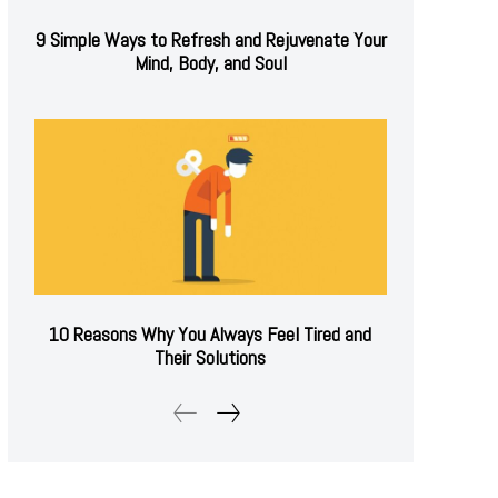
9 Simple Ways to Refresh and Rejuvenate Your
Mind, Body, and Soul
10 Reasons Why You Always Feel Tired and
Their Solutions