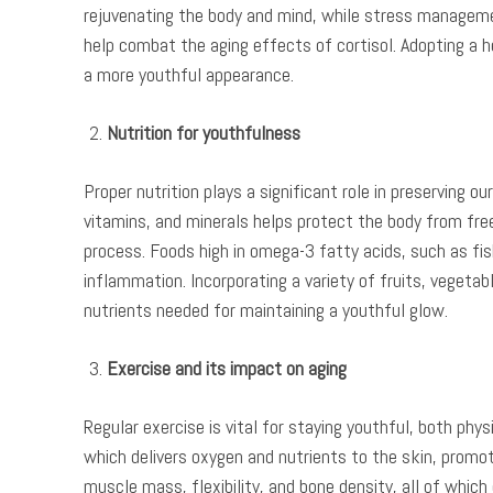
rejuvenating the body and mind, while stress manageme
help combat the aging effects of cortisol. Adopting a he
a more youthful appearance.
Nutrition for youthfulness
Proper nutrition plays a significant role in preserving o
vitamins, and minerals helps protect the body from free
process. Foods high in omega-3 fatty acids, such as fi
inflammation. Incorporating a variety of fruits, vegetab
nutrients needed for maintaining a youthful glow.
Exercise and its impact on aging
Regular exercise is vital for staying youthful, both phys
which delivers oxygen and nutrients to the skin, promot
muscle mass, flexibility, and bone density, all of which