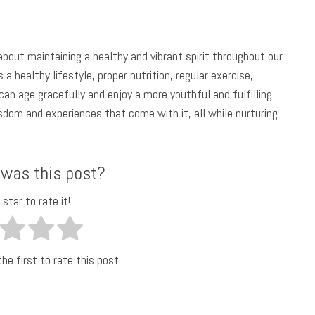
 about maintaining a healthy and vibrant spirit throughout our
a healthy lifestyle, proper nutrition, regular exercise,
an age gracefully and enjoy a more youthful and fulfilling
sdom and experiences that come with it, all while nurturing
 was this post?
 star to rate it!
he first to rate this post.