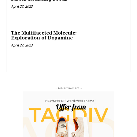
April 27, 2023
The Multifaceted Molecule:
Exploration of Dopamine
April 27, 2023
- Advertisement -