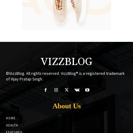
VIZZBLOG
©VizzBlog. All rights reserved. VizzBlog® is a registered trademark
of Vijay Pratap Singh.
About Us
HOME
HEALTH
FEATURED