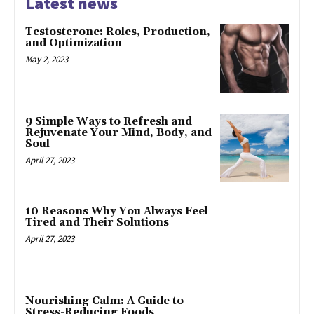
Latest news
Testosterone: Roles, Production,
and Optimization
May 2, 2023
9 Simple Ways to Refresh and
Rejuvenate Your Mind, Body, and
Soul
April 27, 2023
10 Reasons Why You Always Feel
Tired and Their Solutions
April 27, 2023
Nourishing Calm: A Guide to
Stress-Reducing Foods