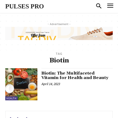
PULSES PRO
- Advertisement -
TAG
Biotin
Biotin: The Multifaceted
Vitamin for Health and Beauty
April 14, 2023
HEALTH