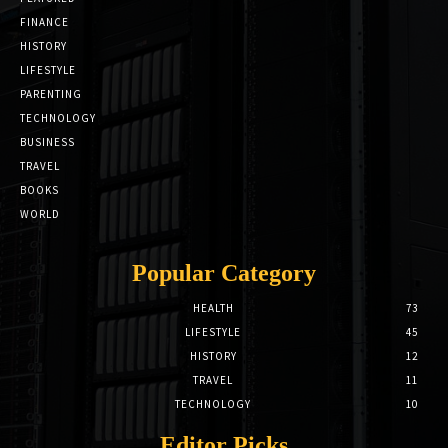
FINANCE
HISTORY
LIFESTYLE
PARENTING
TECHNOLOGY
BUSINESS
TRAVEL
BOOKS
WORLD
Popular Category
HEALTH
73
LIFESTYLE
45
HISTORY
12
TRAVEL
11
TECHNOLOGY
10
Editor Picks