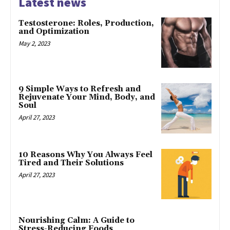
Latest news
Testosterone: Roles, Production,
and Optimization
May 2, 2023
9 Simple Ways to Refresh and
Rejuvenate Your Mind, Body, and
Soul
April 27, 2023
10 Reasons Why You Always Feel
Tired and Their Solutions
April 27, 2023
Nourishing Calm: A Guide to
Stress-Reducing Foods