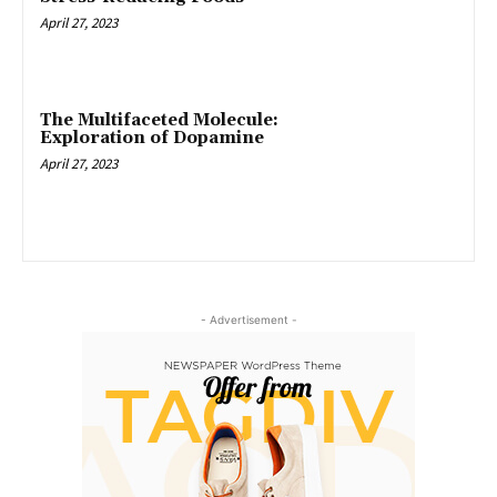
April 27, 2023
The Multifaceted Molecule:
Exploration of Dopamine
April 27, 2023
- Advertisement -