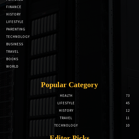
FINANCE
HISTORY
LIFESTYLE
PARENTING
TECHNOLOGY
BUSINESS
TRAVEL
BOOKS
WORLD
Popular Category
HEALTH
73
LIFESTYLE
45
HISTORY
12
TRAVEL
11
TECHNOLOGY
10
Editor Picks