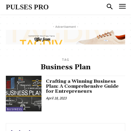
PULSES PRO
- Advertisement -
TAG
Business Plan
Crafting a Winning Business
Plan: A Comprehensive Guide
for Entrepreneurs
April 18, 2023
BUSINESS