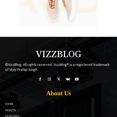
VIZZBLOG
©VizzBlog. All rights reserved. VizzBlog® is a registered trademark
of Vijay Pratap Singh.
About Us
HOME
HEALTH
FEATURED