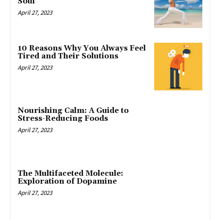
Soul
April 27, 2023
10 Reasons Why You Always Feel
Tired and Their Solutions
April 27, 2023
Nourishing Calm: A Guide to
Stress-Reducing Foods
April 27, 2023
The Multifaceted Molecule:
Exploration of Dopamine
April 27, 2023