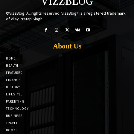
VIZZBLOG
©VizzBlog. All rights reserved. VizzBlog® is a registered trademark
of Vijay Pratap Singh.
About Us
HOME
HEALTH
FEATURED
FINANCE
HISTORY
LIFESTYLE
PARENTING
TECHNOLOGY
BUSINESS
TRAVEL
BOOKS