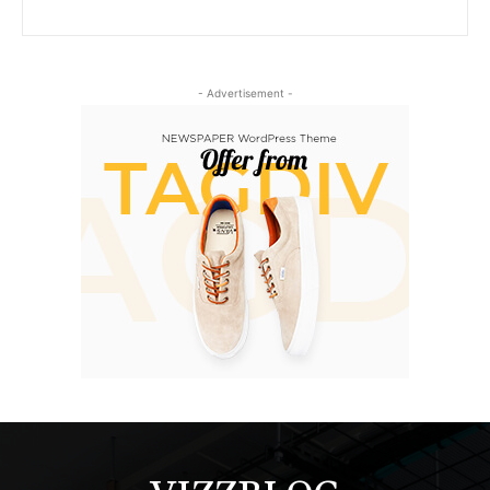
- Advertisement -