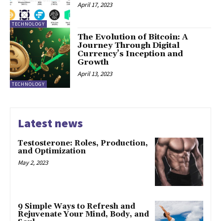
April 17, 2023
TECHNOLOGY
The Evolution of Bitcoin: A
Journey Through Digital
Currency’s Inception and
Growth
April 13, 2023
TECHNOLOGY
Latest news
Testosterone: Roles, Production,
and Optimization
May 2, 2023
9 Simple Ways to Refresh and
Rejuvenate Your Mind, Body, and