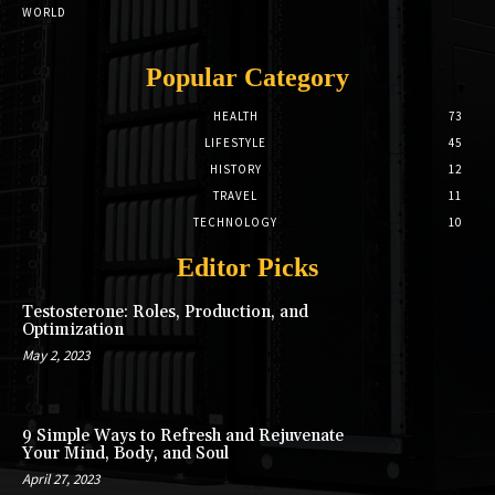
WORLD
Popular Category
HEALTH
73
LIFESTYLE
45
HISTORY
12
TRAVEL
11
TECHNOLOGY
10
Editor Picks
Testosterone: Roles, Production, and
Optimization
May 2, 2023
9 Simple Ways to Refresh and Rejuvenate
Your Mind, Body, and Soul
April 27, 2023