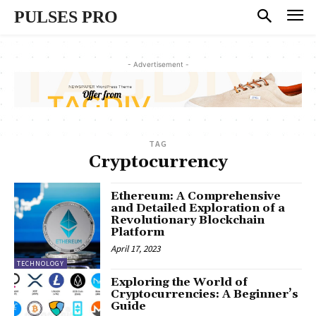
PULSES PRO
- Advertisement -
TAG
Cryptocurrency
Ethereum: A Comprehensive
and Detailed Exploration of a
Revolutionary Blockchain
Platform
April 17, 2023
TECHNOLOGY
Exploring the World of
Cryptocurrencies: A Beginner’s
Guide