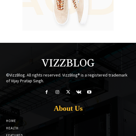
VIZZBLOG
©VizzBlog. All rights reserved. VizzBlog® is a registered trademark
of Vijay Pratap Singh.
About Us
HOME
HEALTH
FEATURED