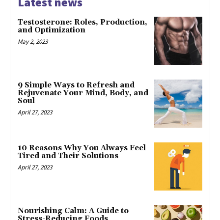
Latest news
Testosterone: Roles, Production,
and Optimization
May 2, 2023
9 Simple Ways to Refresh and
Rejuvenate Your Mind, Body, and
Soul
April 27, 2023
10 Reasons Why You Always Feel
Tired and Their Solutions
April 27, 2023
Nourishing Calm: A Guide to
Stress-Reducing Foods