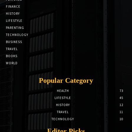
FINANCE
HISTORY
LIFESTYLE
PARENTING
TECHNOLOGY
BUSINESS
TRAVEL
BOOKS
WORLD
Popular Category
HEALTH
73
LIFESTYLE
45
HISTORY
12
TRAVEL
11
TECHNOLOGY
10
Editor Picks