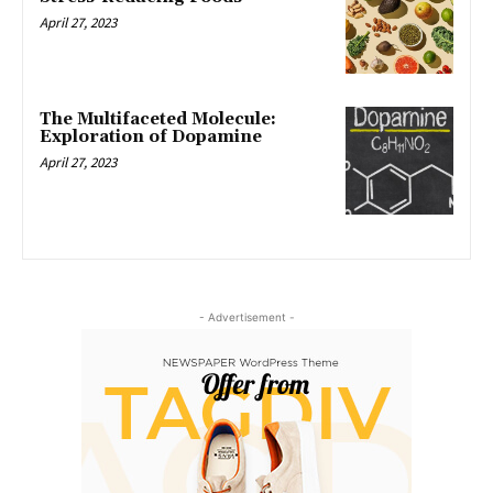
April 27, 2023
The Multifaceted Molecule:
Exploration of Dopamine
April 27, 2023
- Advertisement -