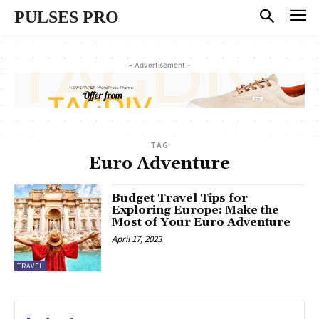
PULSES PRO
- Advertisement -
TAG
Euro Adventure
Budget Travel Tips for
Exploring Europe: Make the
Most of Your Euro Adventure
April 17, 2023
TRAVEL