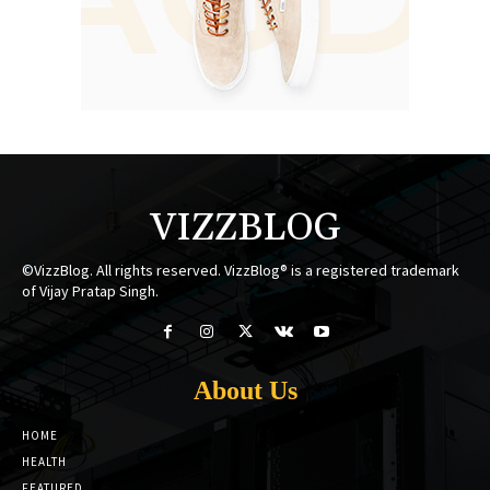
VIZZBLOG
©VizzBlog. All rights reserved. VizzBlog® is a registered trademark
of Vijay Pratap Singh.
About Us
HOME
HEALTH
FEATURED