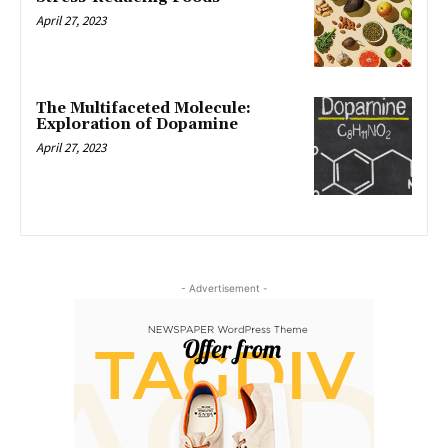
April 27, 2023
The Multifaceted Molecule:
Exploration of Dopamine
April 27, 2023
- Advertisement -