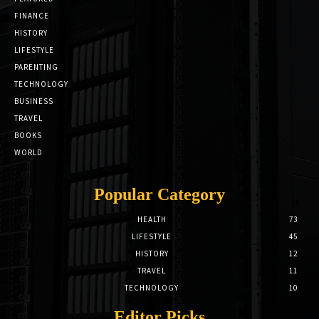
FINANCE
HISTORY
LIFESTYLE
PARENTING
TECHNOLOGY
BUSINESS
TRAVEL
BOOKS
WORLD
Popular Category
HEALTH
73
LIFESTYLE
45
HISTORY
12
TRAVEL
11
TECHNOLOGY
10
Editor Picks