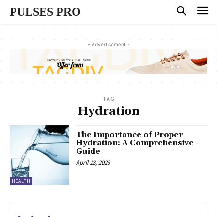
PULSES PRO
- Advertisement -
TAG
Hydration
The Importance of Proper
Hydration: A Comprehensive
Guide
April 18, 2023
HEALTH