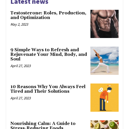
Latest news
Testosterone: Roles, Production,
and Optimization
May 2, 2023
9 Simple Ways to Refresh and
Rejuvenate Your Mind, Body, and
Soul
April 27, 2023
10 Reasons Why You Always Feel
Tired and Their Solutions
April 27, 2023
Nourishing Calm: A Guide to
Stress-Reducing Foods