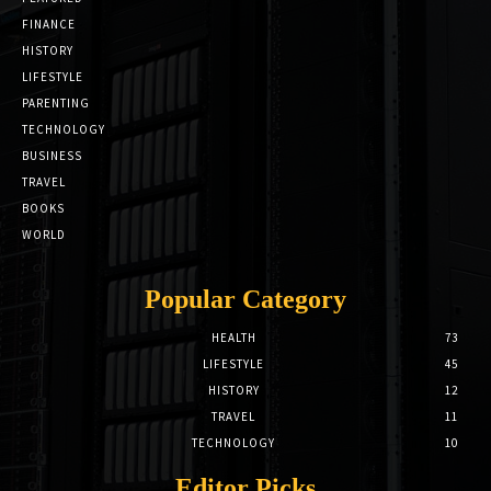
FINANCE
HISTORY
LIFESTYLE
PARENTING
TECHNOLOGY
BUSINESS
TRAVEL
BOOKS
WORLD
Popular Category
HEALTH
73
LIFESTYLE
45
HISTORY
12
TRAVEL
11
TECHNOLOGY
10
Editor Picks