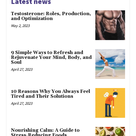
Latest news
Testosterone: Roles, Production,
and Optimization
May 2, 2023
9 Simple Ways to Refresh and
Rejuvenate Your Mind, Body, and
Soul
April 27, 2023
10 Reasons Why You Always Feel
Tired and Their Solutions
April 27, 2023
Nourishing Calm: A Guide to
Stress-Reducing Foods