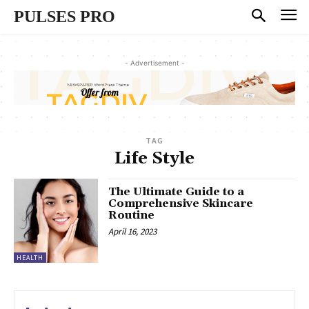
PULSES PRO
- Advertisement -
TAG
Life Style
The Ultimate Guide to a
Comprehensive Skincare
Routine
April 16, 2023
HEALTH