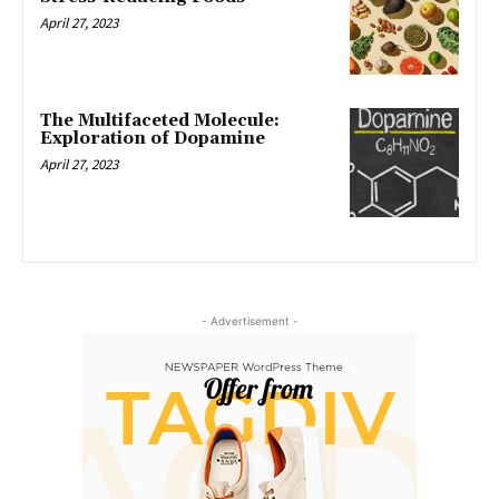
April 27, 2023
The Multifaceted Molecule:
Exploration of Dopamine
April 27, 2023
- Advertisement -