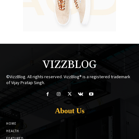
VIZZBLOG
©VizzBlog. All rights reserved. VizzBlog® is a registered trademark
of Vijay Pratap Singh.
About Us
HOME
HEALTH
FEATURED