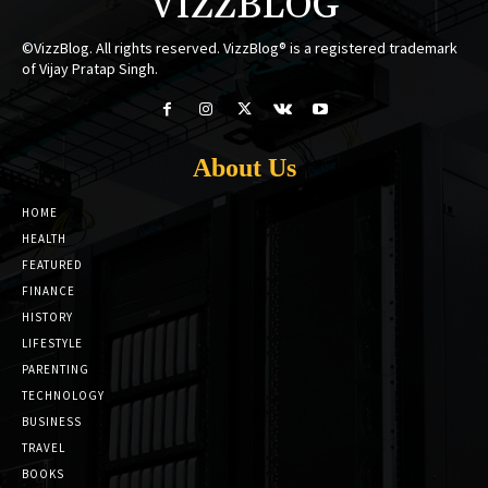
VIZZBLOG
©VizzBlog. All rights reserved. VizzBlog® is a registered trademark
of Vijay Pratap Singh.
About Us
HOME
HEALTH
FEATURED
FINANCE
HISTORY
LIFESTYLE
PARENTING
TECHNOLOGY
BUSINESS
TRAVEL
BOOKS