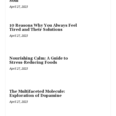
Soul
April 27, 2023
10 Reasons Why You Always Feel
Tired and Their Solutions
April 27, 2023
Nourishing Calm: A Guide to
Stress-Reducing Foods
April 27, 2023
The Multifaceted Molecule:
Exploration of Dopamine
April 27, 2023