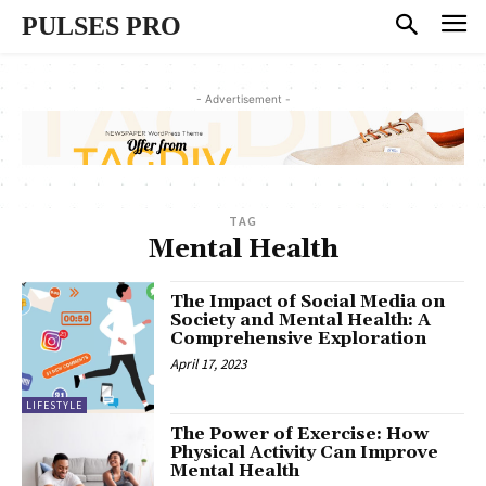
PULSES PRO
- Advertisement -
TAG
Mental Health
The Impact of Social Media on
Society and Mental Health: A
Comprehensive Exploration
April 17, 2023
LIFESTYLE
The Power of Exercise: How
Physical Activity Can Improve
Mental Health