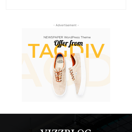
- Advertisement -