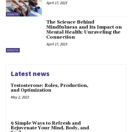
April 17, 2023
HEALTH
The Science Behind
Mindfulness and Its Impact on
Mental Health: Unraveling the
Connection
April 17, 2023
HEALTH
Latest news
Testosterone: Roles, Production,
and Optimization
May 2, 2023
9 Simple Ways to Refresh and
Rejuvenate Your Mind, Body, and