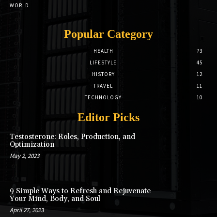
WORLD
Popular Category
HEALTH
73
LIFESTYLE
45
HISTORY
12
TRAVEL
11
TECHNOLOGY
10
Editor Picks
Testosterone: Roles, Production, and
Optimization
May 2, 2023
9 Simple Ways to Refresh and Rejuvenate
Your Mind, Body, and Soul
April 27, 2023