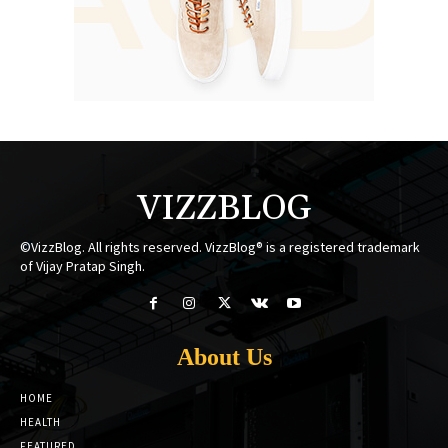
VIZZBLOG
©VizzBlog. All rights reserved. VizzBlog® is a registered trademark
of Vijay Pratap Singh.
About Us
HOME
HEALTH
FEATURED