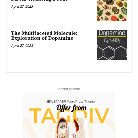
April 27, 2023
The Multifaceted Molecule:
Exploration of Dopamine
April 27, 2023
- Advertisement -