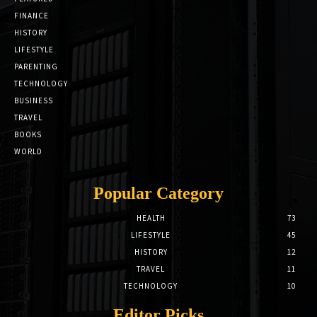
FINANCE
HISTORY
LIFESTYLE
PARENTING
TECHNOLOGY
BUSINESS
TRAVEL
BOOKS
WORLD
Popular Category
HEALTH
73
LIFESTYLE
45
HISTORY
12
TRAVEL
11
TECHNOLOGY
10
Editor Picks