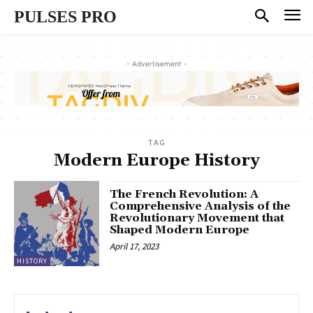
PULSES PRO
- Advertisement -
TAG
Modern Europe History
The French Revolution: A
Comprehensive Analysis of the
Revolutionary Movement that
Shaped Modern Europe
April 17, 2023
HISTORY