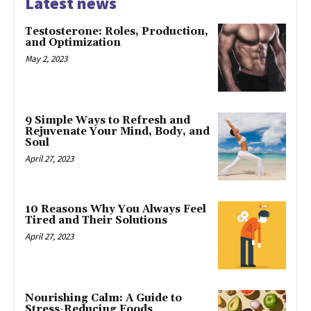
Latest news
Testosterone: Roles, Production,
and Optimization
May 2, 2023
9 Simple Ways to Refresh and
Rejuvenate Your Mind, Body, and
Soul
April 27, 2023
10 Reasons Why You Always Feel
Tired and Their Solutions
April 27, 2023
Nourishing Calm: A Guide to
Stress-Reducing Foods