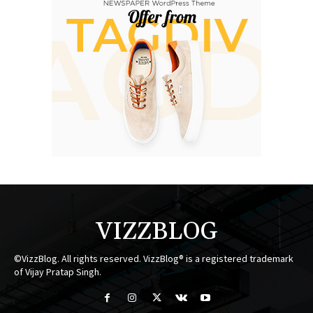
VIZZBLOG
©VizzBlog. All rights reserved. VizzBlog® is a registered trademark
of Vijay Pratap Singh.