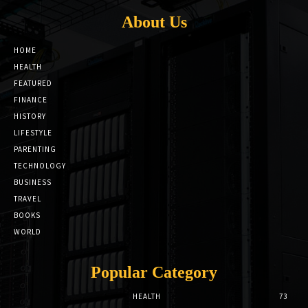
About Us
HOME
HEALTH
FEATURED
FINANCE
HISTORY
LIFESTYLE
PARENTING
TECHNOLOGY
BUSINESS
TRAVEL
BOOKS
WORLD
Popular Category
HEALTH
73