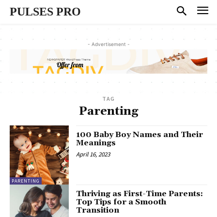
PULSES PRO
- Advertisement -
TAG
Parenting
100 Baby Boy Names and Their
Meanings
April 16, 2023
PARENTING
Thriving as First-Time Parents:
Top Tips for a Smooth
Transition