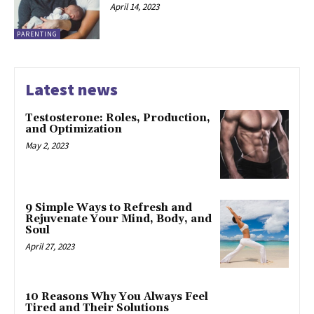
April 14, 2023
PARENTING
Latest news
Testosterone: Roles, Production,
and Optimization
May 2, 2023
9 Simple Ways to Refresh and
Rejuvenate Your Mind, Body, and
Soul
April 27, 2023
10 Reasons Why You Always Feel
Tired and Their Solutions