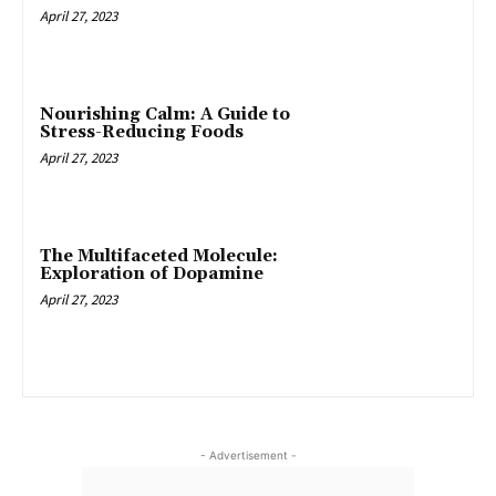
April 27, 2023
Nourishing Calm: A Guide to
Stress-Reducing Foods
April 27, 2023
The Multifaceted Molecule:
Exploration of Dopamine
April 27, 2023
- Advertisement -