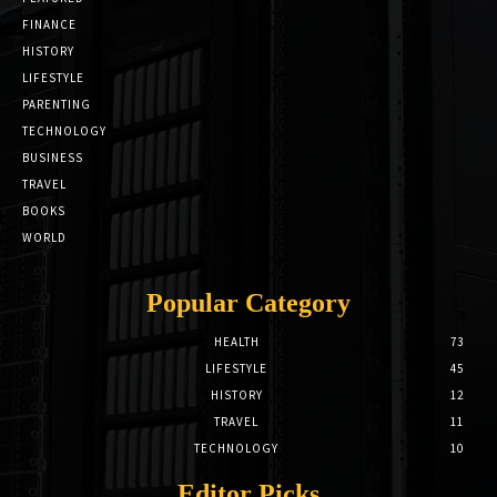
FINANCE
HISTORY
LIFESTYLE
PARENTING
TECHNOLOGY
BUSINESS
TRAVEL
BOOKS
WORLD
Popular Category
HEALTH
73
LIFESTYLE
45
HISTORY
12
TRAVEL
11
TECHNOLOGY
10
Editor Picks