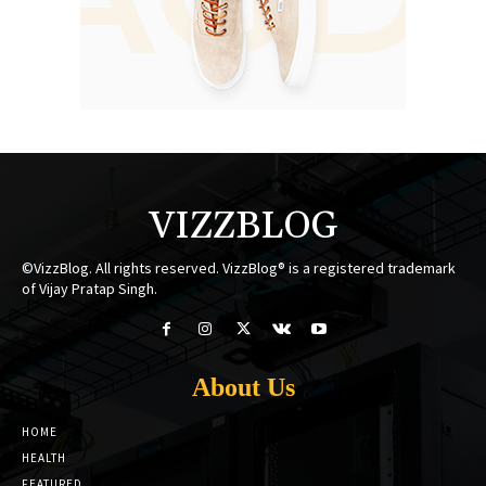
VIZZBLOG
©VizzBlog. All rights reserved. VizzBlog® is a registered trademark
of Vijay Pratap Singh.
About Us
HOME
HEALTH
FEATURED