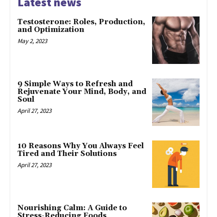
Latest news
Testosterone: Roles, Production,
and Optimization
May 2, 2023
9 Simple Ways to Refresh and
Rejuvenate Your Mind, Body, and
Soul
April 27, 2023
10 Reasons Why You Always Feel
Tired and Their Solutions
April 27, 2023
Nourishing Calm: A Guide to
Stress-Reducing Foods