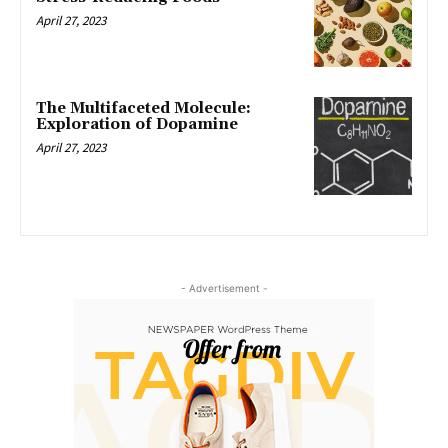
April 27, 2023
The Multifaceted Molecule:
Exploration of Dopamine
April 27, 2023
- Advertisement -