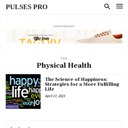
PULSES PRO
- Advertisement -
TAG
Physical Health
The Science of Happiness:
Strategies for a More Fulfilling
Life
April 17, 2023
HEALTH