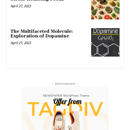
April 27, 2023
The Multifaceted Molecule:
Exploration of Dopamine
April 27, 2023
- Advertisement -