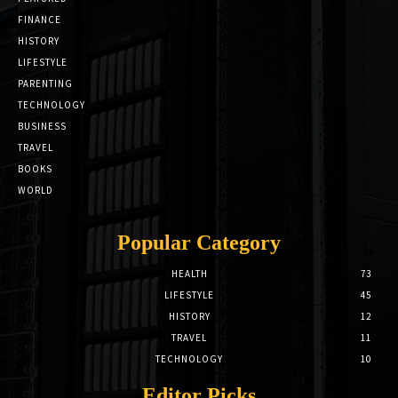
FINANCE
HISTORY
LIFESTYLE
PARENTING
TECHNOLOGY
BUSINESS
TRAVEL
BOOKS
WORLD
Popular Category
HEALTH
73
LIFESTYLE
45
HISTORY
12
TRAVEL
11
TECHNOLOGY
10
Editor Picks