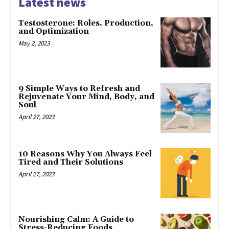
Latest news
Testosterone: Roles, Production,
and Optimization
May 2, 2023
9 Simple Ways to Refresh and
Rejuvenate Your Mind, Body, and
Soul
April 27, 2023
10 Reasons Why You Always Feel
Tired and Their Solutions
April 27, 2023
Nourishing Calm: A Guide to
Stress-Reducing Foods