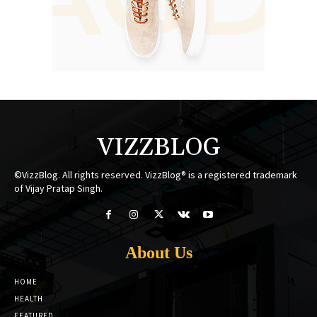
VIZZBLOG
©VizzBlog. All rights reserved. VizzBlog® is a registered trademark
of Vijay Pratap Singh.
About Us
HOME
HEALTH
FEATURED