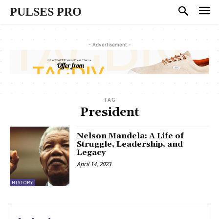
PULSES PRO
- Advertisement -
TAG
President
Nelson Mandela: A Life of
Struggle, Leadership, and
Legacy
April 14, 2023
HISTORY