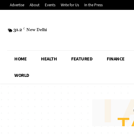
Advertise
About
Events
Write for Us
In the Press
31.2
C
New Delhi
HOME
HEALTH
FEATURED
FINANCE
WORLD