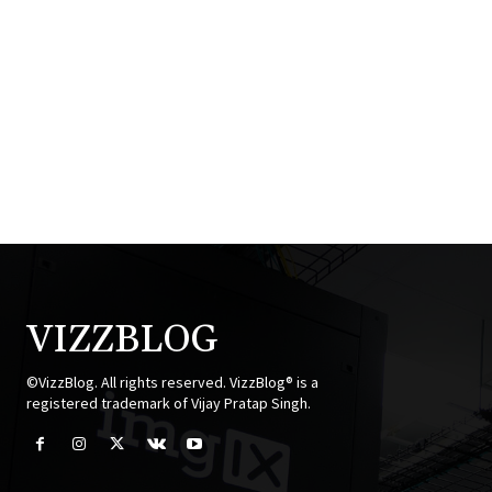
VIZZBLOG
©VizzBlog. All rights reserved. VizzBlog® is a
registered trademark of Vijay Pratap Singh.