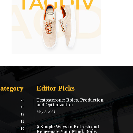
ategory
Editor Picks
Testosterone: Roles, Production,
73
and Optimization
45
May 2, 2023
12
11
9 Simple Ways to Refresh and
10
Rejuvenate Your Mind, Body,