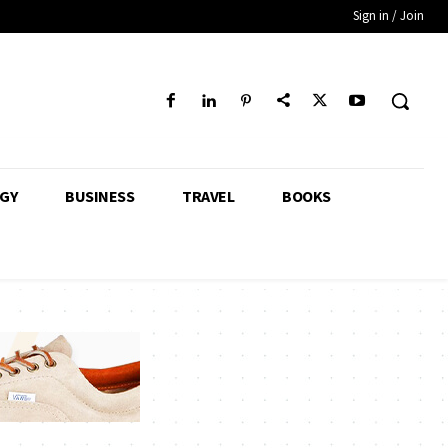
Sign in / Join
GY
BUSINESS
TRAVEL
BOOKS