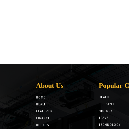
About Us
Popular C
HEALTH
HOME
LIFESTYLE
HEALTH
HISTORY
FEATURED
TRAVEL
FINANCE
TECHNOLOGY
HISTORY