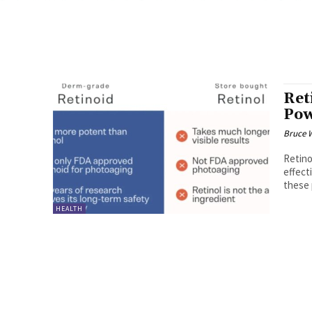
Ret
Pow
Bruce 
Retino
effect
these 
HEALTH