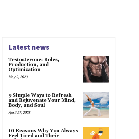
Latest news
Testosterone: Roles,
Production, and
Optimization
May 2, 2023
9 Simple Ways to Refresh
and Rejuvenate Your Mind,
Body, and Soul
April 27, 2023
10 Reasons Why You Always
Feel Tired and Their