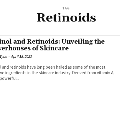
TAG
Retinoids
inol and Retinoids: Unveiling the
erhouses of Skincare
Wyne
-
April 18, 2023
l and retinoids have long been hailed as some of the most
ive ingredients in the skincare industry. Derived from vitamin A,
powerful...