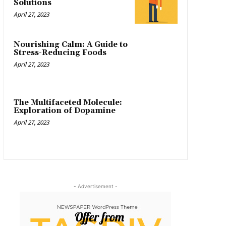
Solutions
April 27, 2023
Nourishing Calm: A Guide to
Stress-Reducing Foods
April 27, 2023
The Multifaceted Molecule:
Exploration of Dopamine
April 27, 2023
- Advertisement -