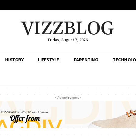
VIZZBLOG
Friday, August 7, 2026
HISTORY
LIFESTYLE
PARENTING
TECHNOLO
- Advertisement -