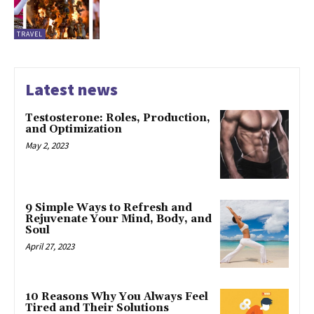
TRAVEL
Latest news
Testosterone: Roles, Production,
and Optimization
May 2, 2023
9 Simple Ways to Refresh and
Rejuvenate Your Mind, Body, and
Soul
April 27, 2023
10 Reasons Why You Always Feel
Tired and Their Solutions