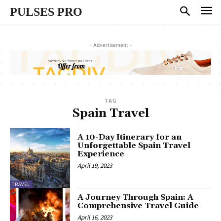
PULSES PRO
- Advertisement -
TAG
Spain Travel
A 10-Day Itinerary for an
Unforgettable Spain Travel
Experience
April 19, 2023
TRAVEL
A Journey Through Spain: A
Comprehensive Travel Guide
April 16, 2023