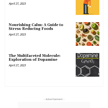
April 27, 2023
Nourishing Calm: A Guide to
Stress-Reducing Foods
April 27, 2023
The Multifaceted Molecule:
Exploration of Dopamine
April 27, 2023
- Advertisement -