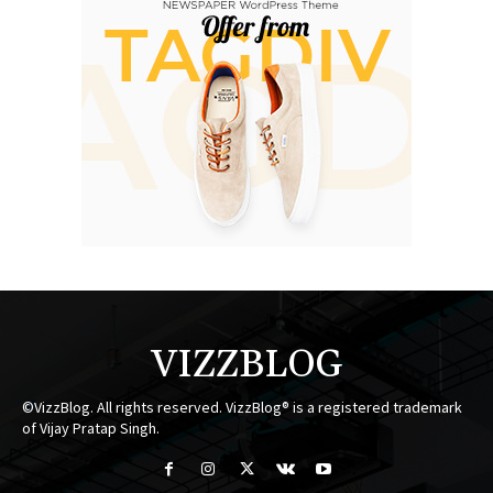
VIZZBLOG
©VizzBlog. All rights reserved. VizzBlog® is a registered trademark
of Vijay Pratap Singh.