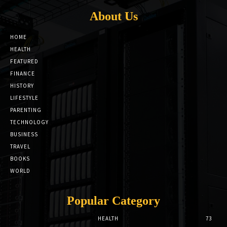
About Us
HOME
HEALTH
FEATURED
FINANCE
HISTORY
LIFESTYLE
PARENTING
TECHNOLOGY
BUSINESS
TRAVEL
BOOKS
WORLD
Popular Category
HEALTH
73