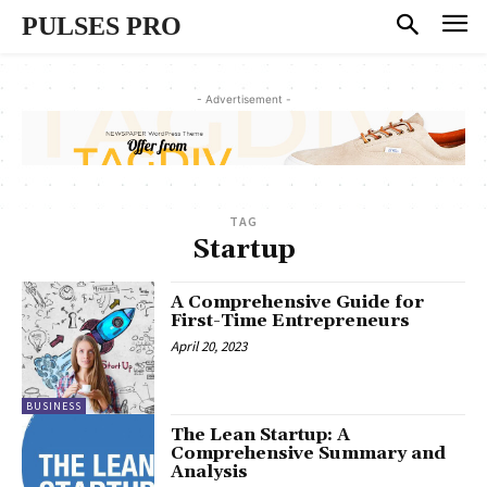
PULSES PRO
- Advertisement -
TAG
Startup
A Comprehensive Guide for
First-Time Entrepreneurs
April 20, 2023
BUSINESS
The Lean Startup: A
Comprehensive Summary and
Analysis