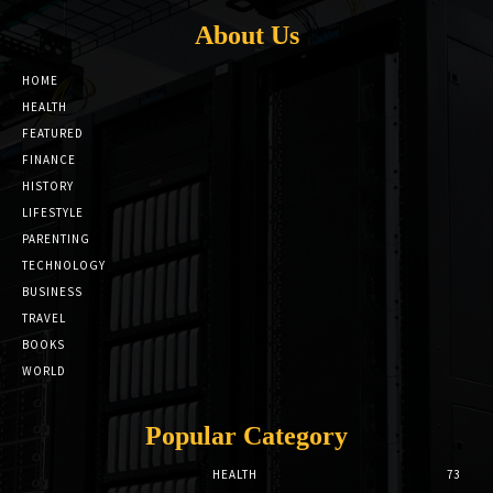
About Us
HOME
HEALTH
FEATURED
FINANCE
HISTORY
LIFESTYLE
PARENTING
TECHNOLOGY
BUSINESS
TRAVEL
BOOKS
WORLD
Popular Category
HEALTH
73