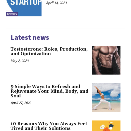
April 14, 2023
BOOKS
Latest news
Testosterone: Roles, Production,
and Optimization
May 2, 2023
9 Simple Ways to Refresh and
Rejuvenate Your Mind, Body, and
Soul
April 27, 2023
10 Reasons Why You Always Feel
Tired and Their Solutions