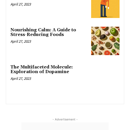
April 27, 2023
Nourishing Calm: A Guide to
Stress-Reducing Foods
April 27, 2023
The Multifaceted Molecule:
Exploration of Dopamine
April 27, 2023
- Advertisement -