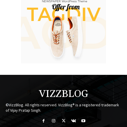
VIZZBLOG
©VizzBlog. All rights reserved. VizzBlog® is a registered trademark
of Vijay Pratap Singh.