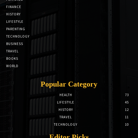
FINANCE
HISTORY
LIFESTYLE
PARENTING
TECHNOLOGY
BUSINESS
TRAVEL
BOOKS
WORLD
Popular Category
HEALTH
73
LIFESTYLE
45
HISTORY
12
TRAVEL
11
TECHNOLOGY
10
Editor Picks