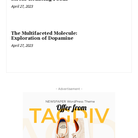
April 27, 2023
The Multifaceted Molecule:
Exploration of Dopamine
April 27, 2023
- Advertisement -