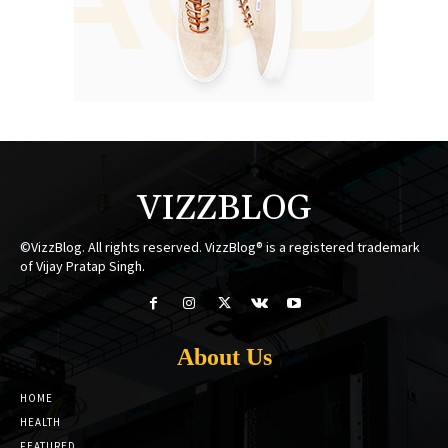
VIZZBLOG
©VizzBlog. All rights reserved. VizzBlog® is a registered trademark
of Vijay Pratap Singh.
About Us
HOME
HEALTH
FEATURED