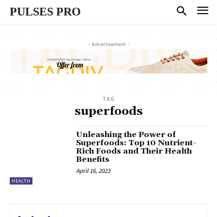
PULSES PRO
- Advertisement -
TAG
superfoods
Unleashing the Power of
Superfoods: Top 10 Nutrient-
Rich Foods and Their Health
Benefits
April 16, 2023
HEALTH