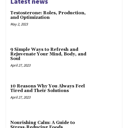
Latest news
Testosterone: Roles, Production,
and Optimization
May 2, 2023
9 Simple Ways to Refresh and
Rejuvenate Your Mind, Body, and
Soul
April 27, 2023
10 Reasons Why You Always Feel
Tired and Their Solutions
April 27, 2023
Nourishing Calm: A Guide to
Stress-Reducing Foods