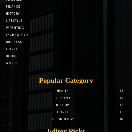
FINANCE
HISTORY
LIFESTYLE
PARENTING
TECHNOLOGY
BUSINESS
TRAVEL
BOOKS
WORLD
Popular Category
HEALTH
73
LIFESTYLE
45
HISTORY
12
TRAVEL
11
TECHNOLOGY
10
Editor Picks