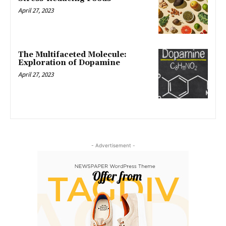
April 27, 2023
The Multifaceted Molecule:
Exploration of Dopamine
April 27, 2023
- Advertisement -