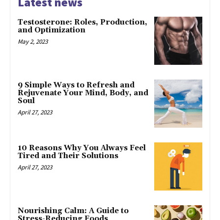
Latest news
Testosterone: Roles, Production,
and Optimization
May 2, 2023
9 Simple Ways to Refresh and
Rejuvenate Your Mind, Body, and
Soul
April 27, 2023
10 Reasons Why You Always Feel
Tired and Their Solutions
April 27, 2023
Nourishing Calm: A Guide to
Stress-Reducing Foods