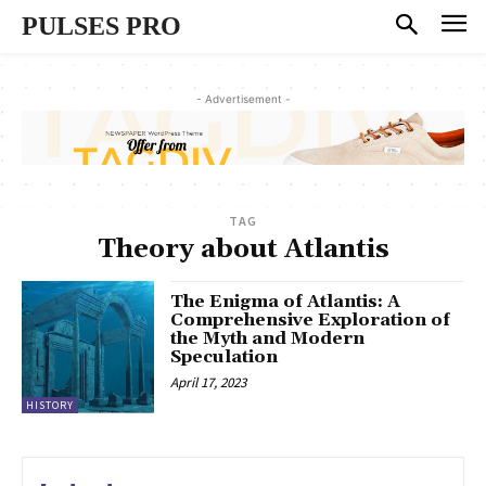
PULSES PRO
- Advertisement -
TAG
Theory about Atlantis
The Enigma of Atlantis: A
Comprehensive Exploration of
the Myth and Modern
Speculation
April 17, 2023
HISTORY