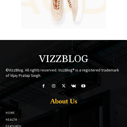
VIZZBLOG
©VizzBlog. All rights reserved. VizzBlog® is a registered trademark
of Vijay Pratap Singh.
About Us
HOME
HEALTH
FEATURED