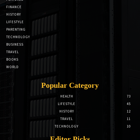
FINANCE
HISTORY
LIFESTYLE
PARENTING
TECHNOLOGY
BUSINESS
TRAVEL
BOOKS
WORLD
Popular Category
HEALTH
73
LIFESTYLE
45
HISTORY
12
TRAVEL
11
TECHNOLOGY
10
Editor Picks