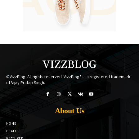
VIZZBLOG
©VizzBlog. All rights reserved. VizzBlog® is a registered trademark
of Vijay Pratap Singh.
About Us
HOME
HEALTH
FEATURED