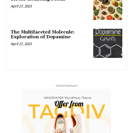
April 27, 2023
The Multifaceted Molecule:
Exploration of Dopamine
April 27, 2023
- Advertisement -