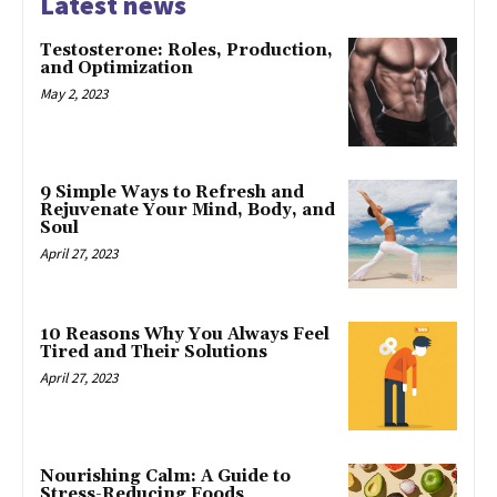
Latest news
Testosterone: Roles, Production,
and Optimization
May 2, 2023
9 Simple Ways to Refresh and
Rejuvenate Your Mind, Body, and
Soul
April 27, 2023
10 Reasons Why You Always Feel
Tired and Their Solutions
April 27, 2023
Nourishing Calm: A Guide to
Stress-Reducing Foods