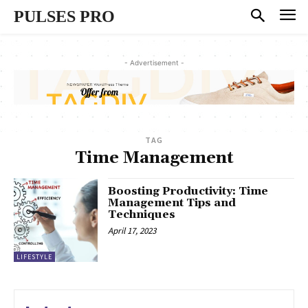
PULSES PRO
- Advertisement -
TAG
Time Management
Boosting Productivity: Time
Management Tips and
Techniques
April 17, 2023
LIFESTYLE