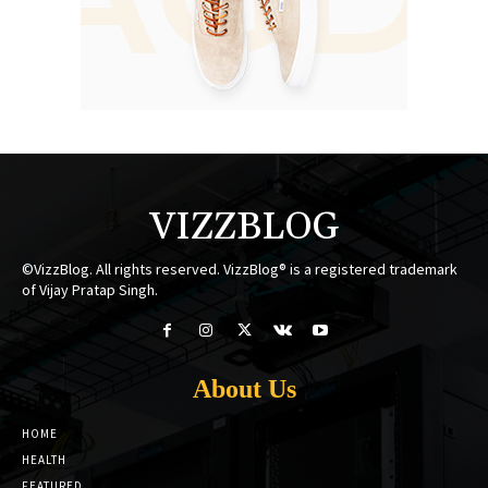
VIZZBLOG
©VizzBlog. All rights reserved. VizzBlog® is a registered trademark
of Vijay Pratap Singh.
About Us
HOME
HEALTH
FEATURED