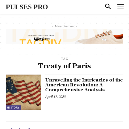
PULSES PRO
- Advertisement -
TAG
Treaty of Paris
Unraveling the Intricacies of the
American Revolution: A
Comprehensive Analysis
April 17, 2023
HISTORY