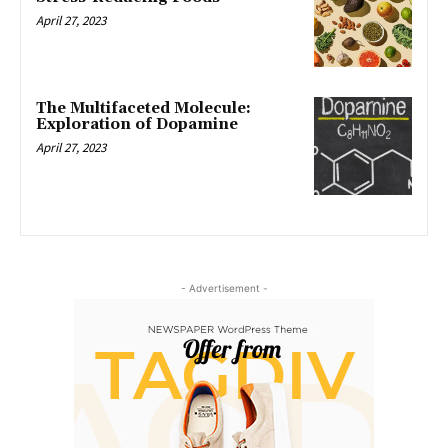
April 27, 2023
The Multifaceted Molecule:
Exploration of Dopamine
April 27, 2023
- Advertisement -