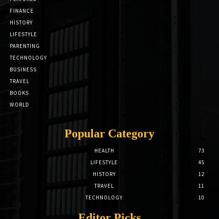
FINANCE
HISTORY
LIFESTYLE
PARENTING
TECHNOLOGY
BUSINESS
TRAVEL
BOOKS
WORLD
Popular Category
HEALTH
73
LIFESTYLE
45
HISTORY
12
TRAVEL
11
TECHNOLOGY
10
Editor Picks