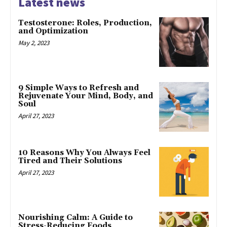
Latest news
Testosterone: Roles, Production,
and Optimization
May 2, 2023
9 Simple Ways to Refresh and
Rejuvenate Your Mind, Body, and
Soul
April 27, 2023
10 Reasons Why You Always Feel
Tired and Their Solutions
April 27, 2023
Nourishing Calm: A Guide to
Stress-Reducing Foods