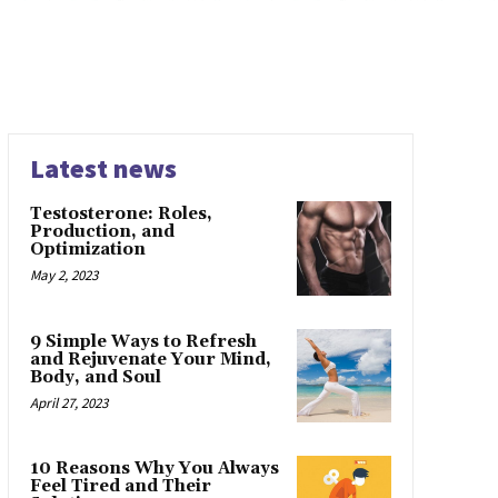
Latest news
Testosterone: Roles,
Production, and
Optimization
May 2, 2023
9 Simple Ways to Refresh
and Rejuvenate Your Mind,
Body, and Soul
April 27, 2023
10 Reasons Why You Always
Feel Tired and Their