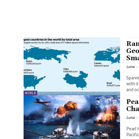
Ran
Geo
Sma
Luna
-
Spanni
with i
and oc
WORLD
Pea
Cha
Luna
-
Pearl 
Pacifi