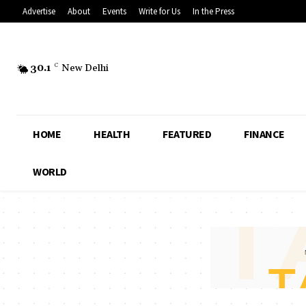
Advertise
About
Events
Write for Us
In the Press
30.1
C
New Delhi
HOME
HEALTH
FEATURED
FINANCE
WORLD