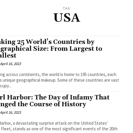
TAG
USA
king 25 World’s Countries by
graphical Size: From Largest to
llest
April 16, 2023
ng across continents, the world is home to 195 countries, each
ts unique geographical makeup. Some of these countries are vast
cupy...
rl Harbor: The Day of Infamy That
nged the Course of History
April 16, 2023
Harbor, a devastating surprise attack on the United States'
c Fleet, stands as one of the most significant events of the 20th