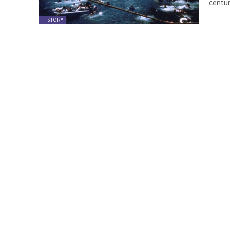
century
HISTORY