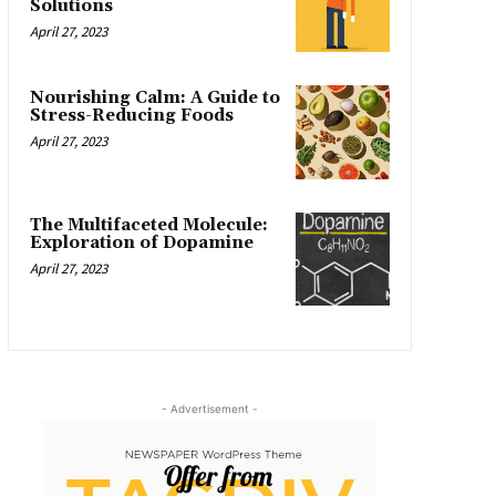
Solutions
April 27, 2023
Nourishing Calm: A Guide to
Stress-Reducing Foods
April 27, 2023
The Multifaceted Molecule:
Exploration of Dopamine
April 27, 2023
- Advertisement -