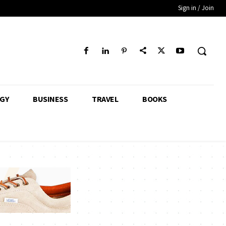
Sign in / Join
GY
BUSINESS
TRAVEL
BOOKS