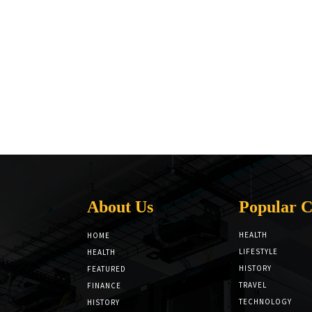
About Us
Popular C
HEALTH
HOME
LIFESTYLE
HEALTH
HISTORY
FEATURED
TRAVEL
FINANCE
TECHNOLOGY
HISTORY