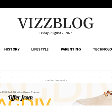
VIZZBLOG
Friday, August 7, 2026
HISTORY
LIFESTYLE
PARENTING
TECHNOLO
- Advertisement -