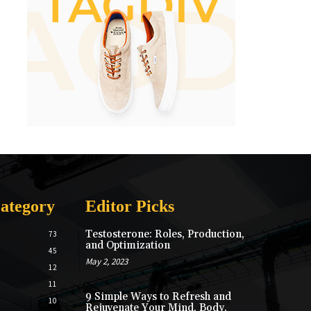
ategory
Editor Picks
Testosterone: Roles, Production,
73
and Optimization
45
May 2, 2023
12
11
9 Simple Ways to Refresh and
10
Rejuvenate Your Mind, Body,