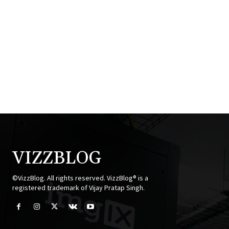
VIZZBLOG
©VizzBlog. All rights reserved. VizzBlog® is a
registered trademark of Vijay Pratap Singh.