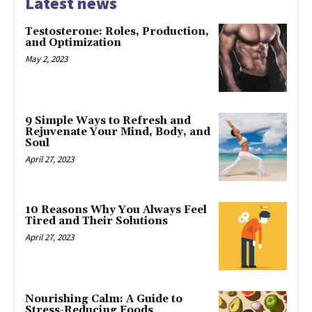
Latest news
Testosterone: Roles, Production,
and Optimization
May 2, 2023
9 Simple Ways to Refresh and
Rejuvenate Your Mind, Body, and
Soul
April 27, 2023
10 Reasons Why You Always Feel
Tired and Their Solutions
April 27, 2023
Nourishing Calm: A Guide to
Stress-Reducing Foods