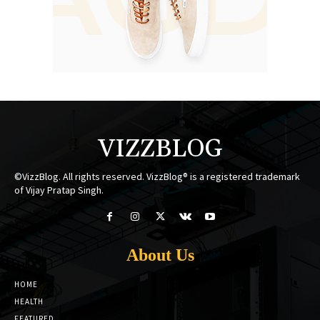
VIZZBLOG
©VizzBlog. All rights reserved. VizzBlog® is a registered trademark
of Vijay Pratap Singh.
About Us
HOME
HEALTH
FEATURED