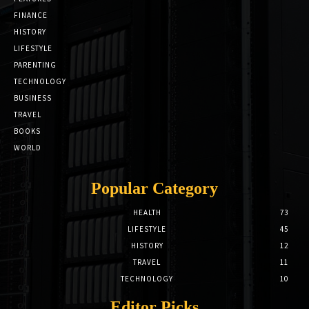
FINANCE
HISTORY
LIFESTYLE
PARENTING
TECHNOLOGY
BUSINESS
TRAVEL
BOOKS
WORLD
Popular Category
HEALTH
73
LIFESTYLE
45
HISTORY
12
TRAVEL
11
TECHNOLOGY
10
Editor Picks