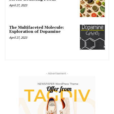
April 27, 2023
The Multifaceted Molecule:
Exploration of Dopamine
April 27, 2023
- Advertisement -