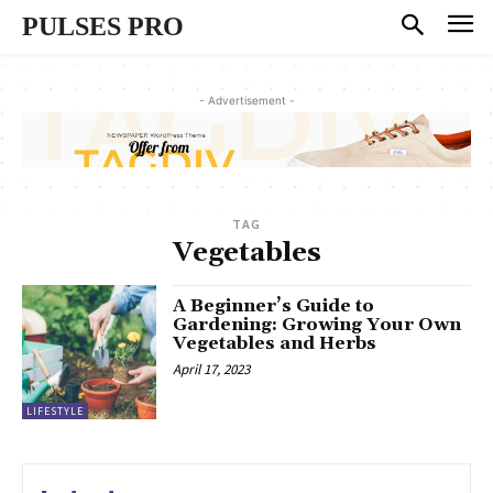
PULSES PRO
- Advertisement -
TAG
Vegetables
A Beginner’s Guide to
Gardening: Growing Your Own
Vegetables and Herbs
April 17, 2023
LIFESTYLE